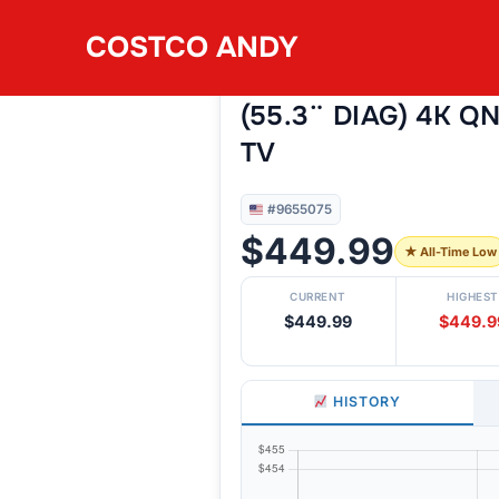
Skip
COSTCO ANDY
to
#9655075
LG 55QNED75B 55
content
(55.3¨ DIAG) 4K Q
TV
#9655075
$449.99
★ All-Time Low
CURRENT
HIGHEST
$449.99
$449.9
HISTORY