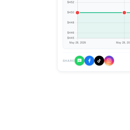
SHARE