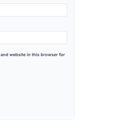
and website in this browser for