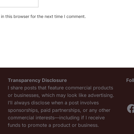
n this browser for the next time I comment.
Transparency Disclosure
Fo
I share posts that feature commercial products
or businesses, which may look like advertising.
I’ll always disclose when a post involves
F
sponsorships, paid partnerships, or any other
commercial interests—including if I receive
funds to promote a product or business.