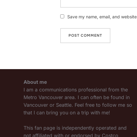
Save my name, email, and website i
About me
I am a communications professional from the
Metro Vancouver area. I can often be found in
Vancouver or Seattle. Feel free to follow me so
that I can bring you on a trip with me!
This fan page is independently operated and
not affiliated with or endorsed by Costco