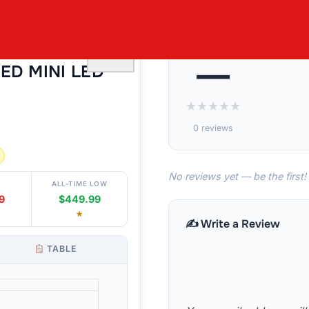
¨ 55¨ CLASS
♡
—
NED MINI LED
★
★
★
★
★
0 reviews
No reviews yet — be the first!
ALL-TIME LOW
9
$449.99
★
✍️ Write a Review
TABLE