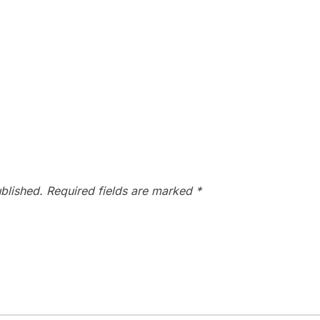
blished.
Required fields are marked
*