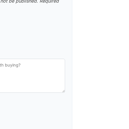
 not be published.
Required