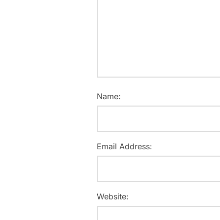
Name:
Email Address:
Website: