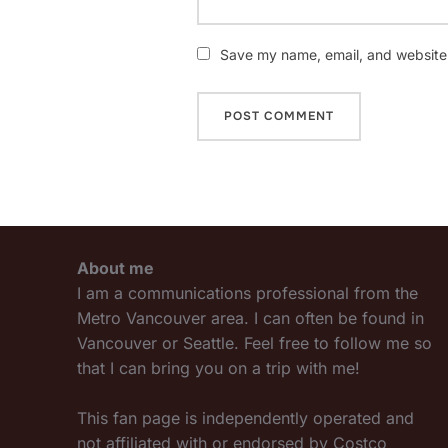
Save my name, email, and website i
About me
I am a communications professional from the
Metro Vancouver area. I can often be found in
Vancouver or Seattle. Feel free to follow me so
that I can bring you on a trip with me!
This fan page is independently operated and
not affiliated with or endorsed by Costco