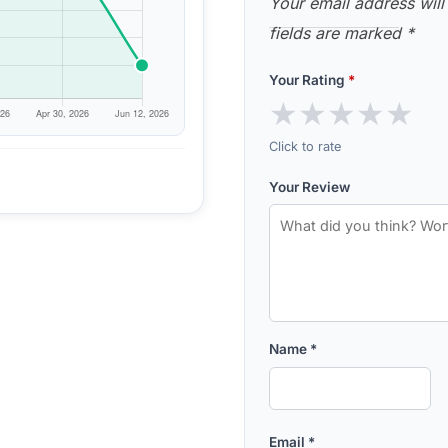
Your email address will
fields are marked
*
Your Rating
*
★
★
★
★
★
Click to rate
Your Review
Name
*
Email
*