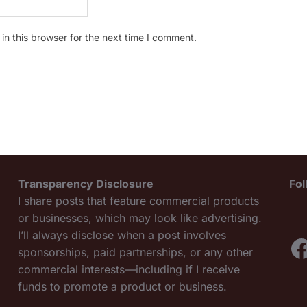
n this browser for the next time I comment.
Transparency Disclosure
Fo
I share posts that feature commercial products
or businesses, which may look like advertising.
I’ll always disclose when a post involves
F
sponsorships, paid partnerships, or any other
commercial interests—including if I receive
funds to promote a product or business.