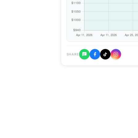
SHARE