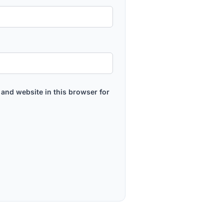
and website in this browser for