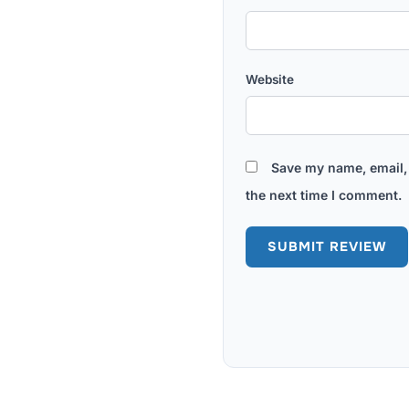
Website
Save my name, email, 
the next time I comment.