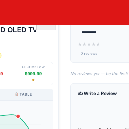
55¨ CLASS
♡
—
HD OLED TV
★
★
★
★
★
0 reviews
ALL-TIME LOW
No reviews yet — be the first!
99
$999.99
★
✍️ Write a Review
TABLE