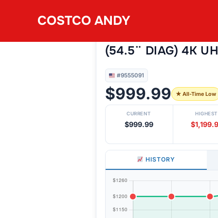
Skip
COSTCO ANDY
to
#9555091
SAMSUNG 55S90F 
content
(54.5¨ DIAG) 4K U
#9555091
$999.99
★ All-Time Low
CURRENT
HIGHEST
$999.99
$1,199.
HISTORY