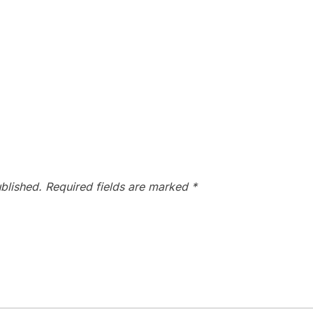
blished.
Required fields are marked
*