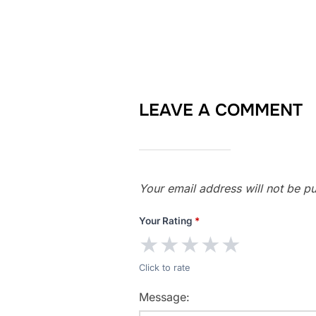
LEAVE A COMMENT
Your email address will not be pu
Your Rating
*
★
★
★
★
★
Click to rate
Message: