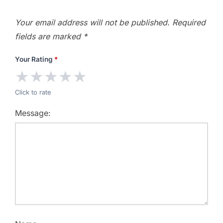
Your email address will not be published.
Required
fields are marked
*
Your Rating
*
★
★
★
★
★
Click to rate
Message: