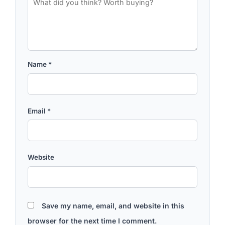
Name
*
Email
*
Website
Save my name, email, and website in this
browser for the next time I comment.