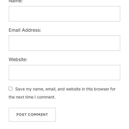
Name:
Email Address:
Website:
Save my name, email, and website in this browser for
the next time I comment.