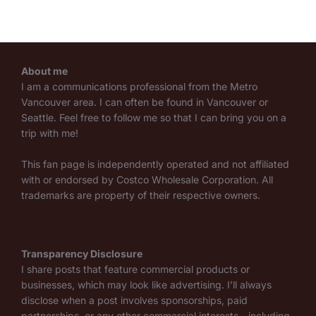
About me
I am a communications professional from the Metro
Vancouver area. I can often be found in Vancouver or
Seattle. Feel free to follow me so that I can bring you on a
trip with me!
This fan page is independently operated and not affiliated
with or endorsed by Costco Wholesale Corporation. All
trademarks are property of their respective owners.
Transparency Disclosure
I share posts that feature commercial products or
businesses, which may look like advertising. I’ll always
disclose when a post involves sponsorships, paid
partnerships, or any other commercial interests—including