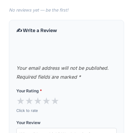
No reviews yet — be the first!
✍️ Write a Review
Your email address will not be published.
Required fields are marked
*
Your Rating
*
★
★
★
★
★
Click to rate
Your Review