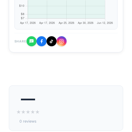
SHARE
—
★
★
★
★
★
0 reviews