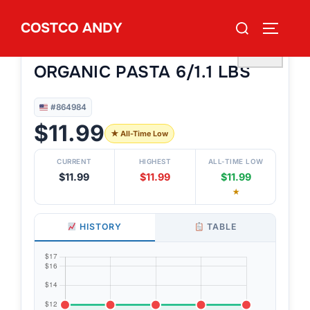
Skip
Search
COSTCO ANDY
to
TOGGLE
#864984
for:
GAROFALO TRI COLOR
content
♡
ORGANIC PASTA 6/1.1 LBS
#864984
$11.99
★ All-Time Low
CURRENT
HIGHEST
ALL-TIME LOW
$11.99
$11.99
$11.99
★
HISTORY
TABLE