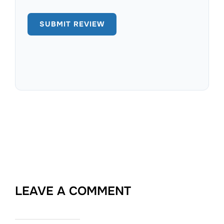
LEAVE A COMMENT