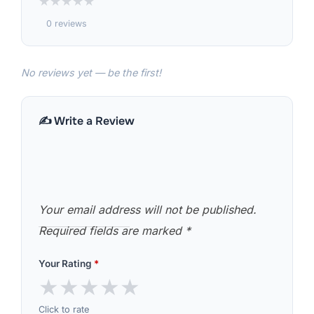
★
★
★
★
★
0 reviews
No reviews yet — be the first!
✍️ Write a Review
Your email address will not be published.
Required fields are marked
*
Your Rating
*
★
★
★
★
★
Click to rate