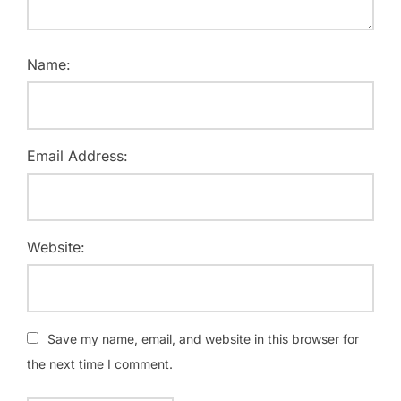
Name:
Email Address:
Website:
Save my name, email, and website in this browser for
the next time I comment.