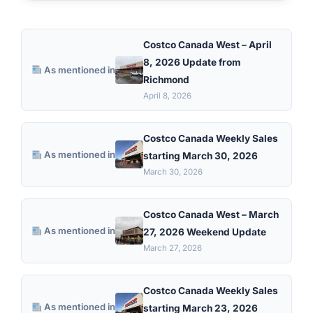
Costco Canada West – April
8, 2026 Update from
As mentioned in
Richmond
April 8, 2026
Costco Canada Weekly Sales
As mentioned in
starting March 30, 2026
March 30, 2026
Costco Canada West – March
As mentioned in
27, 2026 Weekend Update
March 27, 2026
Costco Canada Weekly Sales
As mentioned in
starting March 23, 2026