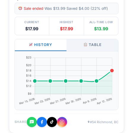
Sale ended
·
Was $13.99
·
Saved $4.00 (22% off)
CURRENT
HIGHEST
ALL-TIME LOW
$17.99
$17.99
$13.99
HISTORY
TABLE
#54 Richmond, BC
SHARE