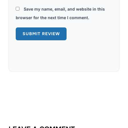
Save my name, email, and website in this
browser for the next time I comment.