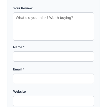
Your Review
Name
*
Email
*
Website