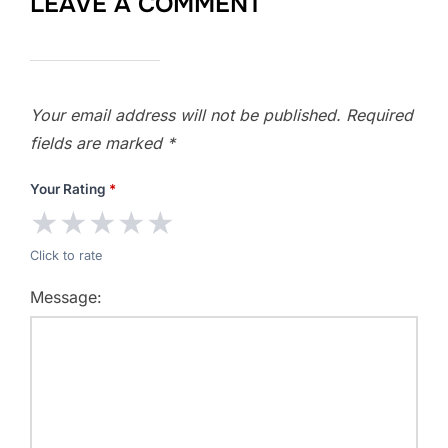
LEAVE A COMMENT
Your email address will not be published.
Required
fields are marked
*
Your Rating
*
★
★
★
★
★
Click to rate
Message: