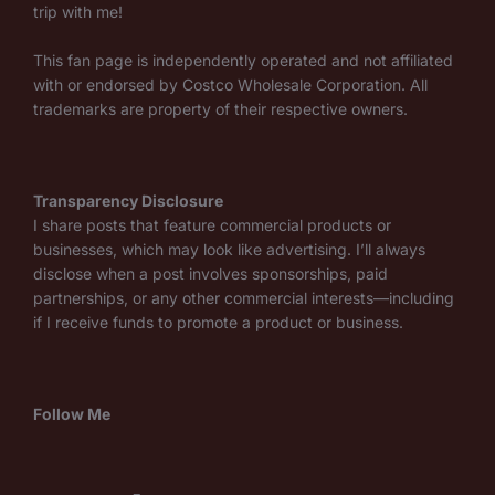
trip with me!
This fan page is independently operated and not affiliated
with or endorsed by Costco Wholesale Corporation. All
trademarks are property of their respective owners.
Transparency Disclosure
I share posts that feature commercial products or
businesses, which may look like advertising. I’ll always
disclose when a post involves sponsorships, paid
partnerships, or any other commercial interests—including
if I receive funds to promote a product or business.
Follow Me