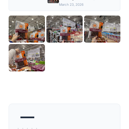
March 23, 2026
—