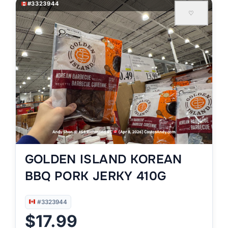
#3323944
♡
GOLDEN ISLAND KOREAN
BBQ PORK JERKY 410G
#3323944
$17.99