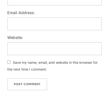
Email Address:
Website:
Save my name, email, and website in this browser for
the next time I comment.