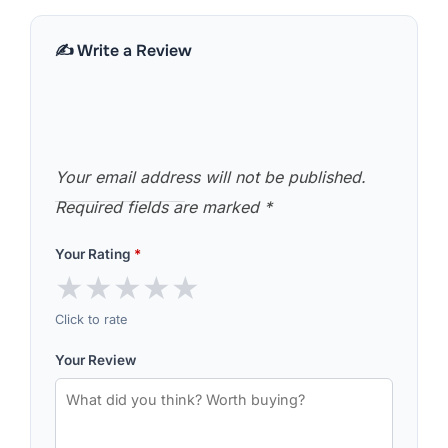
✍️ Write a Review
Your email address will not be published.
Required fields are marked
*
Your Rating
*
★
★
★
★
★
Click to rate
Your Review