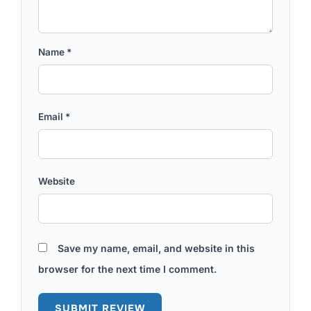
Name
*
Email
*
Website
Save my name, email, and website in this
browser for the next time I comment.