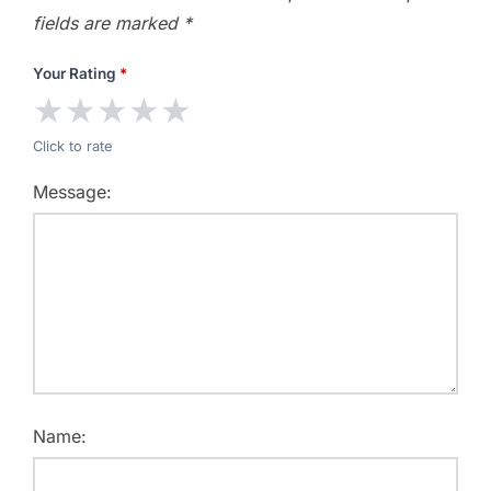
fields are marked
*
Your Rating
*
★
★
★
★
★
Click to rate
Message:
Name: