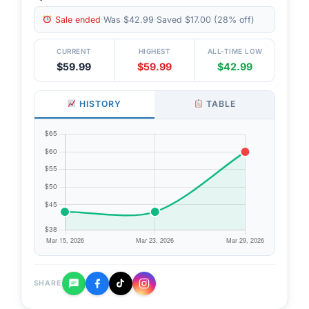
Sale ended
·
Was $42.99
·
Saved $17.00 (28% off)
CURRENT
HIGHEST
ALL-TIME LOW
$59.99
$59.99
$42.99
HISTORY
TABLE
SHARE