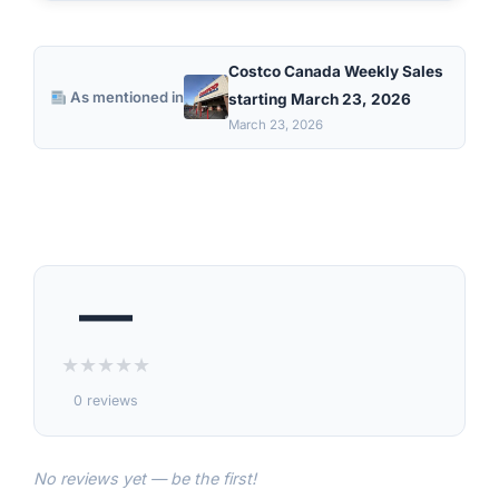
Costco Canada Weekly Sales
As mentioned in
starting March 23, 2026
March 23, 2026
—
★
★
★
★
★
0 reviews
No reviews yet — be the first!