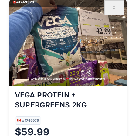
#1749979
♡
VEGA PROTEIN +
SUPERGREENS 2KG
#1749979
$59.99