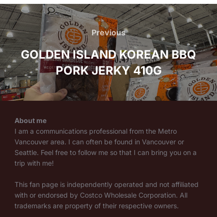
Post
navigation
Previous
Previous
GOLDEN ISLAND KOREAN BBQ
PORK JERKY 410G
About me
I am a communications professional from the Metro
Vancouver area. I can often be found in Vancouver or
Seattle. Feel free to follow me so that I can bring you on a
trip with me!
This fan page is independently operated and not affiliated
with or endorsed by Costco Wholesale Corporation. All
trademarks are property of their respective owners.