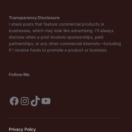
Transparency Disclosure
I share posts that feature commercial products or
businesses, which may look like advertising. I’ll always
disclose when a post involves sponsorships, paid
partnerships, or any other commercial interests—including
if I receive funds to promote a product or business.
Follow Me
Facebook
Instagram
TikTok
YouTube
Privacy Policy