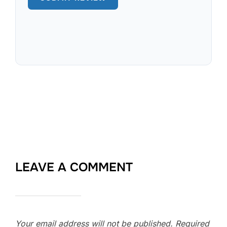
LEAVE A COMMENT
Your email address will not be published.
Required