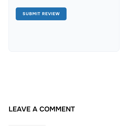
LEAVE A COMMENT