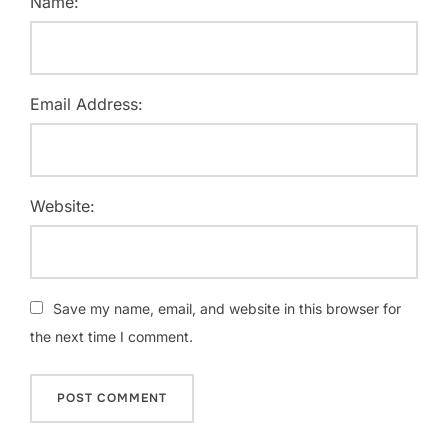
Name:
Email Address:
Website:
Save my name, email, and website in this browser for
the next time I comment.