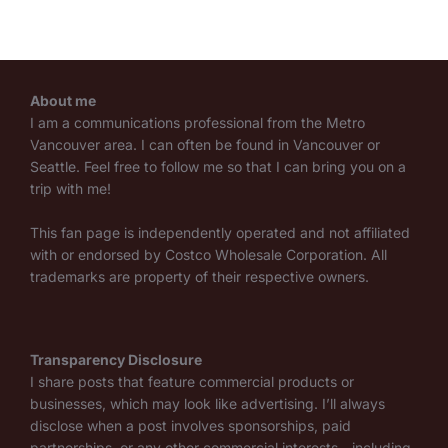
About me
I am a communications professional from the Metro
Vancouver area. I can often be found in Vancouver or
Seattle. Feel free to follow me so that I can bring you on a
trip with me!
This fan page is independently operated and not affiliated
with or endorsed by Costco Wholesale Corporation. All
trademarks are property of their respective owners.
Transparency Disclosure
I share posts that feature commercial products or
businesses, which may look like advertising. I’ll always
disclose when a post involves sponsorships, paid
partnerships, or any other commercial interests—including