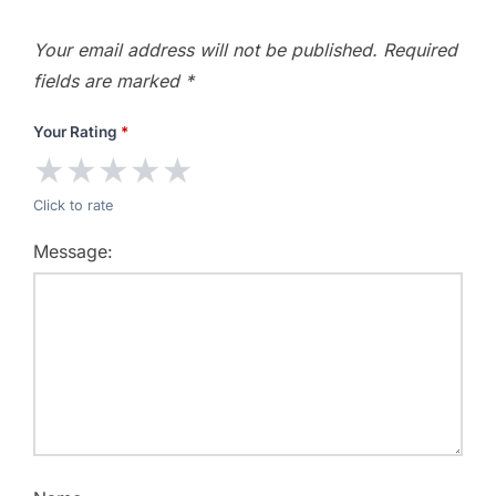
Your email address will not be published.
Required
fields are marked
*
Your Rating
*
★
★
★
★
★
Click to rate
Message: