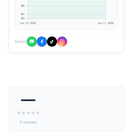
SHARE
—
★
★
★
★
★
0 reviews