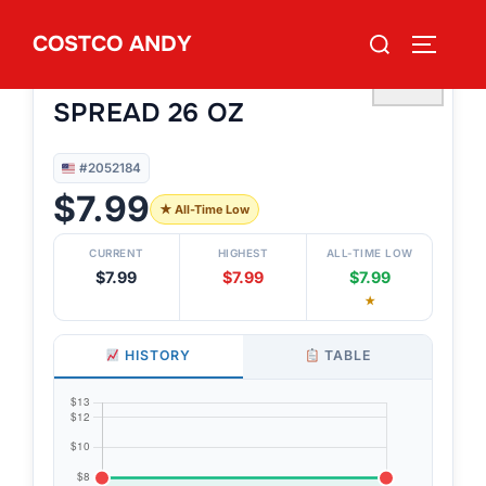
Skip
Search
COSTCO ANDY
to
TOGGLE
#2052184
for:
SMASH FOODS VERY BERRY
content
♡
SPREAD 26 OZ
#2052184
$7.99
★ All-Time Low
CURRENT
HIGHEST
ALL-TIME LOW
$7.99
$7.99
$7.99
★
HISTORY
TABLE