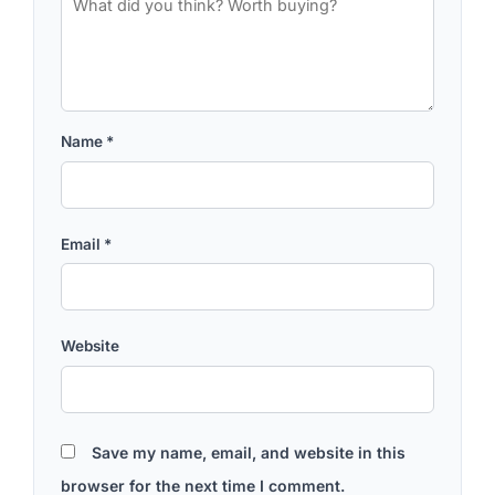
Name
*
Email
*
Website
Save my name, email, and website in this
browser for the next time I comment.