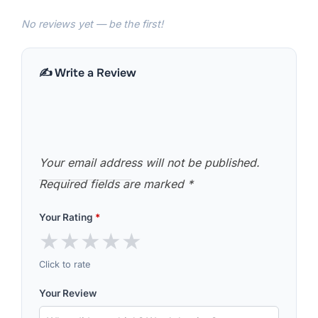
No reviews yet — be the first!
✍️ Write a Review
Your email address will not be published.
Required fields are marked
*
Your Rating
*
★
★
★
★
★
Click to rate
Your Review