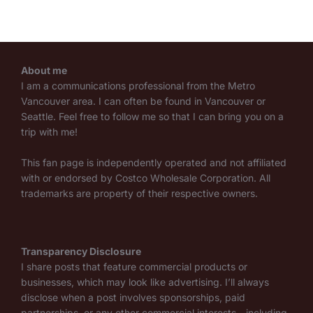
About me
I am a communications professional from the Metro
Vancouver area. I can often be found in Vancouver or
Seattle. Feel free to follow me so that I can bring you on a
trip with me!
This fan page is independently operated and not affiliated
with or endorsed by Costco Wholesale Corporation. All
trademarks are property of their respective owners.
Transparency Disclosure
I share posts that feature commercial products or
businesses, which may look like advertising. I’ll always
disclose when a post involves sponsorships, paid
partnerships, or any other commercial interests—including