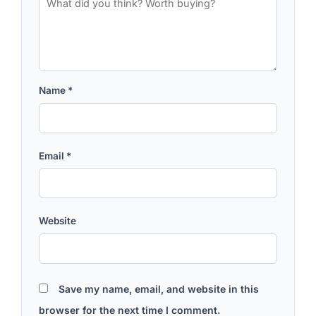
Name
*
Email
*
Website
Save my name, email, and website in this
browser for the next time I comment.