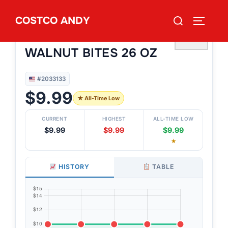
Skip
Search
COSTCO ANDY
to
TOGGLE
#2033133
for:
BAKERY STREET BANANA
content
♡
WALNUT BITES 26 OZ
#2033133
$9.99
★ All-Time Low
CURRENT
HIGHEST
ALL-TIME LOW
$9.99
$9.99
$9.99
★
HISTORY
TABLE