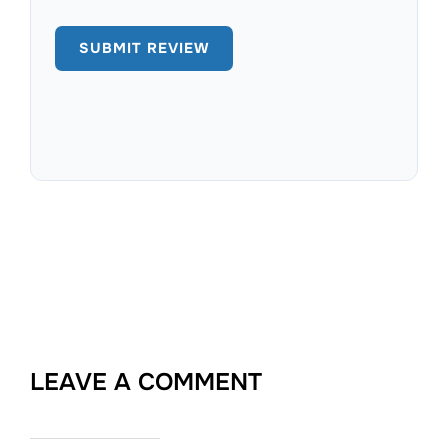
LEAVE A COMMENT