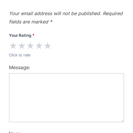
Your email address will not be published.
Required
fields are marked
*
Your Rating
*
★
★
★
★
★
Click to rate
Message: