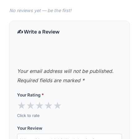
No reviews yet — be the first!
✍️ Write a Review
Your email address will not be published.
Required fields are marked
*
Your Rating
*
★
★
★
★
★
Click to rate
Your Review