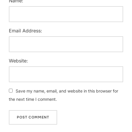
Name:
Email Address:
Website:
Save my name, email, and website in this browser for
the next time I comment.