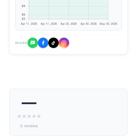
SHARE
—
★
★
★
★
★
0 reviews