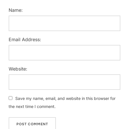
Name:
Email Address:
Website:
Save my name, email, and website in this browser for
the next time I comment.