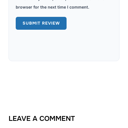
browser for the next time I comment.
LEAVE A COMMENT