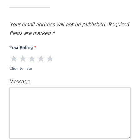
Your email address will not be published.
Required
fields are marked
*
Your Rating
*
★
★
★
★
★
Click to rate
Message: