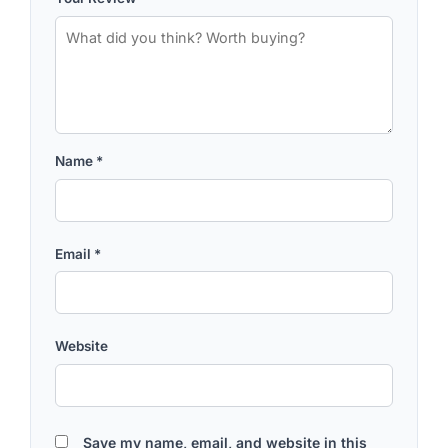
Name
*
Email
*
Website
Save my name, email, and website in this