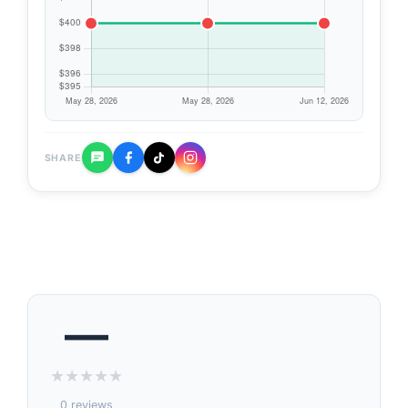
SHARE
—
★
★
★
★
★
0 reviews