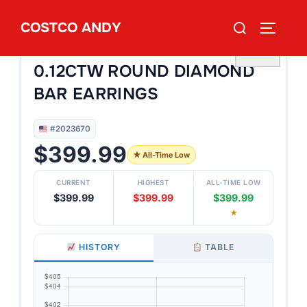
Skip
Search
COSTCO ANDY
to
TOGGLE
#2023670
for:
14KT YELLOW GOLD VS2 I
content
♡
0.12CTW ROUND DIAMOND
BAR EARRINGS
#2023670
$399.99
★ All-Time Low
CURRENT
HIGHEST
ALL-TIME LOW
$399.99
$399.99
$399.99
★
HISTORY
TABLE