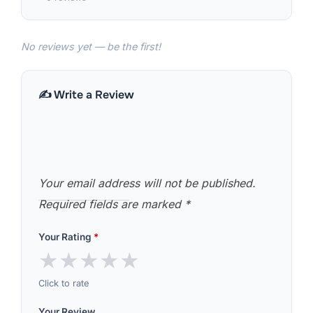
No reviews yet — be the first!
✍️ Write a Review
Your email address will not be published.
Required fields are marked
*
Your Rating
*
★
★
★
★
★
Click to rate
Your Review