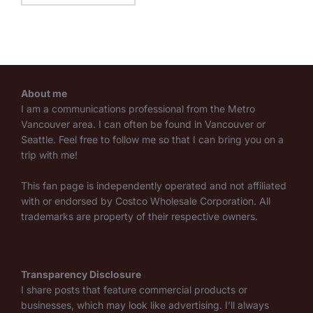
About me
I am a communications professional from the Metro
Vancouver area. I can often be found in Vancouver or
Seattle. Feel free to follow me so that I can bring you on a
trip with me!
This fan page is independently operated and not affiliated
with or endorsed by Costco Wholesale Corporation. All
trademarks are property of their respective owners.
Transparency Disclosure
I share posts that feature commercial products or
businesses, which may look like advertising. I’ll always