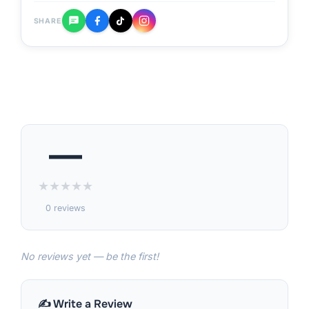
SHARE
—
★
★
★
★
★
0 reviews
No reviews yet — be the first!
✍️ Write a Review