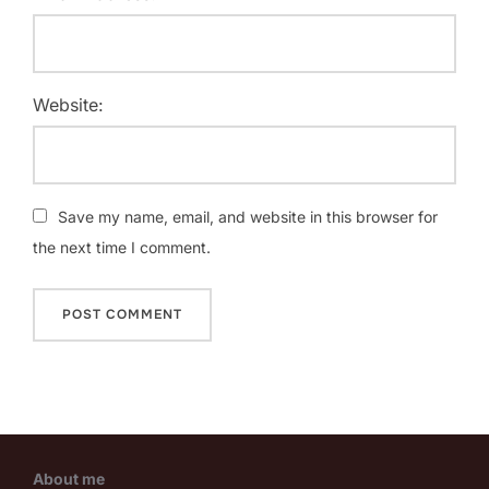
Website:
Save my name, email, and website in this browser for
the next time I comment.
About me