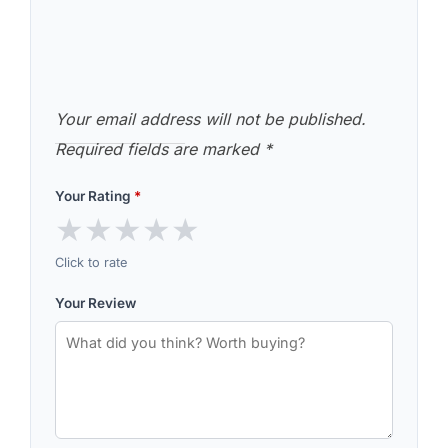
Your email address will not be published.
Required fields are marked
*
Your Rating
*
★
★
★
★
★
Click to rate
Your Review