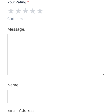
Your Rating
*
★
★
★
★
★
Click to rate
Message:
Name:
Email Address: