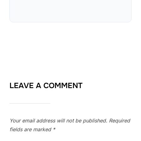
LEAVE A COMMENT
Your email address will not be published.
Required
fields are marked
*