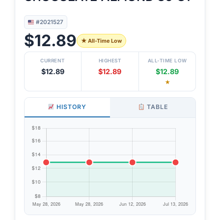
#2021527
$12.89
★ All-Time Low
CURRENT
HIGHEST
ALL-TIME LOW
$12.89
$12.89
$12.89
★
HISTORY
TABLE