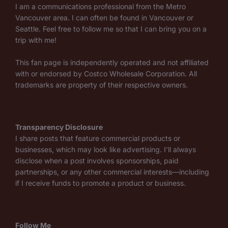
I am a communications professional from the Metro
Vancouver area. I can often be found in Vancouver or
Seattle. Feel free to follow me so that I can bring you on a
trip with me!
This fan page is independently operated and not affiliated
with or endorsed by Costco Wholesale Corporation. All
trademarks are property of their respective owners.
Transparency Disclosure
I share posts that feature commercial products or
businesses, which may look like advertising. I’ll always
disclose when a post involves sponsorships, paid
partnerships, or any other commercial interests—including
if I receive funds to promote a product or business.
Follow Me