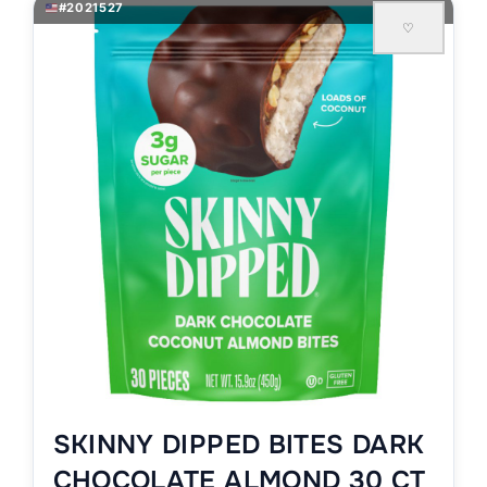
#2021527
♡
SKINNY DIPPED BITES DARK
CHOCOLATE ALMOND 30 CT