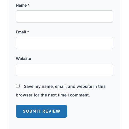
Name
*
Email
*
Website
Save my name, email, and website in this
browser for the next time I comment.