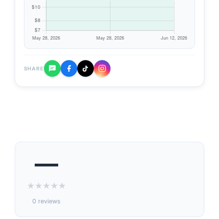
SHARE
—
★
★
★
★
★
0 reviews