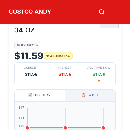
Skip
Search
COSTCO ANDY
to
TOGGLE
#2008516
for:
LOVEATS GRILLED OLIVES
content
♡
34 OZ
#2008516
$11.59
★ All-Time Low
CURRENT
HIGHEST
ALL-TIME LOW
$11.59
$11.59
$11.59
★
HISTORY
TABLE