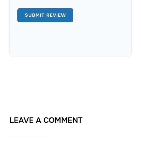
LEAVE A COMMENT