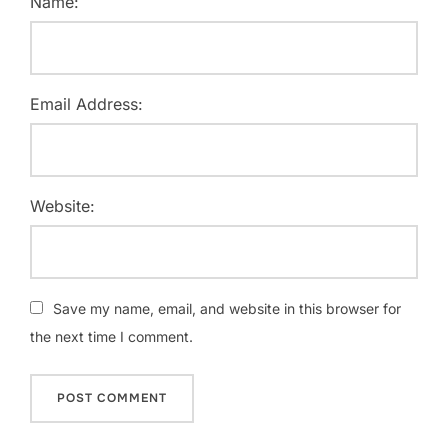
Name:
Email Address:
Website:
Save my name, email, and website in this browser for
the next time I comment.