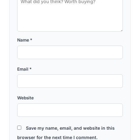
Name
*
Email
*
Website
Save my name, email, and website in this
browser for the next time I comment.