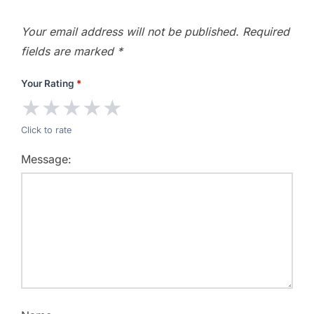
Your email address will not be published.
Required
fields are marked
*
Your Rating
*
★
★
★
★
★
Click to rate
Message: