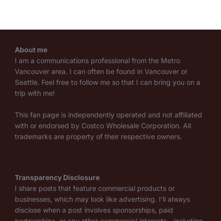
About me
I am a communications professional from the Metro
Vancouver area. I can often be found in Vancouver or
Seattle. Feel free to follow me so that I can bring you on a
trip with me!
This fan page is independently operated and not affiliated
with or endorsed by Costco Wholesale Corporation. All
trademarks are property of their respective owners.
Transparency Disclosure
I share posts that feature commercial products or
businesses, which may look like advertising. I’ll always
disclose when a post involves sponsorships, paid
partnerships, or any other commercial interests—including