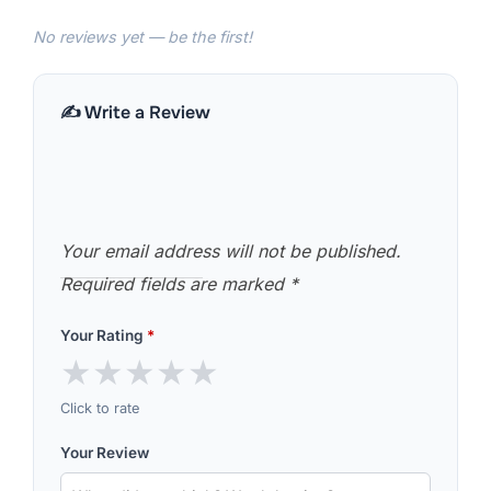
No reviews yet — be the first!
✍️ Write a Review
Your email address will not be published.
Required fields are marked
*
Your Rating
*
★
★
★
★
★
Click to rate
Your Review