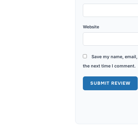
Website
Save my name, email, 
the next time I comment.