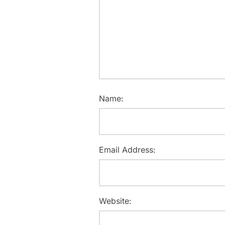
Name:
Email Address:
Website: