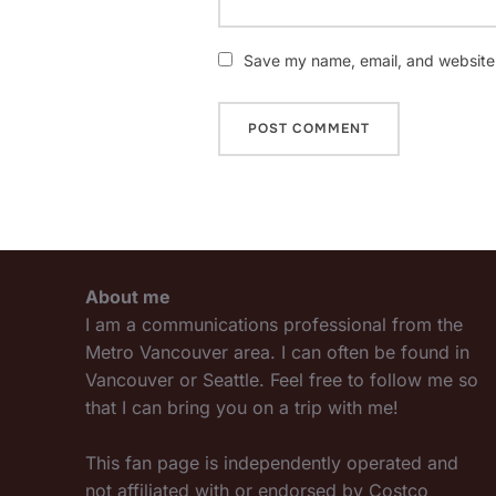
Save my name, email, and website i
About me
I am a communications professional from the
Metro Vancouver area. I can often be found in
Vancouver or Seattle. Feel free to follow me so
that I can bring you on a trip with me!
This fan page is independently operated and
not affiliated with or endorsed by Costco