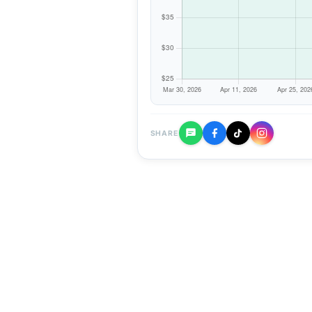
SHARE