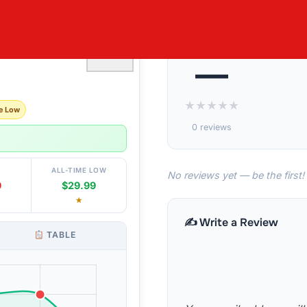
 WALL SET
♡
—
★
★
★
★
★
e Low
0 reviews
ALL-TIME LOW
No reviews yet — be the first!
9
$29.99
★
✍️ Write a Review
TABLE