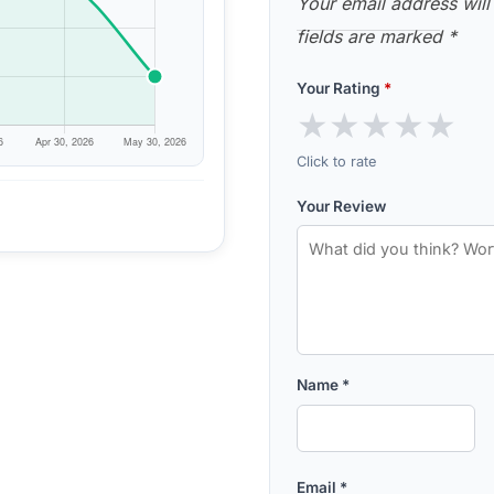
Your email address will
fields are marked
*
Your Rating
*
★
★
★
★
★
Click to rate
Your Review
Name
*
Email
*