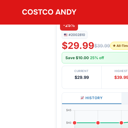
Skip
COSTCO ANDY
to
#2002810
TRINITY 9PC SLAT
content
-25%
#2002810
$29.99
$39.99
★ All-Tim
Save $10.00
·
25% off
CURRENT
HIGHEST
$29.99
$39.9
HISTORY