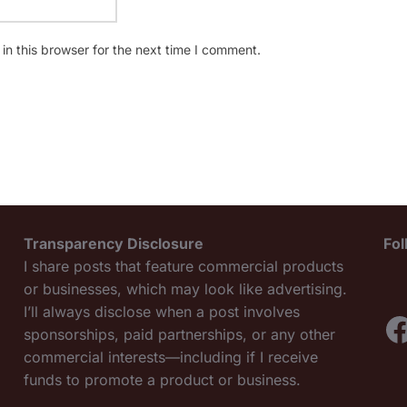
n this browser for the next time I comment.
Transparency Disclosure
Fo
I share posts that feature commercial products
or businesses, which may look like advertising.
I’ll always disclose when a post involves
F
sponsorships, paid partnerships, or any other
commercial interests—including if I receive
funds to promote a product or business.