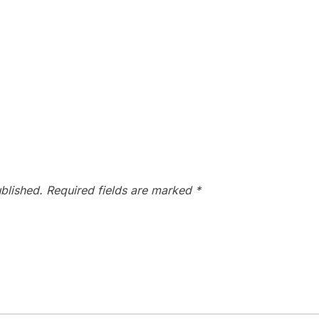
blished.
Required fields are marked
*