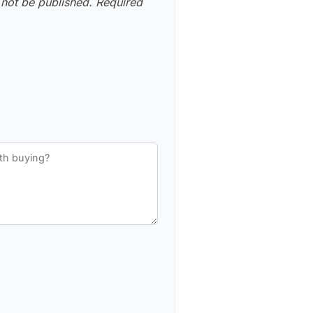
 not be published.
Required