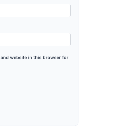
and website in this browser for