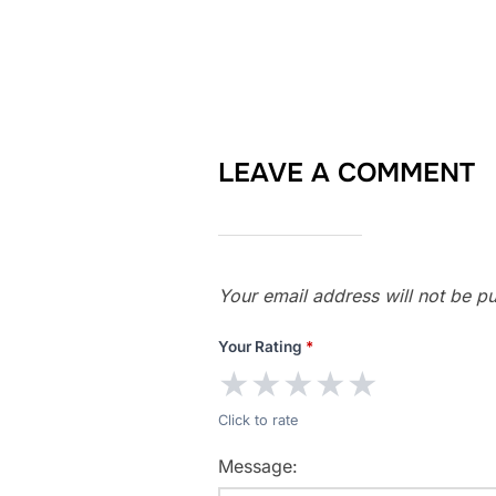
LEAVE A COMMENT
Your email address will not be pu
Your Rating
*
★
★
★
★
★
Click to rate
Message: