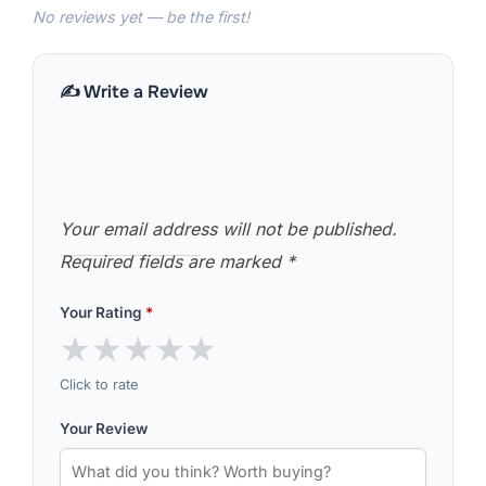
No reviews yet — be the first!
✍️ Write a Review
Your email address will not be published.
Required fields are marked
*
Your Rating
*
★
★
★
★
★
Click to rate
Your Review