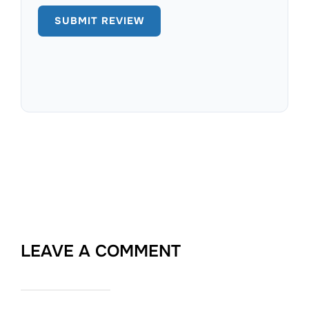
LEAVE A COMMENT