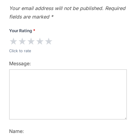
Your email address will not be published.
Required
fields are marked
*
Your Rating
*
★
★
★
★
★
Click to rate
Message:
Name: