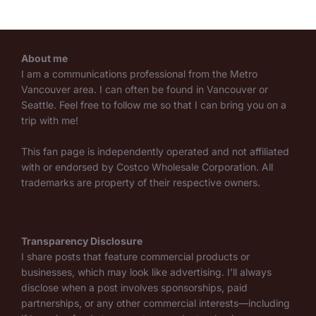
About me
I am a communications professional from the Metro
Vancouver area. I can often be found in Vancouver or
Seattle. Feel free to follow me so that I can bring you on a
trip with me!
This fan page is independently operated and not affiliated
with or endorsed by Costco Wholesale Corporation. All
trademarks are property of their respective owners.
Transparency Disclosure
I share posts that feature commercial products or
businesses, which may look like advertising. I’ll always
disclose when a post involves sponsorships, paid
partnerships, or any other commercial interests—including