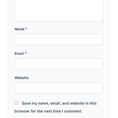
Name
*
Email
*
Website
Save my name, email, and website in this
browser for the next time I comment.