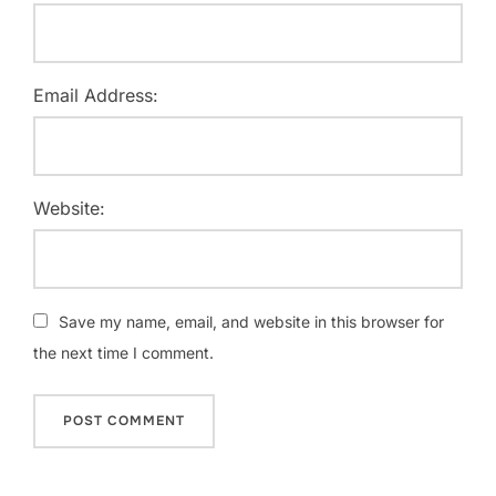
Email Address:
Website:
Save my name, email, and website in this browser for
the next time I comment.