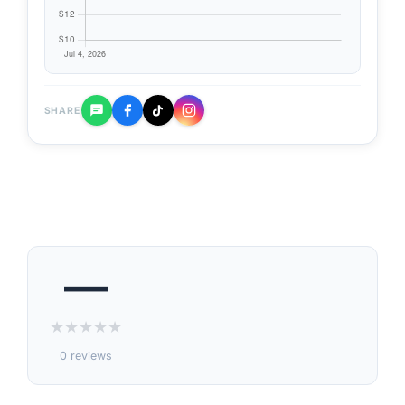
SHARE
—
★
★
★
★
★
0 reviews