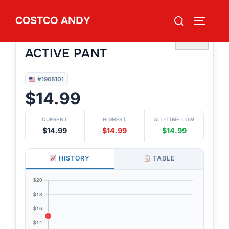
Skip
Search
COSTCO ANDY
to
TOGGLE
#1968101
for:
RUSSEL ATHLETIC MEN’S
content
♡
ACTIVE PANT
#1968101
$14.99
CURRENT
HIGHEST
ALL-TIME LOW
$14.99
$14.99
$14.99
HISTORY
TABLE