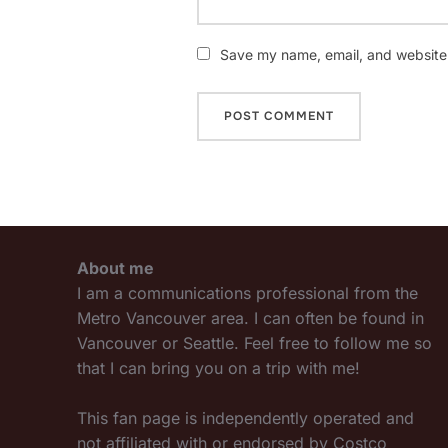
Save my name, email, and website i
About me
I am a communications professional from the
Metro Vancouver area. I can often be found in
Vancouver or Seattle. Feel free to follow me so
that I can bring you on a trip with me!
This fan page is independently operated and
not affiliated with or endorsed by Costco