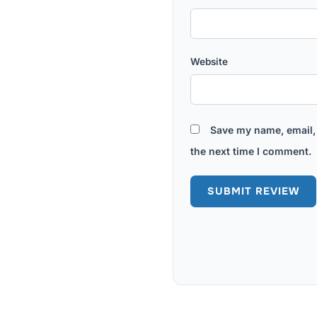
Website
Save my name, email, 
the next time I comment.