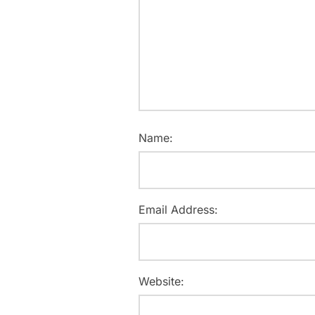
Name:
Email Address:
Website: