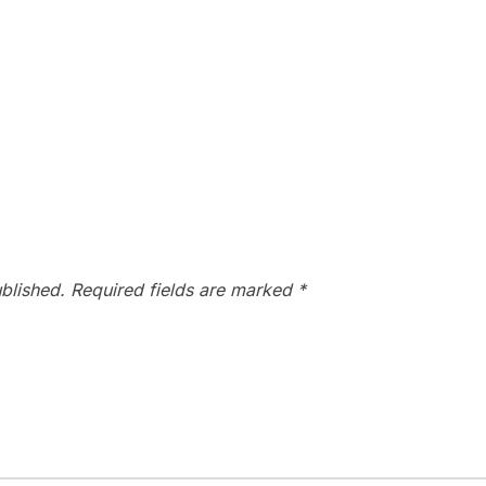
blished.
Required fields are marked
*