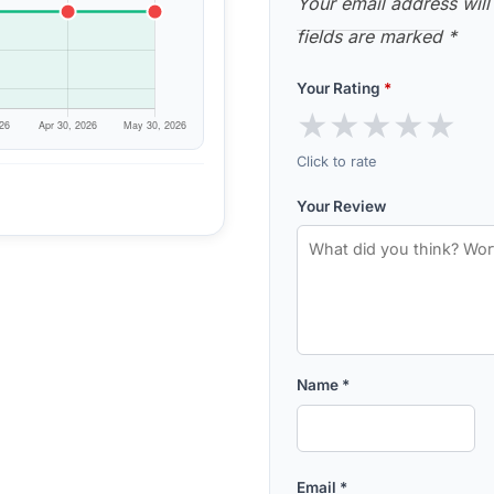
Your email address will
fields are marked
*
Your Rating
*
★
★
★
★
★
Click to rate
Your Review
Name
*
Email
*