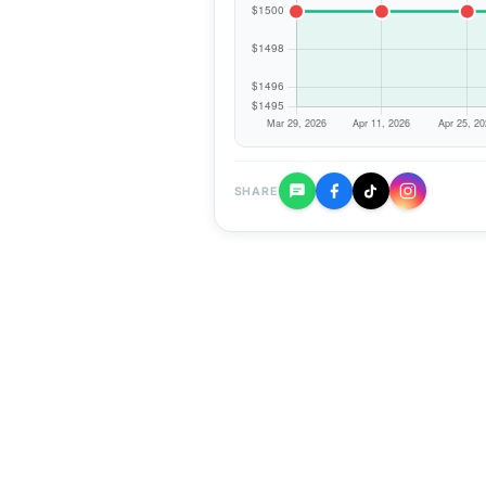
SHARE