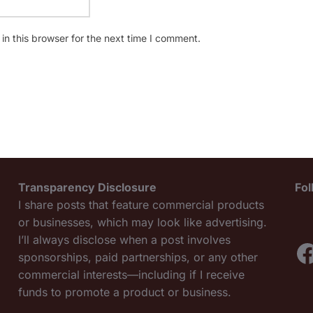
n this browser for the next time I comment.
Transparency Disclosure
Fo
I share posts that feature commercial products
or businesses, which may look like advertising.
I’ll always disclose when a post involves
F
sponsorships, paid partnerships, or any other
commercial interests—including if I receive
funds to promote a product or business.