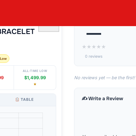
S2 I 1.00CTW
♡
—
BRACELET
★
★
★
★
★
0 reviews
 Low
ALL-TIME LOW
No reviews yet — be the first!
99
$1,499.99
★
✍️ Write a Review
TABLE