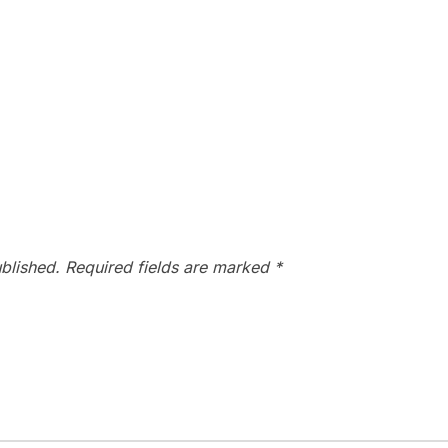
blished.
Required fields are marked
*