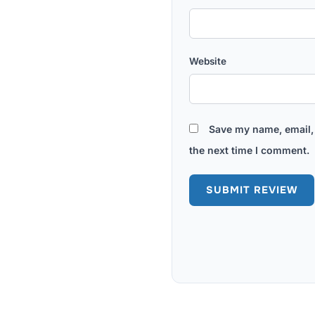
Website
Save my name, email, 
the next time I comment.