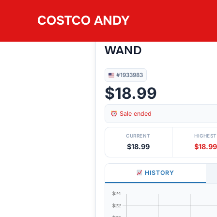
Skip
COSTCO ANDY
to
#1933983
ORBIT 3PC NOZZLE 
content
WAND
#1933983
$18.99
Sale ended
CURRENT
HIGHEST
$18.99
$18.99
HISTORY