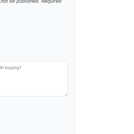
 not be published.
Required