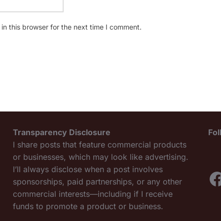
n this browser for the next time I comment.
Transparency Disclosure
Fo
I share posts that feature commercial products
or businesses, which may look like advertising.
I’ll always disclose when a post involves
F
sponsorships, paid partnerships, or any other
commercial interests—including if I receive
funds to promote a product or business.