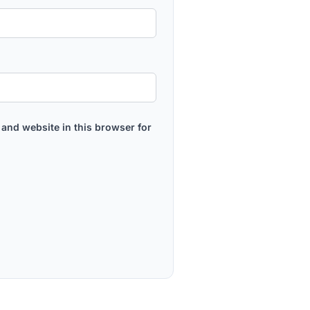
and website in this browser for