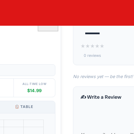
SET 19¨- 24¨
♡
—
★
★
★
★
★
0 reviews
No reviews yet — be the first!
ALL-TIME LOW
$14.99
✍️ Write a Review
TABLE