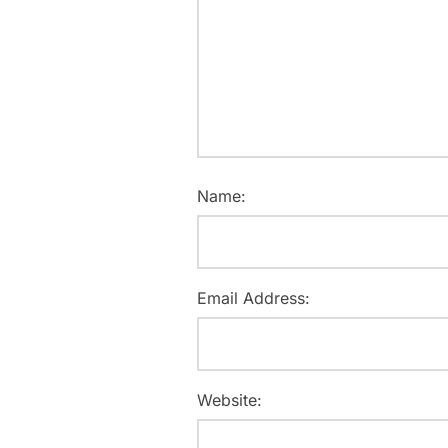
Name:
Email Address:
Website: