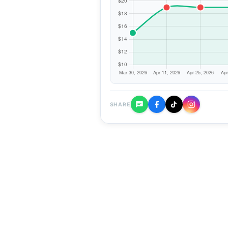
SHARE