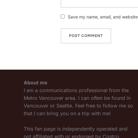
Save my name, email, and website i
About me
I am a communications professional from the
Metro Vancouver area. I can often be found in
Vancouver or Seattle. Feel free to follow me so
that I can bring you on a trip with me!
This fan page is independently operated and
not affiliated with or endorsed by Costco