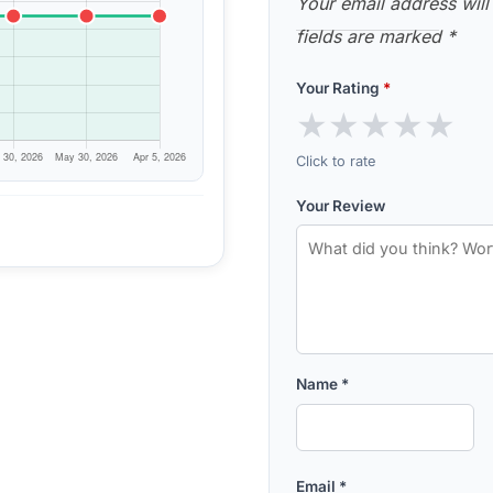
Your email address will
fields are marked
*
Your Rating
*
★
★
★
★
★
Click to rate
Your Review
Name
*
Email
*