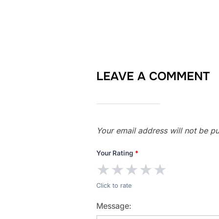
LEAVE A COMMENT
Your email address will not be pu
Your Rating
*
★
★
★
★
★
Click to rate
Message: