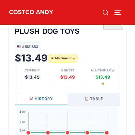
Skip
Search
COSTCO ANDY
to
TOGGLE
#1931883
for:
CAITEC HERO BALL 2PK 8¨
content
♡
PLUSH DOG TOYS
#1931883
$13.49
★ All-Time Low
CURRENT
HIGHEST
ALL-TIME LOW
$13.49
$13.49
$13.49
★
HISTORY
TABLE