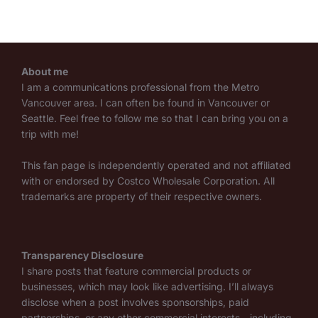
About me
I am a communications professional from the Metro
Vancouver area. I can often be found in Vancouver or
Seattle. Feel free to follow me so that I can bring you on a
trip with me!
This fan page is independently operated and not affiliated
with or endorsed by Costco Wholesale Corporation. All
trademarks are property of their respective owners.
Transparency Disclosure
I share posts that feature commercial products or
businesses, which may look like advertising. I’ll always
disclose when a post involves sponsorships, paid
partnerships, or any other commercial interests—including