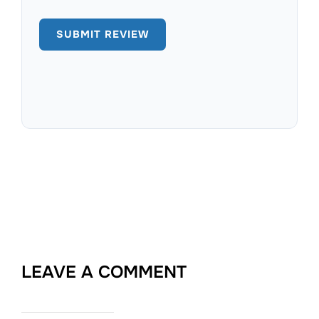
LEAVE A COMMENT