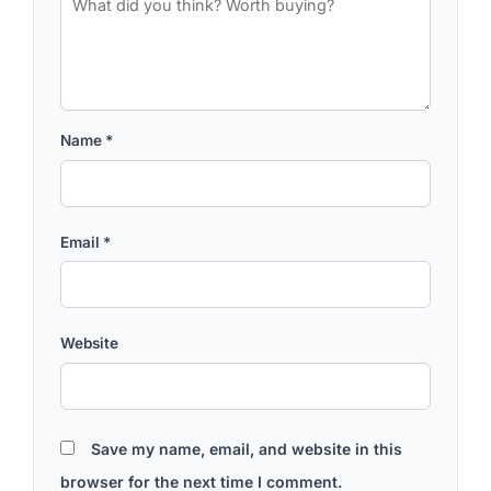
Name
*
Email
*
Website
Save my name, email, and website in this
browser for the next time I comment.