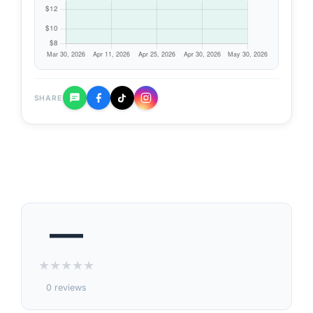
SHARE
—
★
★
★
★
★
0 reviews