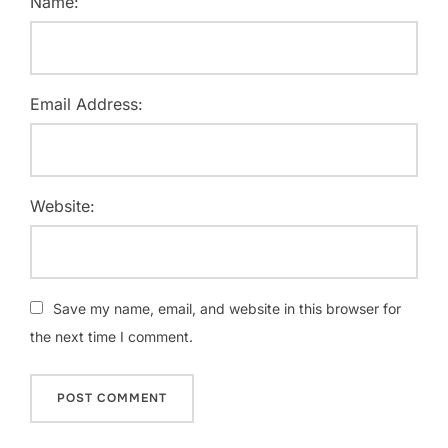
Name:
Email Address:
Website:
Save my name, email, and website in this browser for
the next time I comment.