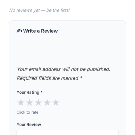
No reviews yet — be the first!
✍️ Write a Review
Your email address will not be published.
Required fields are marked
*
Your Rating
*
★
★
★
★
★
Click to rate
Your Review