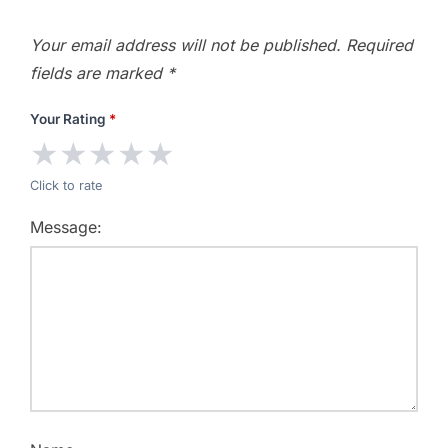
Your email address will not be published.
Required
fields are marked
*
Your Rating
*
★
★
★
★
★
Click to rate
Message: