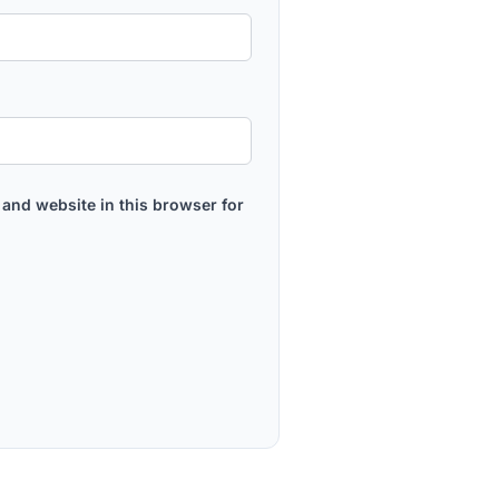
and website in this browser for