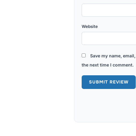
Website
Save my name, email, 
the next time I comment.