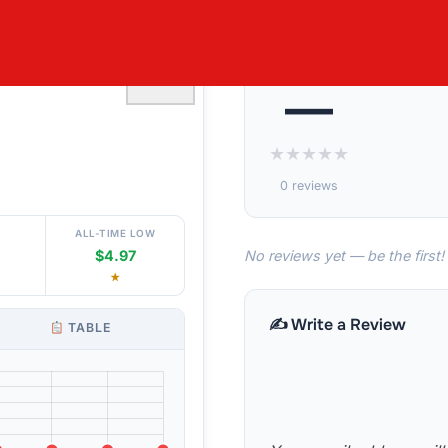
’S RIBBED
♡
—
★
★
★
★
★
0 reviews
ALL-TIME LOW
No reviews yet — be the first!
$4.97
★
✍️ Write a Review
TABLE