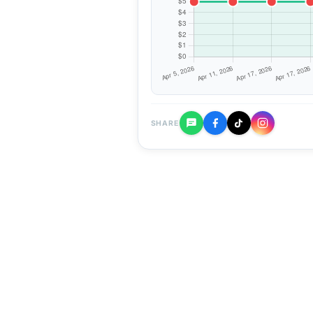
SHARE