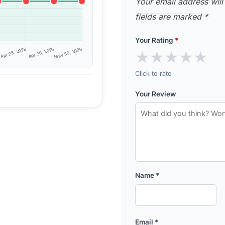
Your email address will
fields are marked
*
Your Rating
*
★
★
★
★
★
Click to rate
Your Review
Name
*
Email
*