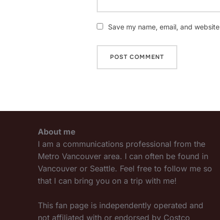
Save my name, email, and website i
About me
I am a communications professional from the
Metro Vancouver area. I can often be found in
Vancouver or Seattle. Feel free to follow me so
that I can bring you on a trip with me!
This fan page is independently operated and
not affiliated with or endorsed by Costco