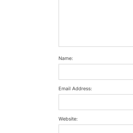
Name:
Email Address:
Website: