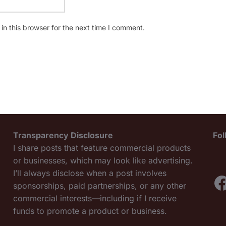
n this browser for the next time I comment.
Transparency Disclosure
Fo
I share posts that feature commercial products
or businesses, which may look like advertising.
I’ll always disclose when a post involves
F
sponsorships, paid partnerships, or any other
commercial interests—including if I receive
funds to promote a product or business.