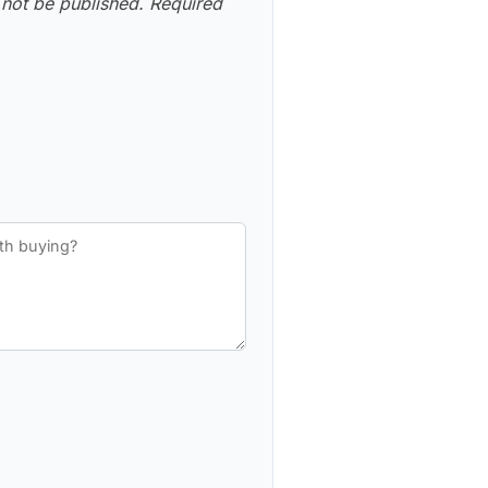
 not be published.
Required