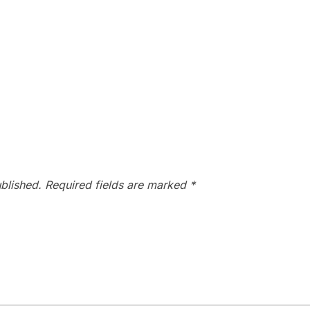
blished.
Required fields are marked
*