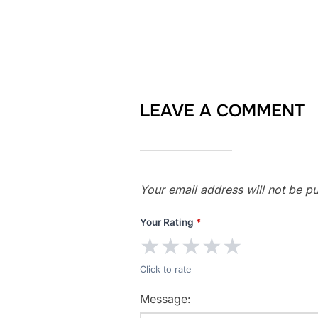
LEAVE A COMMENT
Your email address will not be pu
Your Rating
*
★
★
★
★
★
Click to rate
Message: