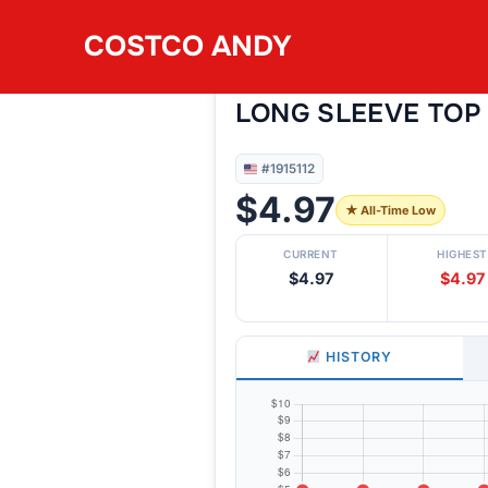
Skip
COSTCO ANDY
to
#1915112
MONDETTA WOMEN
content
LONG SLEEVE TOP
#1915112
$4.97
★ All-Time Low
CURRENT
HIGHEST
$4.97
$4.97
HISTORY