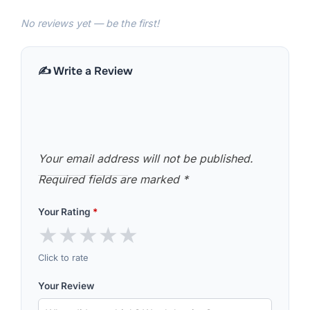
No reviews yet — be the first!
✍️ Write a Review
Your email address will not be published.
Required fields are marked
*
Your Rating
*
★
★
★
★
★
Click to rate
Your Review