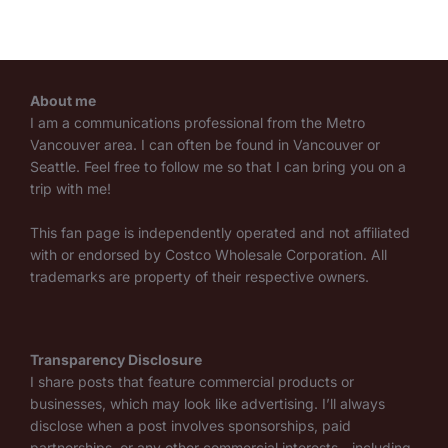
About me
I am a communications professional from the Metro
Vancouver area. I can often be found in Vancouver or
Seattle. Feel free to follow me so that I can bring you on a
trip with me!
This fan page is independently operated and not affiliated
with or endorsed by Costco Wholesale Corporation. All
trademarks are property of their respective owners.
Transparency Disclosure
I share posts that feature commercial products or
businesses, which may look like advertising. I’ll always
disclose when a post involves sponsorships, paid
partnerships, or any other commercial interests—including