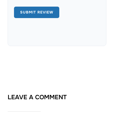
LEAVE A COMMENT