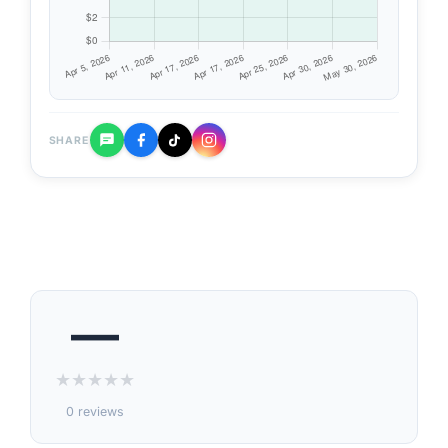
SHARE
—
★
★
★
★
★
0 reviews