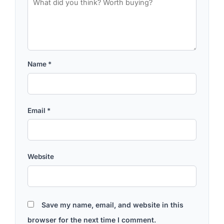
Name
*
Email
*
Website
Save my name, email, and website in this
browser for the next time I comment.