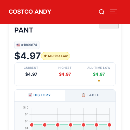
Skip
Search
COSTCO ANDY
to
TOGGLE
#1869874
for:
DUCHAMP MEN’S DRESS
content
♡
PANT
#1869874
$4.97
★ All-Time Low
CURRENT
HIGHEST
ALL-TIME LOW
$4.97
$4.97
$4.97
★
HISTORY
TABLE