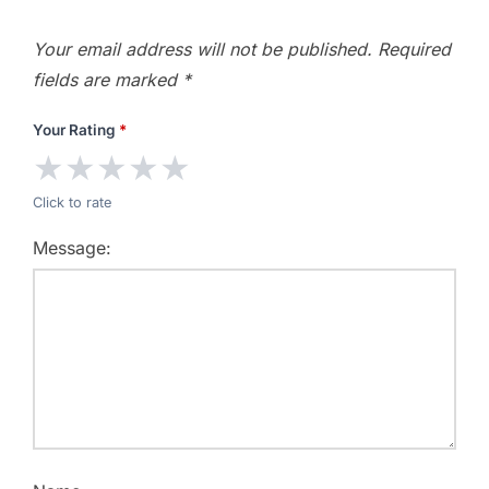
Your email address will not be published.
Required
fields are marked
*
Your Rating
*
★
★
★
★
★
Click to rate
Message: