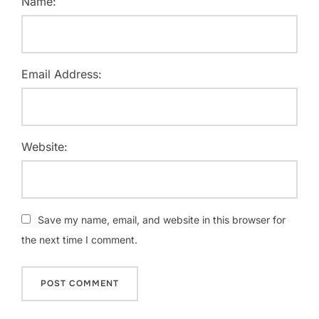
Name:
Email Address:
Website:
Save my name, email, and website in this browser for
the next time I comment.