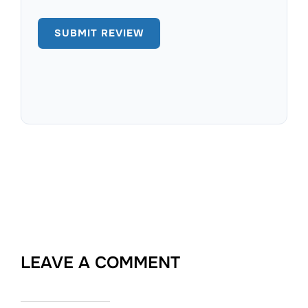
LEAVE A COMMENT