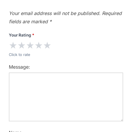
Your email address will not be published.
Required
fields are marked
*
Your Rating
*
★
★
★
★
★
Click to rate
Message: