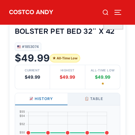
Skip
Search
COSTCO ANDY
to
TOGGLE
#1853074
for:
KIRKLAND SIGNATURE
content
♡
BOLSTER PET BED 32¨ X 42¨
#1853074
$49.99
★ All-Time Low
CURRENT
HIGHEST
ALL-TIME LOW
$49.99
$49.99
$49.99
★
HISTORY
TABLE