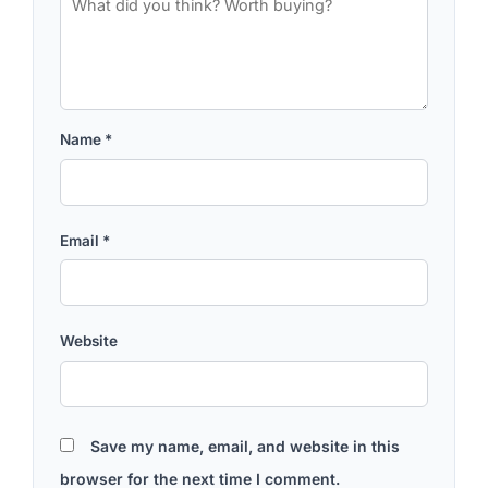
Name
*
Email
*
Website
Save my name, email, and website in this
browser for the next time I comment.