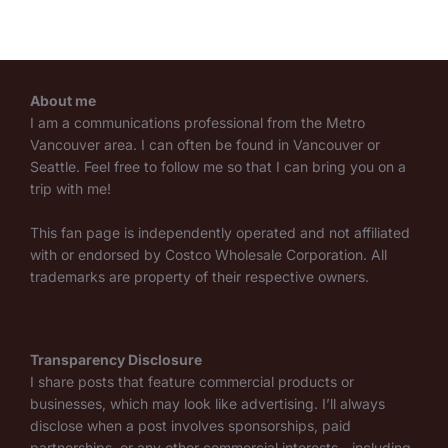
About me
I am a communications professional from the Metro
Vancouver area. I can often be found in Vancouver or
Seattle. Feel free to follow me so that I can bring you on a
trip with me!
This fan page is independently operated and not affiliated
with or endorsed by Costco Wholesale Corporation. All
trademarks are property of their respective owners.
Transparency Disclosure
I share posts that feature commercial products or
businesses, which may look like advertising. I’ll always
disclose when a post involves sponsorships, paid
partnerships, or any other commercial interests—including