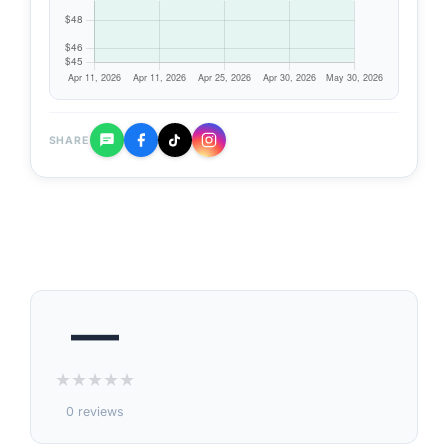
SHARE
—
★
★
★
★
★
0 reviews