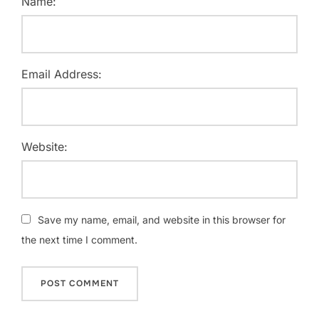
Name:
Email Address:
Website:
Save my name, email, and website in this browser for
the next time I comment.