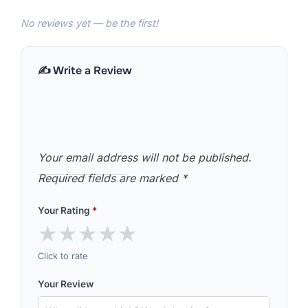
No reviews yet — be the first!
✍️ Write a Review
Your email address will not be published.
Required fields are marked
*
Your Rating
*
★
★
★
★
★
Click to rate
Your Review