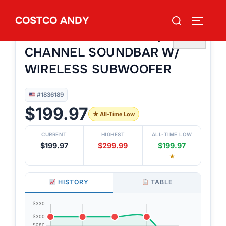
Skip
Search
COSTCO ANDY
to
TOGGLE
#1836189
for:
SAMSUNG HW-B73CD/ZA 5.1
content
♡
CHANNEL SOUNDBAR W/
WIRELESS SUBWOOFER
#1836189
$199.97
★ All-Time Low
CURRENT
HIGHEST
ALL-TIME LOW
$199.97
$299.99
$199.97
★
HISTORY
TABLE