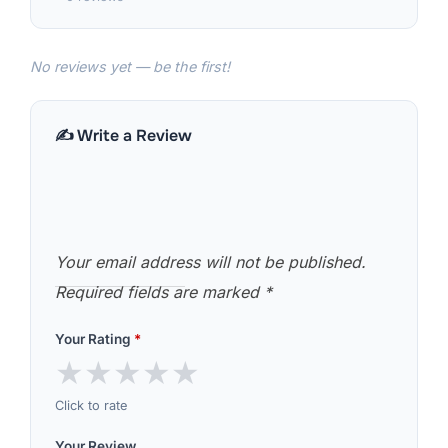
No reviews yet — be the first!
✍️ Write a Review
Your email address will not be published.
Required fields are marked
*
Your Rating
*
★
★
★
★
★
Click to rate
Your Review