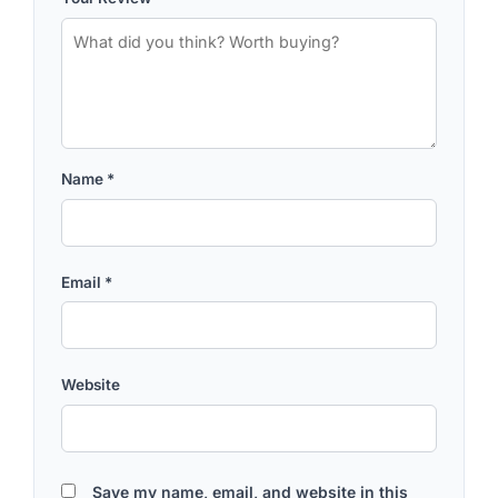
Name
*
Email
*
Website
Save my name, email, and website in this