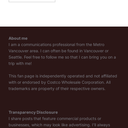
About me
I am a communications professional from the Metro
Vancouver area. I can often be found in Vancouver or
Seattle. Feel free to follow me so that I can bring you on a
trip with me!
This fan page is independently operated and not affiliated
with or endorsed by Costco Wholesale Corporation. All
trademarks are property of their respective owners.
Transparency Disclosure
I share posts that feature commercial products or
businesses, which may look like advertising. I’ll always