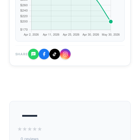
SHARE
—
★
★
★
★
★
0 reviews