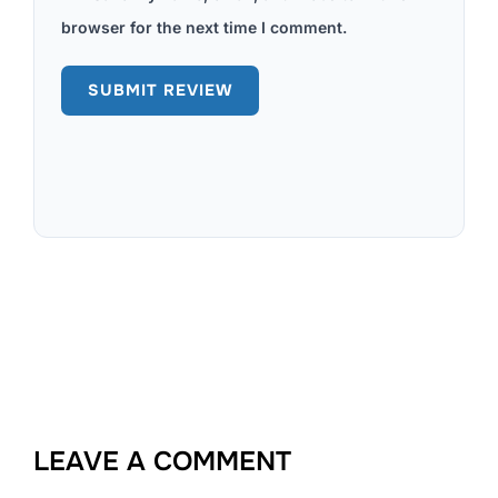
browser for the next time I comment.
LEAVE A COMMENT