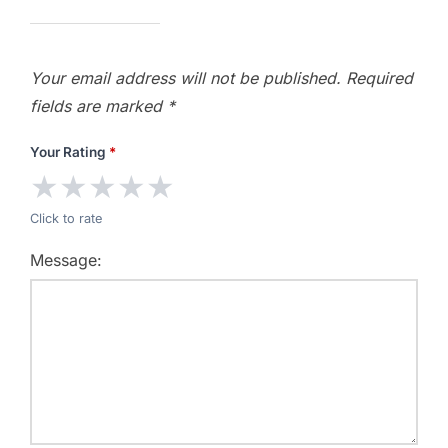
Your email address will not be published.
Required
fields are marked
*
Your Rating
*
★
★
★
★
★
Click to rate
Message: