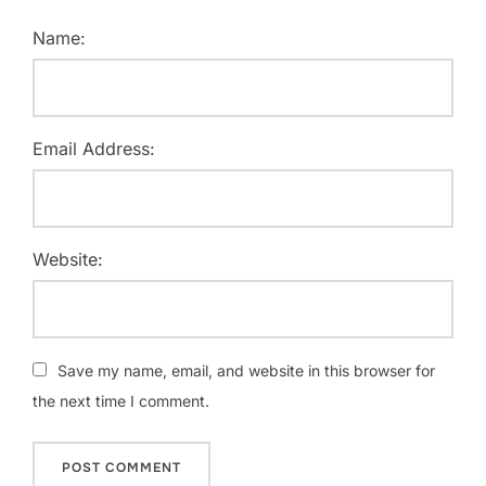
Name:
Email Address:
Website:
Save my name, email, and website in this browser for
the next time I comment.