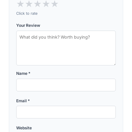
★
★
★
★
★
Click to rate
Your Review
Name
*
Email
*
Website