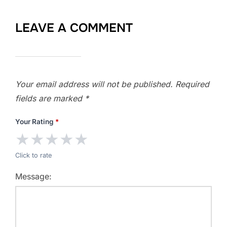
LEAVE A COMMENT
Your email address will not be published.
Required
fields are marked
*
Your Rating
*
★
★
★
★
★
Click to rate
Message: