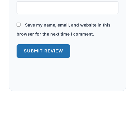
Save my name, email, and website in this
browser for the next time I comment.