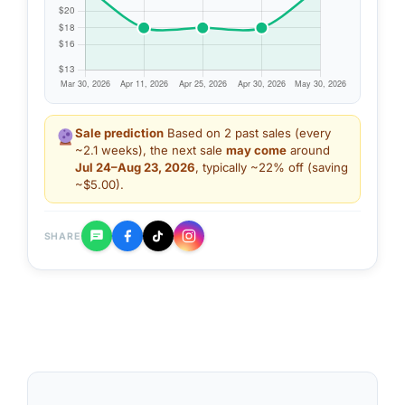
Sale prediction
Based on 2 past sales (every
~2.1 weeks), the next sale
may come
around
Jul 24–Aug 23, 2026
, typically ~22% off (saving
~$5.00).
SHARE