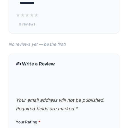
—
★
★
★
★
★
0 reviews
No reviews yet — be the first!
✍️ Write a Review
Your email address will not be published.
Required fields are marked
*
Your Rating
*