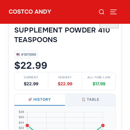
Skip
Search
COSTCO ANDY
to
TOGGLE
#1811669
for:
BENEFIBER FIBER
content
♡
SUPPLEMENT POWDER 410
TEASPOONS
#1811669
$22.99
CURRENT
HIGHEST
ALL-TIME LOW
$22.99
$22.99
$17.99
HISTORY
TABLE