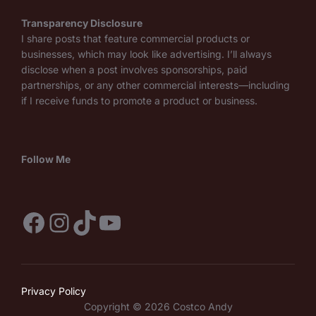
Transparency Disclosure
I share posts that feature commercial products or
businesses, which may look like advertising. I’ll always
disclose when a post involves sponsorships, paid
partnerships, or any other commercial interests—including
if I receive funds to promote a product or business.
Follow Me
Facebook
Instagram
TikTok
YouTube
Privacy Policy
Copyright © 2026 Costco Andy