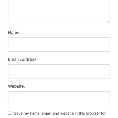
Name:
Email Address:
Website:
Save my name, email, and website in this browser for