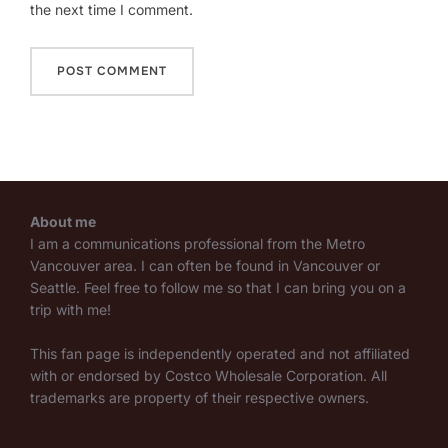
the next time I comment.
About me
I am a communications professional from the Metro
Vancouver area. I can often be found in Vancouver or
Seattle. Feel free to follow me so that I can bring you on a
trip with me!
This fan page is independently operated and not affiliated
with or endorsed by Costco Wholesale Corporation. All
trademarks are property of their respective owners.