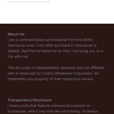
About me
I am a communications professional from the Metro
Vancouver area. I can often be found in Vancouver or
Seattle. Feel free to follow me so that I can bring you on a
trip with me!
This fan page is independently operated and not affiliated
with or endorsed by Costco Wholesale Corporation. All
trademarks are property of their respective owners.
Transparency Disclosure
I share posts that feature commercial products or
businesses, which may look like advertising. I’ll always