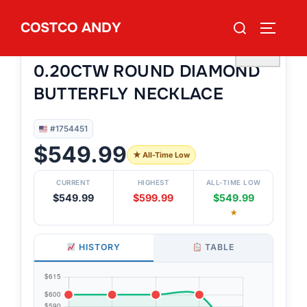
Skip
Search
COSTCO ANDY
to
TOGGLE
#1754451
for:
14KT YELLOW GOLD VS2 I
content
♡
0.20CTW ROUND DIAMOND
BUTTERFLY NECKLACE
#1754451
$549.99
★ All-Time Low
CURRENT
HIGHEST
ALL-TIME LOW
$549.99
$599.99
$549.99
★
HISTORY
TABLE