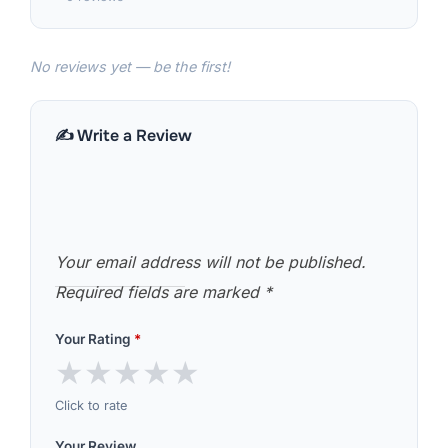
No reviews yet — be the first!
✍️ Write a Review
Your email address will not be published.
Required fields are marked
*
Your Rating
*
★
★
★
★
★
Click to rate
Your Review