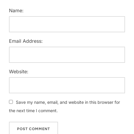
Name:
Email Address:
Website:
Save my name, email, and website in this browser for
the next time I comment.