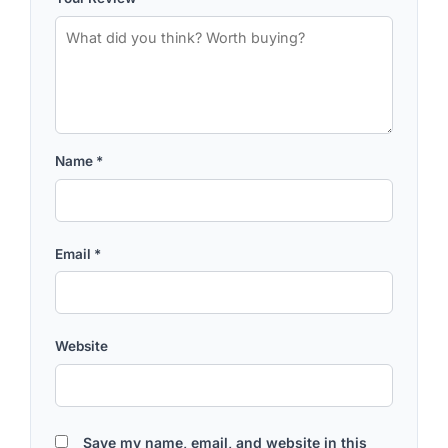
Name
*
Email
*
Website
Save my name, email, and website in this