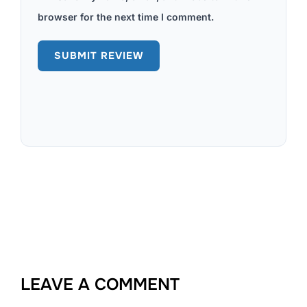
browser for the next time I comment.
LEAVE A COMMENT