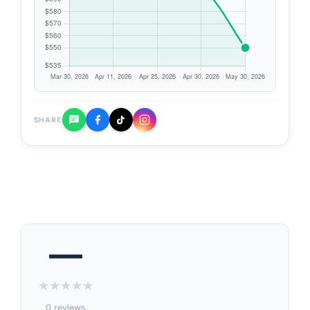
SHARE
—
★
★
★
★
★
0 reviews