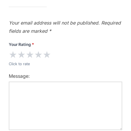
Your email address will not be published.
Required
fields are marked
*
Your Rating
*
★
★
★
★
★
Click to rate
Message: