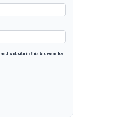
and website in this browser for