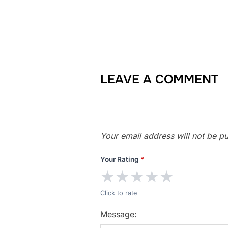
LEAVE A COMMENT
Your email address will not be pu
Your Rating
*
★
★
★
★
★
Click to rate
Message: