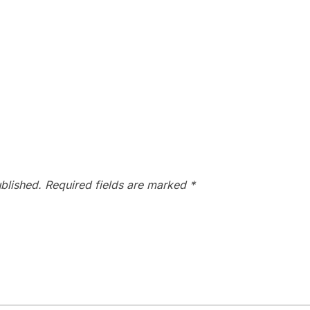
blished.
Required fields are marked
*