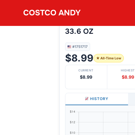
Skip
COSTCO ANDY
to
#1751717
DARE BRETON VARI
content
33.6 OZ
#1751717
$8.99
★ All-Time Low
CURRENT
HIGHEST
$8.99
$8.99
HISTORY