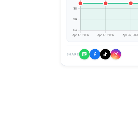
SHARE