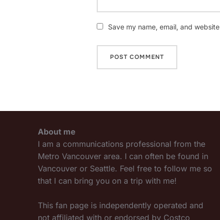
Save my name, email, and website i
About me
I am a communications professional from the
Metro Vancouver area. I can often be found in
Vancouver or Seattle. Feel free to follow me so
that I can bring you on a trip with me!
This fan page is independently operated and
not affiliated with or endorsed by Costco