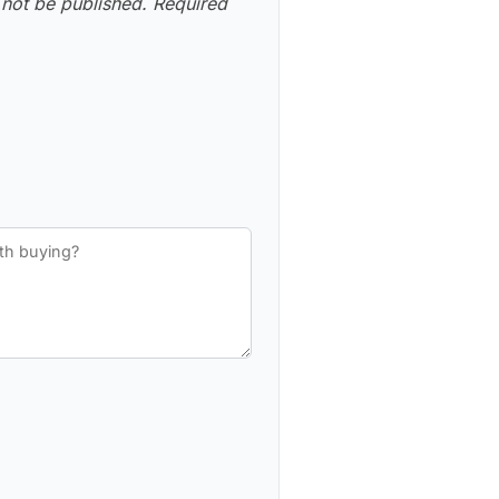
 not be published.
Required