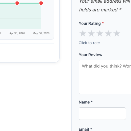
Your email address will
fields are marked
*
Your Rating
*
★
★
★
★
★
Click to rate
Your Review
Name
*
Email
*