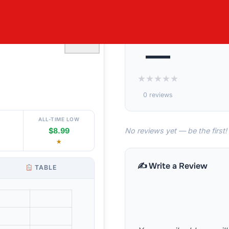
ETY 5 PACK
♡
—
★
★
★
★
★
0 reviews
ALL-TIME LOW
No reviews yet — be the first!
$8.99
★
✍️ Write a Review
TABLE