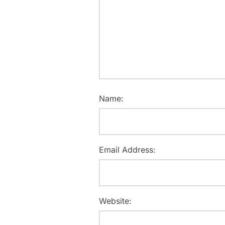
Name:
Email Address:
Website: