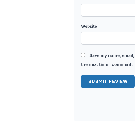
Website
Save my name, email, 
the next time I comment.