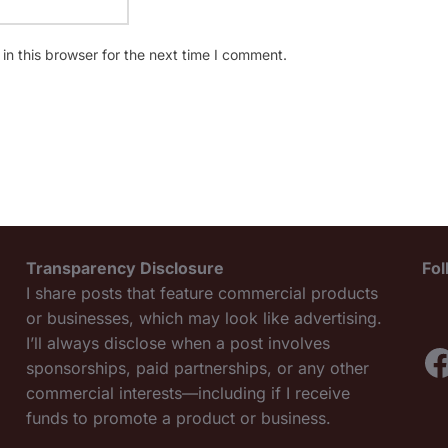
n this browser for the next time I comment.
Transparency Disclosure
Fo
I share posts that feature commercial products
or businesses, which may look like advertising.
I’ll always disclose when a post involves
F
sponsorships, paid partnerships, or any other
commercial interests—including if I receive
funds to promote a product or business.