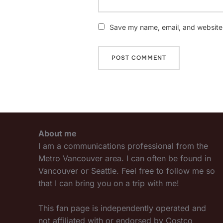
Save my name, email, and website i
About me
I am a communications professional from the
Metro Vancouver area. I can often be found in
Vancouver or Seattle. Feel free to follow me so
that I can bring you on a trip with me!
This fan page is independently operated and
not affiliated with or endorsed by Costco