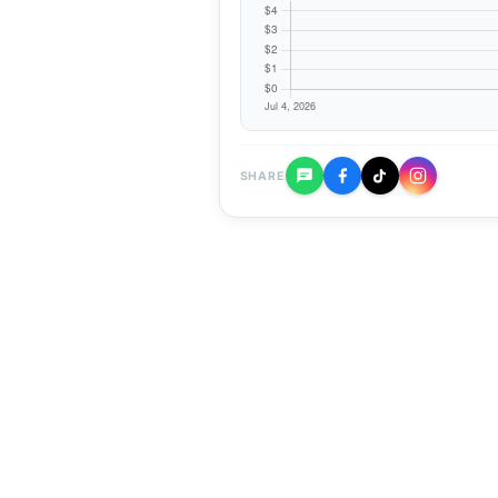
SHARE