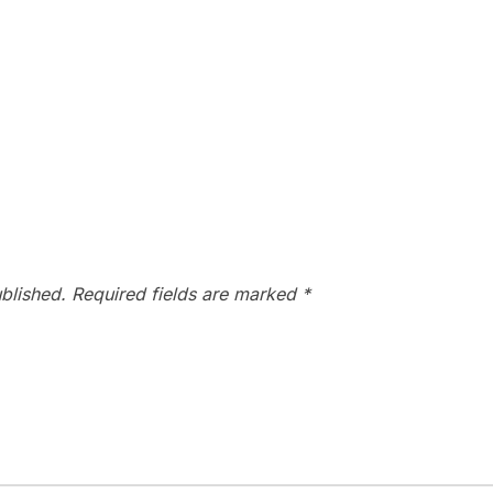
blished.
Required fields are marked
*