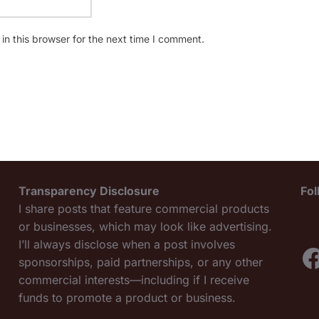
n this browser for the next time I comment.
Transparency Disclosure
Fo
I share posts that feature commercial products
or businesses, which may look like advertising.
I’ll always disclose when a post involves
F
sponsorships, paid partnerships, or any other
commercial interests—including if I receive
funds to promote a product or business.