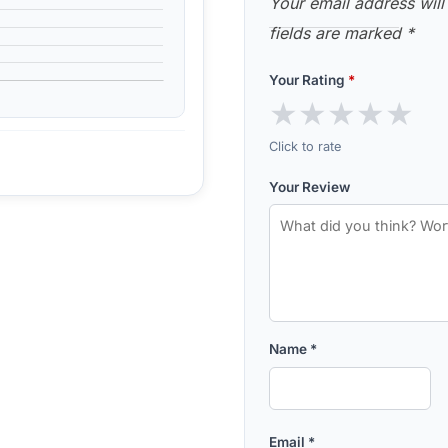
Your email address will
fields are marked
*
Your Rating
*
★
★
★
★
★
Click to rate
Your Review
Name
*
Email
*