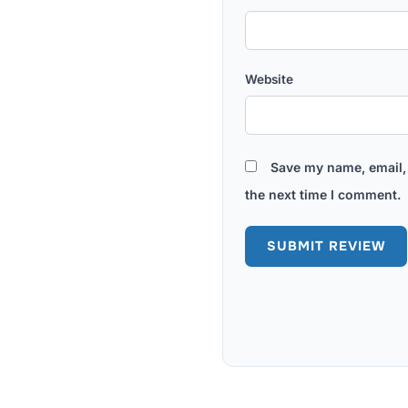
Website
Save my name, email, 
the next time I comment.