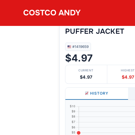
Skip
COSTCO ANDY
to
#1419659
VOYAGER MEN’S F
content
PUFFER JACKET
#1419659
$4.97
CURRENT
HIGHEST
$4.97
$4.97
HISTORY