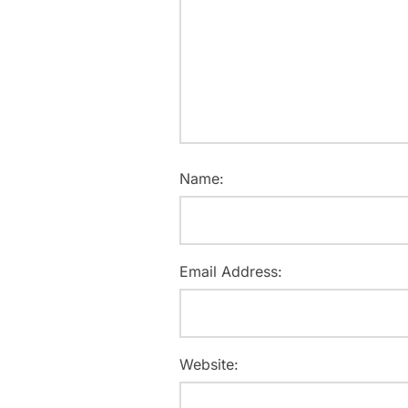
Name:
Email Address:
Website: