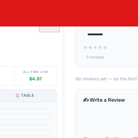
LEECE LINED
♡
—
★
★
★
★
★
0 reviews
ALL-TIME LOW
No reviews yet — be the first!
$4.97
TABLE
✍️ Write a Review