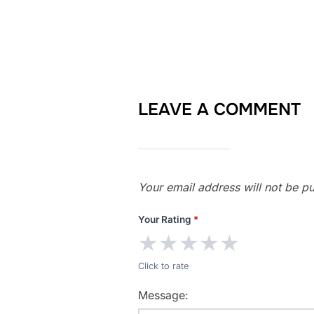
LEAVE A COMMENT
Your email address will not be pu
Your Rating
*
★
★
★
★
★
Click to rate
Message: