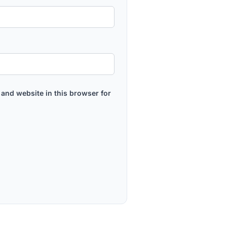
and website in this browser for