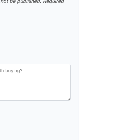
 not be published.
Required