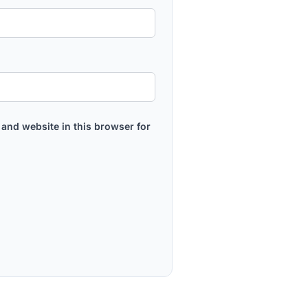
and website in this browser for