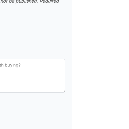
 not be published.
Required