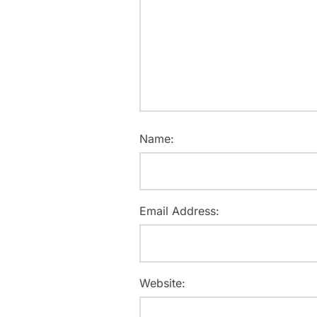
Name:
Email Address:
Website: