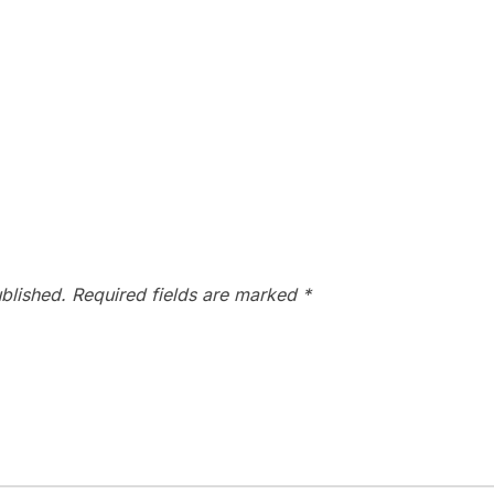
blished.
Required fields are marked
*