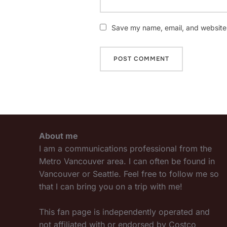
Save my name, email, and website i
About me
I am a communications professional from the
Metro Vancouver area. I can often be found in
Vancouver or Seattle. Feel free to follow me so
that I can bring you on a trip with me!
This fan page is independently operated and
not affiliated with or endorsed by Costco