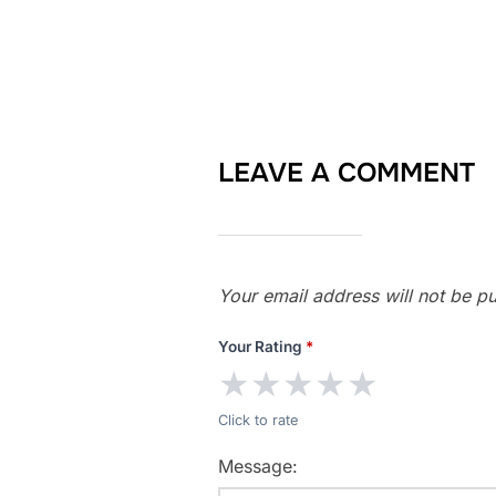
LEAVE A COMMENT
Your email address will not be pu
Your Rating
*
★
★
★
★
★
Click to rate
Message: