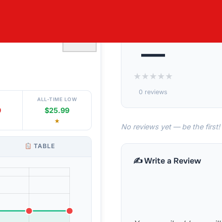
 – 2 LB UNITS
♡
—
★
★
★
★
★
0 reviews
ALL-TIME LOW
9
$25.99
★
No reviews yet — be the first!
TABLE
✍️ Write a Review