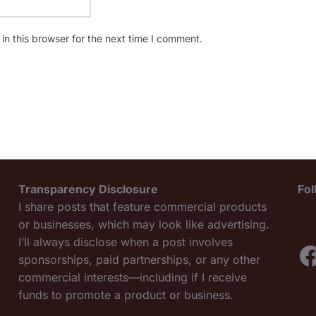
n this browser for the next time I comment.
Transparency Disclosure
Fo
I share posts that feature commercial products
or businesses, which may look like advertising.
I’ll always disclose when a post involves
F
sponsorships, paid partnerships, or any other
commercial interests—including if I receive
funds to promote a product or business.