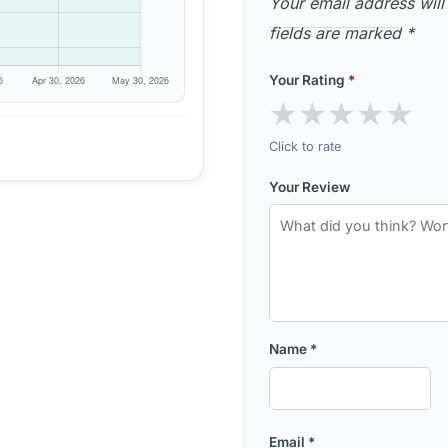
Your email address will
fields are marked
*
Your Rating
*
★
★
★
★
★
Click to rate
Your Review
Name
*
Email
*