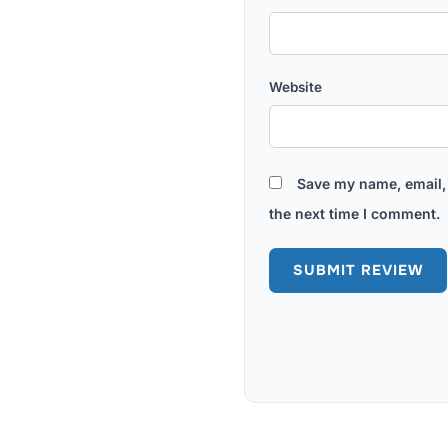
Website
Save my name, email, 
the next time I comment.