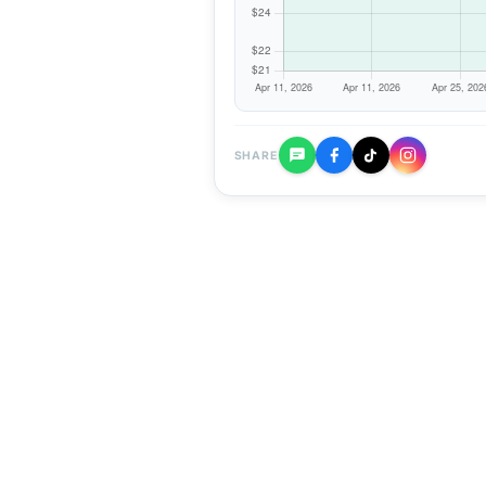
SHARE