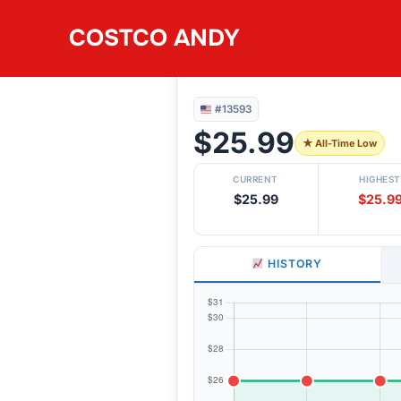
Skip
COSTCO ANDY
to
#13593
GROUND CHICKEN 4
content
#13593
$25.99
★ All-Time Low
CURRENT
HIGHEST
$25.99
$25.9
HISTORY