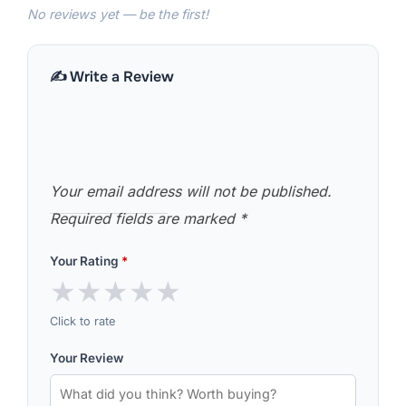
No reviews yet — be the first!
✍️ Write a Review
Your email address will not be published.
Required fields are marked
*
Your Rating
*
★
★
★
★
★
Click to rate
Your Review