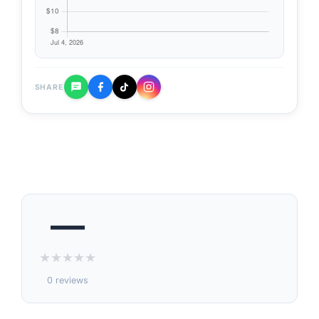
SHARE
—
★
★
★
★
★
0 reviews