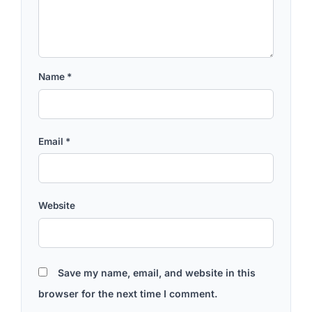
Name
*
Email
*
Website
Save my name, email, and website in this
browser for the next time I comment.