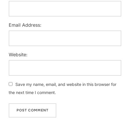
Email Address:
Website:
Save my name, email, and website in this browser for
the next time I comment.