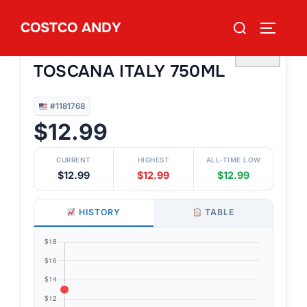
Skip
Search
COSTCO ANDY
to
TOGGLE
#1181768
for:
KIRKLAND SIGNATURE
content
♡
TOSCANA ITALY 750ML
#1181768
$12.99
CURRENT
HIGHEST
ALL-TIME LOW
$12.99
$12.99
$12.99
HISTORY
TABLE