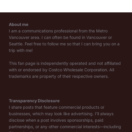
About me
I am a communications professional from the Metro
Vancouver area. I can often be found in Vancouver or
Seattle. Feel free to follow me so that I can bring you on a
trip with me!
This fan page is independently operated and not affiliated
with or endorsed by Costco Wholesale Corporation. All
trademarks are property of their respective owners.
Transparency Disclosure
I share posts that feature commercial products or
businesses, which may look like advertising. I’ll always
disclose when a post involves sponsorships, paid
partnerships, or any other commercial interests—including