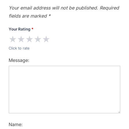
Your email address will not be published.
Required
fields are marked
*
Your Rating
*
★
★
★
★
★
Click to rate
Message:
Name: