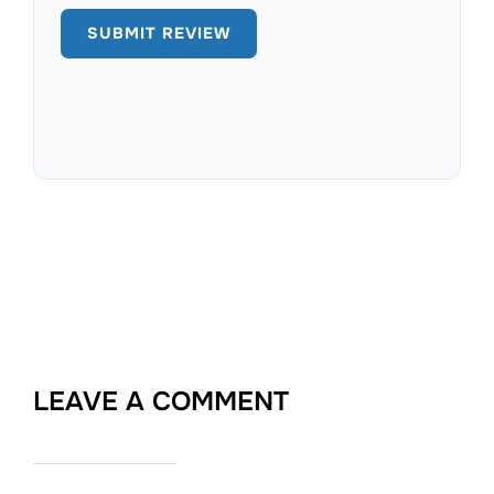
LEAVE A COMMENT