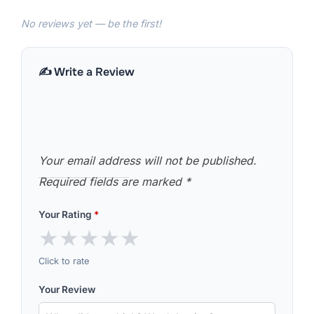
No reviews yet — be the first!
✍️ Write a Review
Your email address will not be published.
Required fields are marked
*
Your Rating
*
★
★
★
★
★
Click to rate
Your Review