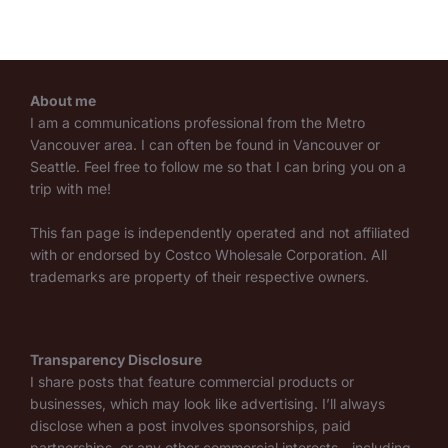
About me
I am a communications professional from the Metro
Vancouver area. I can often be found in Vancouver or
Seattle. Feel free to follow me so that I can bring you on a
trip with me!
This fan page is independently operated and not affiliated
with or endorsed by Costco Wholesale Corporation. All
trademarks are property of their respective owners.
Transparency Disclosure
I share posts that feature commercial products or
businesses, which may look like advertising. I’ll always
disclose when a post involves sponsorships, paid
partnerships, or any other commercial interests—including