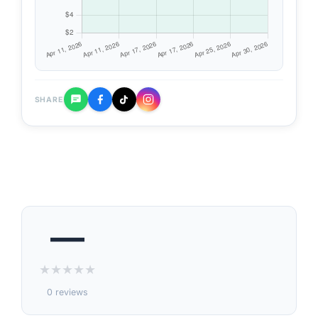
SHARE
—
★
★
★
★
★
0 reviews