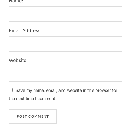
Name:
Email Address:
Website:
Save my name, email, and website in this browser for
the next time I comment.