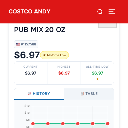
Skip
Search
COSTCO ANDY
to
TOGGLE
#1157588
for:
SETTON FARMS PISTACHIO
content
♡
PUB MIX 20 OZ
#1157588
$6.97
★ All-Time Low
CURRENT
HIGHEST
ALL-TIME LOW
$6.97
$6.97
$6.97
★
HISTORY
TABLE