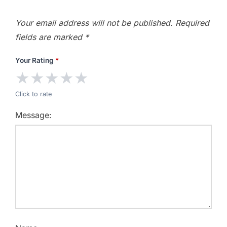
Your email address will not be published.
Required
fields are marked
*
Your Rating
*
★
★
★
★
★
Click to rate
Message: