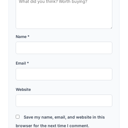
Name
*
Email
*
Website
Save my name, email, and website in this
browser for the next time I comment.