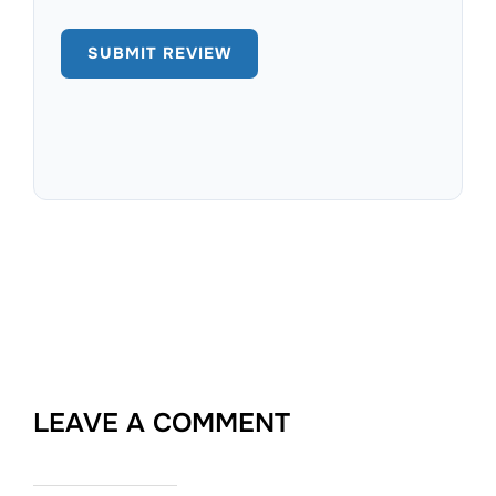
LEAVE A COMMENT