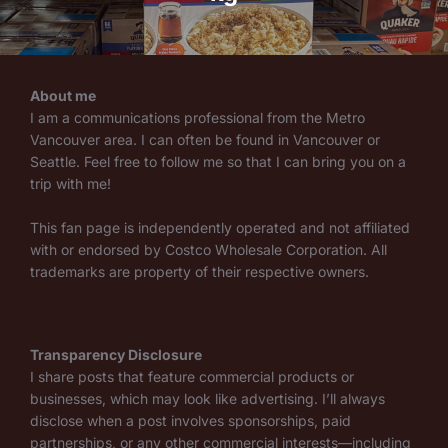
About me
I am a communications professional from the Metro
Vancouver area. I can often be found in Vancouver or
Seattle. Feel free to follow me so that I can bring you on a
trip with me!
This fan page is independently operated and not affiliated
with or endorsed by Costco Wholesale Corporation. All
trademarks are property of their respective owners.
Transparency Disclosure
I share posts that feature commercial products or
businesses, which may look like advertising. I’ll always
disclose when a post involves sponsorships, paid
partnerships, or any other commercial interests—including