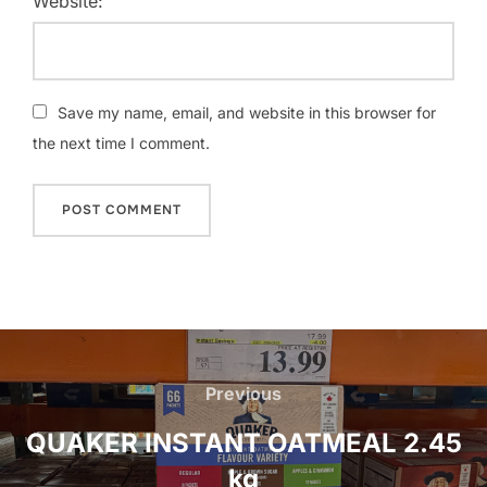
Website:
Save my name, email, and website in this browser for
the next time I comment.
Post
navigation
Previous
Previous
QUAKER INSTANT OATMEAL 2.45
kg