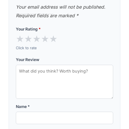
Your email address will not be published.
Required fields are marked
*
Your Rating
*
★
★
★
★
★
Click to rate
Your Review
Name
*