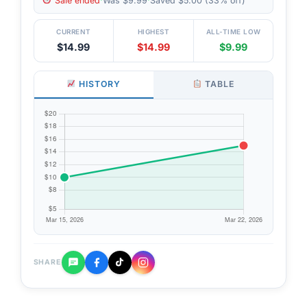
Sale ended
·
Was $9.99
·
Saved $5.00 (33% off)
CURRENT
HIGHEST
ALL-TIME LOW
$14.99
$14.99
$9.99
HISTORY
TABLE
SHARE