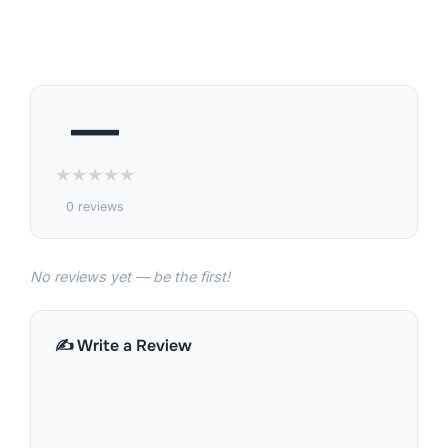
—
★
★
★
★
★
0 reviews
No reviews yet — be the first!
✍️ Write a Review