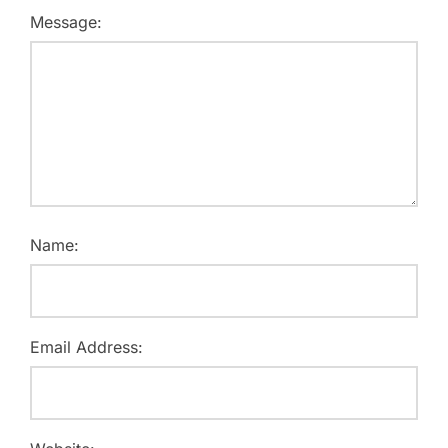
Message:
Name:
Email Address: