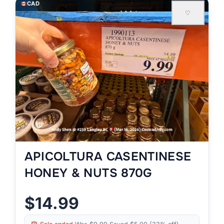
CAD
♡
APICOLTURA CASENTINESE
HONEY & NUTS 870G
$14.99