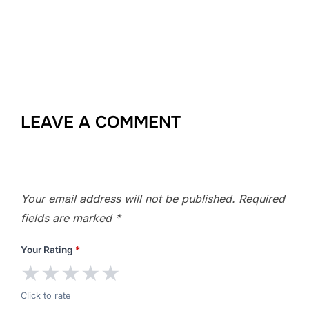
LEAVE A COMMENT
Your email address will not be published.
Required
fields are marked
*
Your Rating
*
★
★
★
★
★
Click to rate