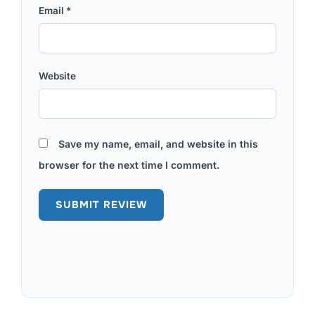
Email
*
Website
Save my name, email, and website in this
browser for the next time I comment.