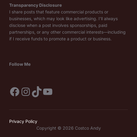
Transparency Disclosure
I share posts that feature commercial products or
businesses, which may look like advertising. I’ll always
disclose when a post involves sponsorships, paid
partnerships, or any other commercial interests—including
if I receive funds to promote a product or business.
Follow Me
Facebook
Instagram
TikTok
YouTube
Privacy Policy
Copyright © 2026 Costco Andy