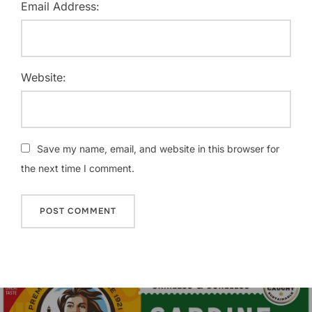
Email Address:
Website:
Save my name, email, and website in this browser for
the next time I comment.
Post