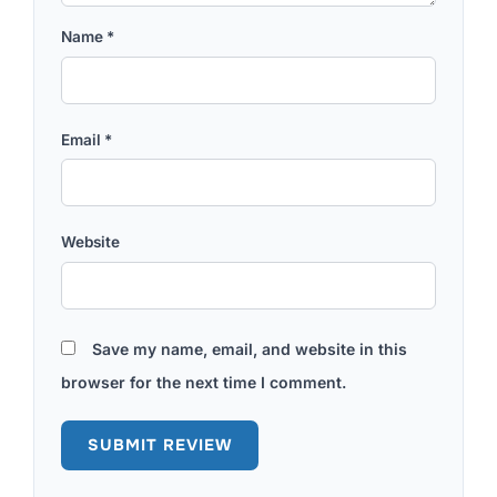
Name
*
Email
*
Website
Save my name, email, and website in this
browser for the next time I comment.