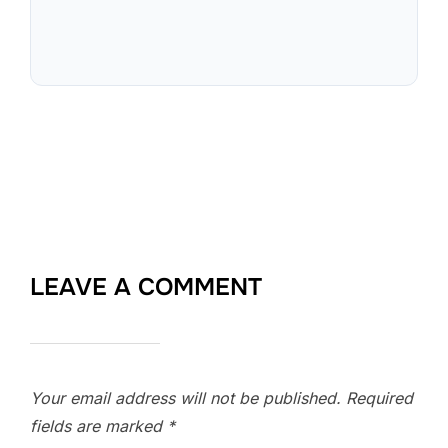
LEAVE A COMMENT
Your email address will not be published.
Required
fields are marked
*