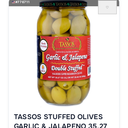
#776711
♡
TASSOS STUFFED OLIVES
GARLIC & JALAPENO 35.27