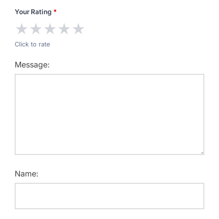
Your Rating
*
★
★
★
★
★
Click to rate
Message:
Name: