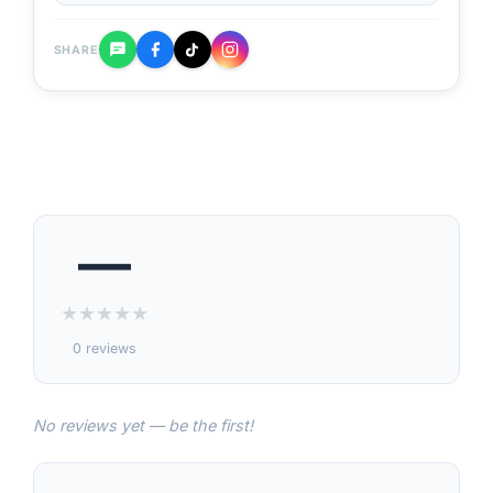
SHARE
—
★
★
★
★
★
0 reviews
No reviews yet — be the first!