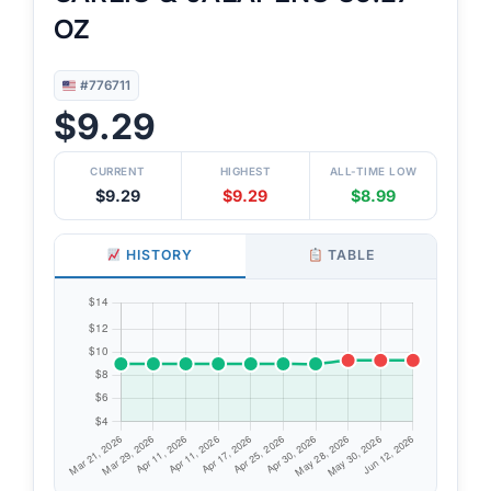
OZ
#776711
$9.29
CURRENT
HIGHEST
ALL-TIME LOW
$9.29
$9.29
$8.99
HISTORY
TABLE