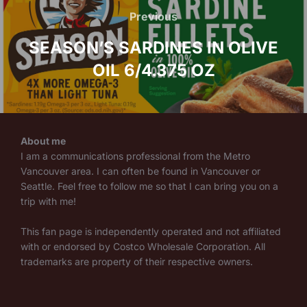
navigation
Previous
Previous
SEASON’S SARDINES IN OLIVE
OIL 6/4.375 OZ
About me
I am a communications professional from the Metro
Vancouver area. I can often be found in Vancouver or
Seattle. Feel free to follow me so that I can bring you on a
trip with me!
This fan page is independently operated and not affiliated
with or endorsed by Costco Wholesale Corporation. All
trademarks are property of their respective owners.