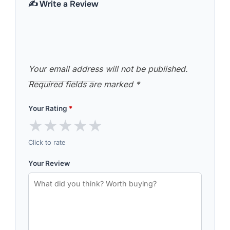
✍️ Write a Review
Your email address will not be published.
Required fields are marked
*
Your Rating
*
★
★
★
★
★
Click to rate
Your Review