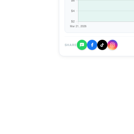
SHARE