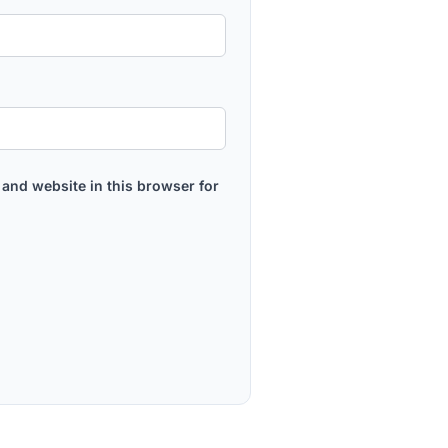
and website in this browser for