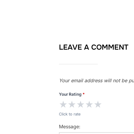
LEAVE A COMMENT
Your email address will not be pu
Your Rating
*
★
★
★
★
★
Click to rate
Message: