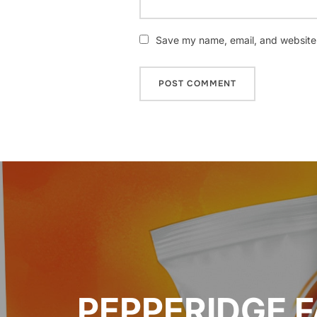
Save my name, email, and website i
Post
navigation
PEPPERIDGE 