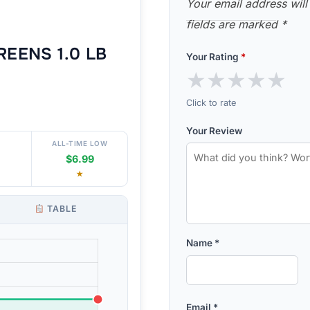
Your email address will
fields are marked
*
EENS 1.0 LB
Your Rating
*
★
★
★
★
★
Click to rate
Your Review
ALL-TIME LOW
$6.99
★
TABLE
Name
*
Email
*