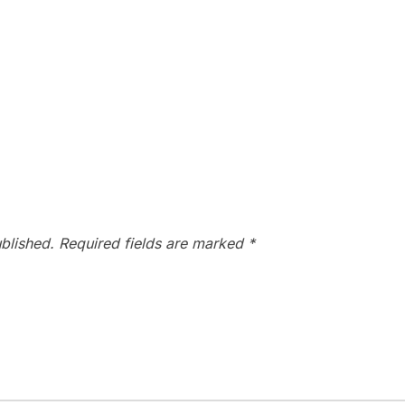
blished.
Required fields are marked
*