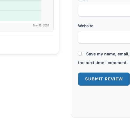
Website
Save my name, email, 
the next time I comment.