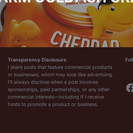
Transparency Disclosure
Fo
I share posts that feature commercial products
or businesses, which may look like advertising.
I’ll always disclose when a post involves
F
sponsorships, paid partnerships, or any other
commercial interests—including if I receive
funds to promote a product or business.