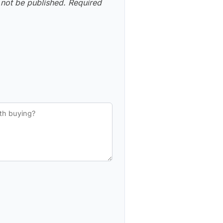
 not be published.
Required