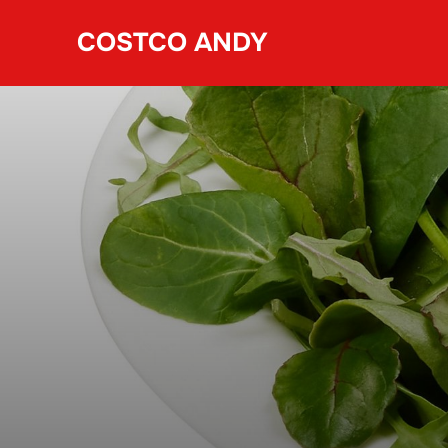
Skip
COSTCO ANDY
to
content