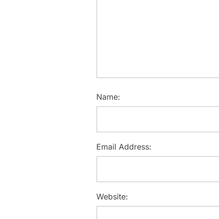
Name:
Email Address:
Website: