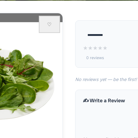
♡
—
★
★
★
★
★
0 reviews
No reviews yet — be the first!
✍️ Write a Review