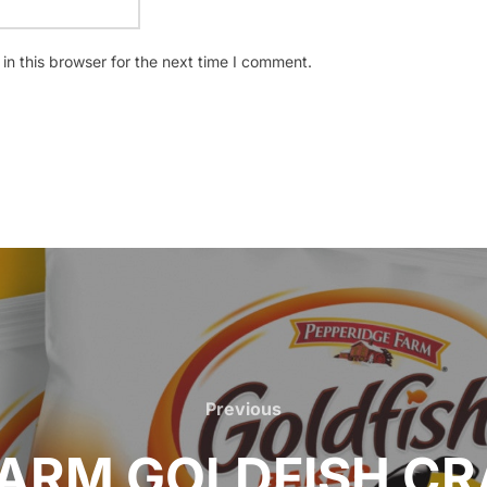
n this browser for the next time I comment.
Previous
Previous
FARM GOLDFISH CR