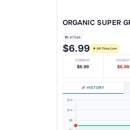
ORGANIC SUPER GR
#7548
$6.99
★ All-Time Low
CURRENT
HIGHEST
$6.99
$6.99
HISTORY