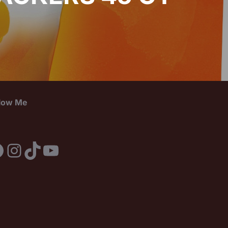
llow Me
acebook
Instagram
TikTok
YouTube