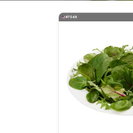
#7548