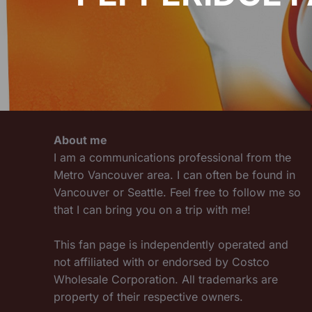
About me
I am a communications professional from the
Metro Vancouver area. I can often be found in
Vancouver or Seattle. Feel free to follow me so
that I can bring you on a trip with me!
This fan page is independently operated and
not affiliated with or endorsed by Costco
Wholesale Corporation. All trademarks are
property of their respective owners.