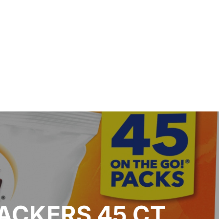
ACKERS 45 CT