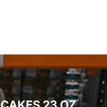
CAKES 23 OZ