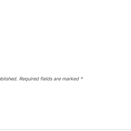
blished.
Required fields are marked
*