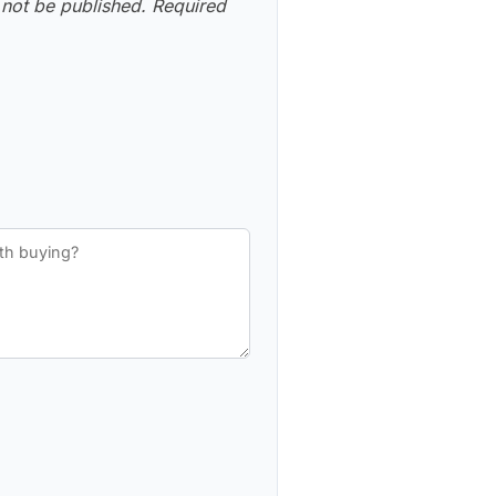
 not be published.
Required