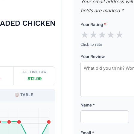
Your email address will
fields are marked
*
ADED CHICKEN
Your Rating
*
★
★
★
★
★
Click to rate
Your Review
ALL-TIME LOW
9
$12.99
TABLE
Name
*
Email
*