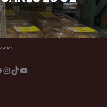
llow Me
acebook
Instagram
TikTok
YouTube