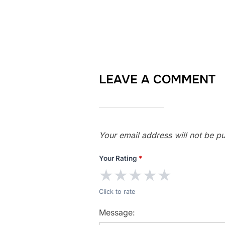
LEAVE A COMMENT
Your email address will not be pu
Your Rating
*
★
★
★
★
★
Click to rate
Message: