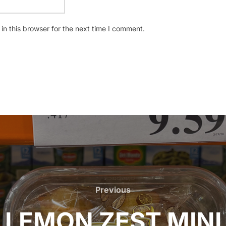
n this browser for the next time I comment.
Previous
Previous
LEMON ZEST MINI 