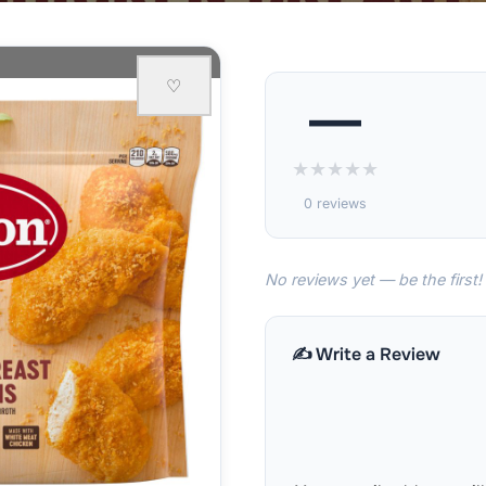
♡
—
★
★
★
★
★
0 reviews
No reviews yet — be the first!
✍️ Write a Review