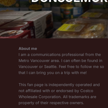
About me
I am a communications professional from the
Metro Vancouver area. I can often be found in
Vancouver or Seattle. Feel free to follow me so
that I can bring you on a trip with me!
This fan page is independently operated and
not affiliated with or endorsed by Costco
Wholesale Corporation. All trademarks are
property of their respective owners.