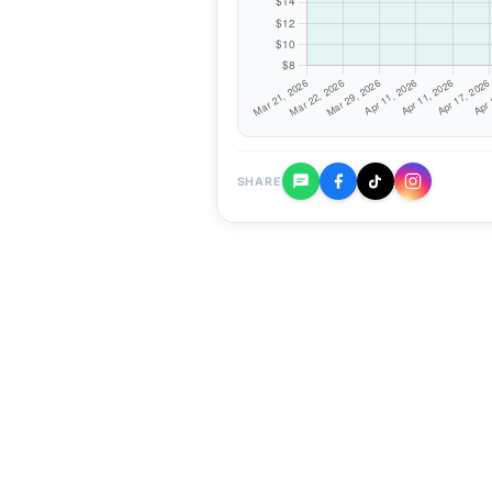
SHARE