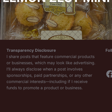
Transparency Disclosure
Fo
I share posts that feature commercial products
or businesses, which may look like advertising.
I’ll always disclose when a post involves
F
sponsorships, paid partnerships, or any other
commercial interests—including if I receive
funds to promote a product or business.