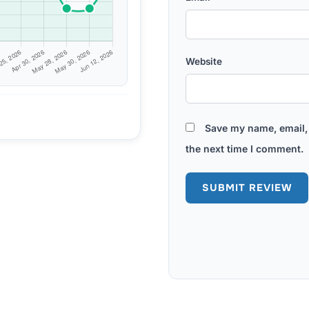
Website
Save my name, email, 
the next time I comment.