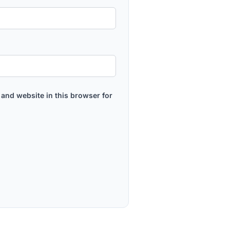
and website in this browser for