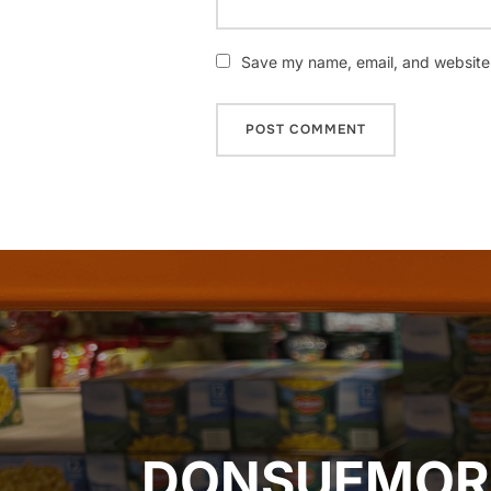
Save my name, email, and website i
Post
navigation
DONSUEMOR 