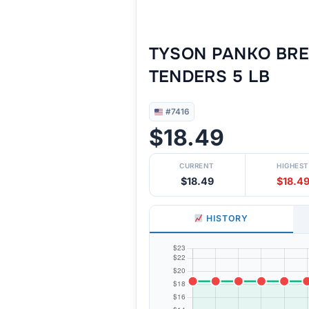
TYSON PANKO BRE
TENDERS 5 LB
#7416
$18.49
CURRENT
HIGHEST
$18.49
$18.4
HISTORY