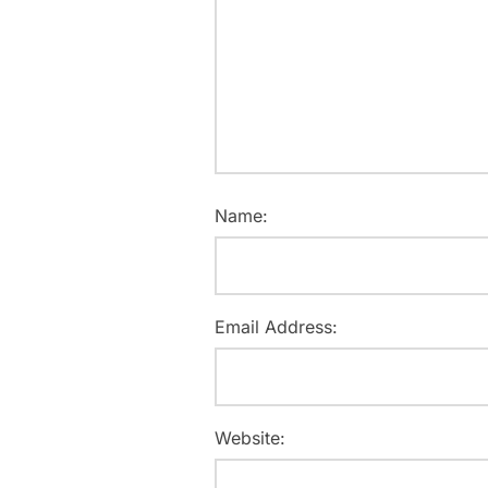
Name:
Email Address:
Website: