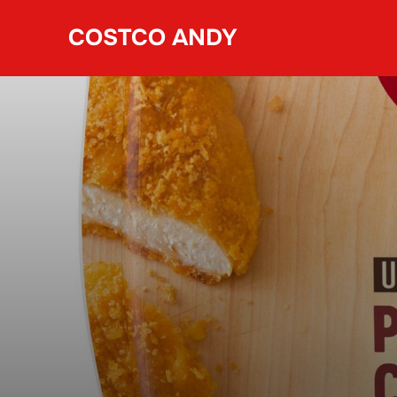
Skip
COSTCO ANDY
to
content