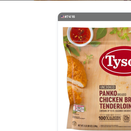
#7416