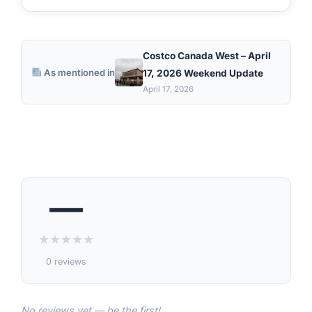
Costco Canada West – April
As mentioned in
17, 2026 Weekend Update
April 17, 2026
—
★
★
★
★
★
0 reviews
No reviews yet — be the first!