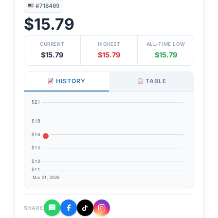
#718469
$15.79
CURRENT
HIGHEST
ALL-TIME LOW
$15.79
$15.79
$15.79
HISTORY
TABLE
SHARE