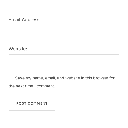
Email Address:
Website:
Save my name, email, and website in this browser for
the next time I comment.