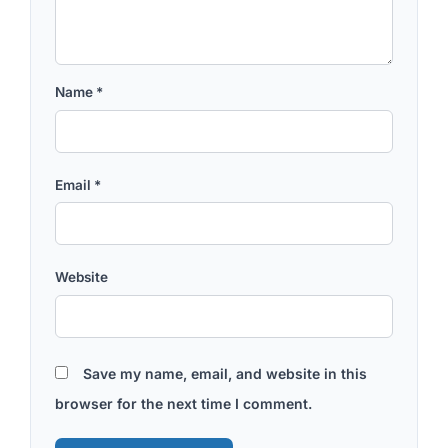
Name
*
Email
*
Website
Save my name, email, and website in this
browser for the next time I comment.