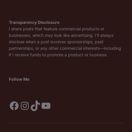
Transparency Disclosure
I share posts that feature commercial products or
businesses, which may look like advertising. I’ll always
disclose when a post involves sponsorships, paid
partnerships, or any other commercial interests—including
if I receive funds to promote a product or business.
Follow Me
Facebook
Instagram
TikTok
YouTube