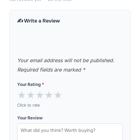
✍️ Write a Review
Your email address will not be published.
Required fields are marked
*
Your Rating
*
★
★
★
★
★
Click to rate
Your Review