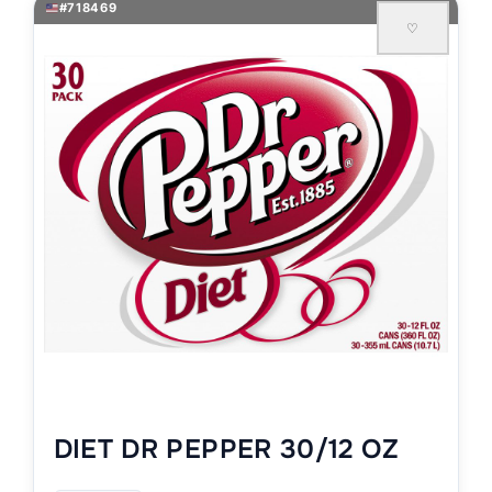
#718469
♡
DIET DR PEPPER 30/12 OZ