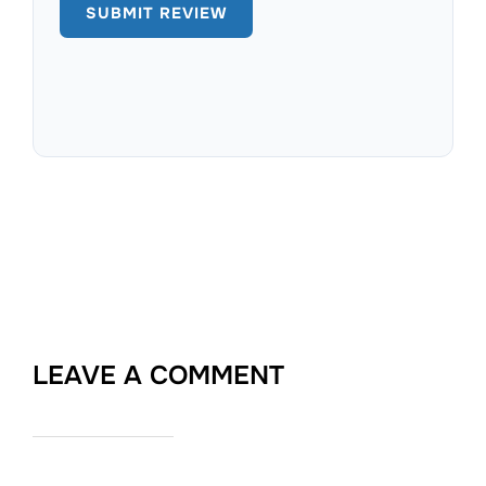
LEAVE A COMMENT