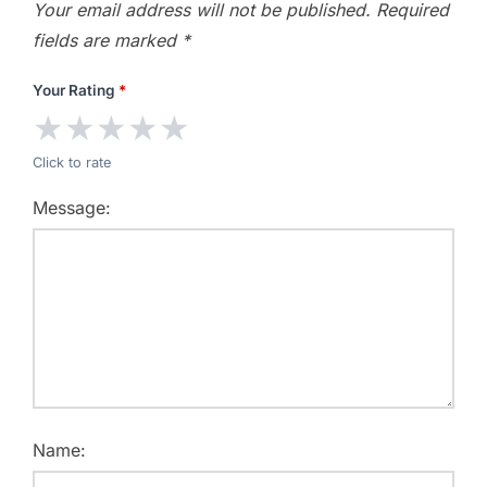
Your email address will not be published.
Required
fields are marked
*
Your Rating
*
★
★
★
★
★
Click to rate
Message:
Name: