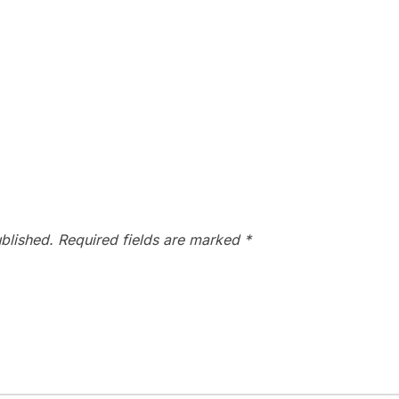
blished.
Required fields are marked
*