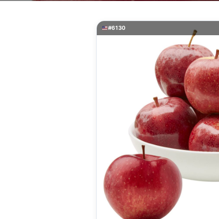
#6130