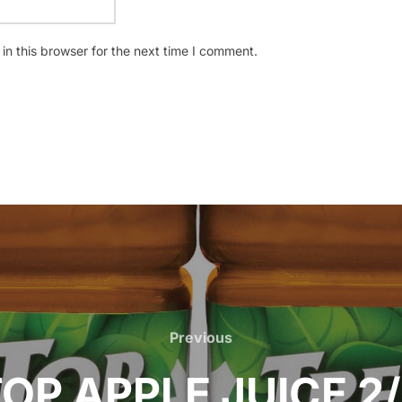
n this browser for the next time I comment.
Previous
Previous
OP APPLE JUICE 2