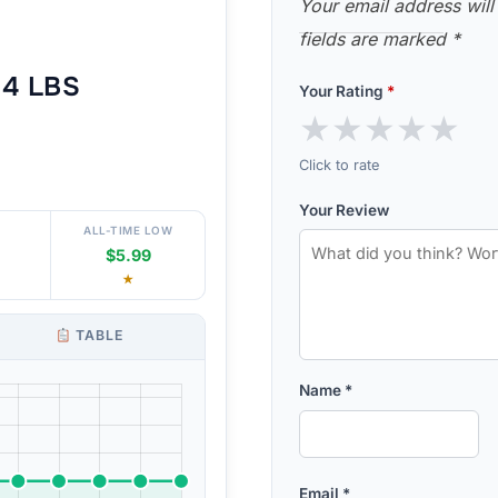
Your email address will
fields are marked
*
4 LBS
Your Rating
*
★
★
★
★
★
Click to rate
Your Review
ALL-TIME LOW
$5.99
★
TABLE
Name
*
Email
*