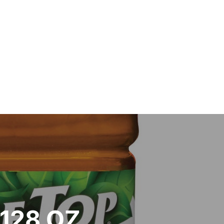
/128 OZ