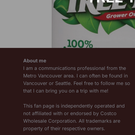
About me
I am a communications professional from the
Metro Vancouver area. I can often be found in
Vancouver or Seattle. Feel free to follow me so
that I can bring you on a trip with me!
This fan page is independently operated and
not affiliated with or endorsed by Costco
Wholesale Corporation. All trademarks are
property of their respective owners.