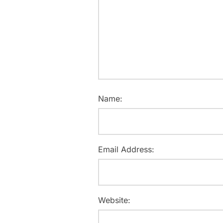
Name:
Email Address:
Website: