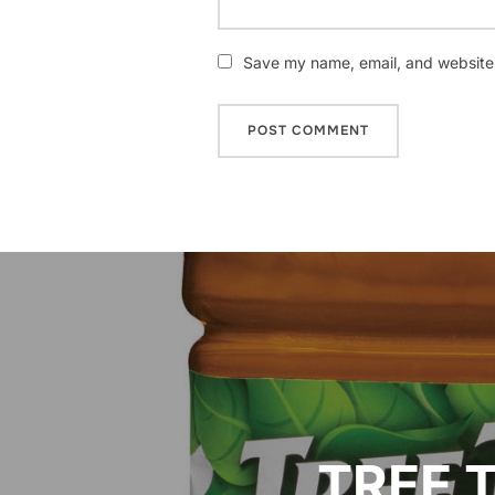
Save my name, email, and website i
Post
navigation
TREE T