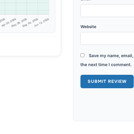
Website
Save my name, email, 
the next time I comment.