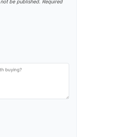
 not be published.
Required