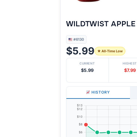
WILDTWIST APPLE 
#6130
$5.99
★ All-Time Low
CURRENT
HIGHEST
$5.99
$7.99
HISTORY