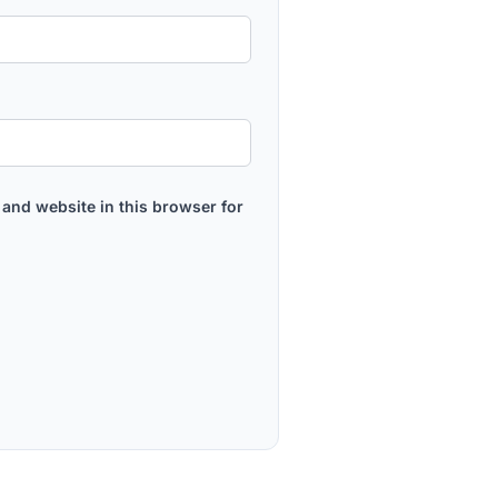
and website in this browser for