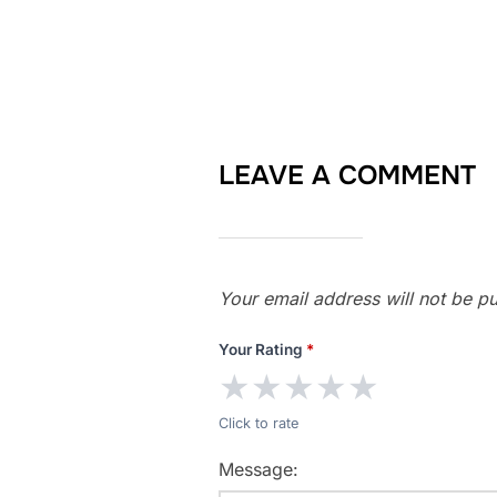
LEAVE A COMMENT
Your email address will not be pu
Your Rating
*
★
★
★
★
★
Click to rate
Message: