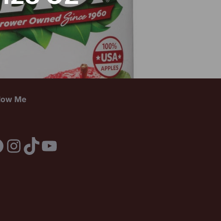
llow Me
acebook
Instagram
TikTok
YouTube