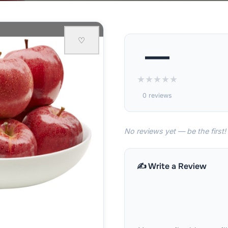
♡
—
★
★
★
★
★
0 reviews
No reviews yet — be the first!
✍️ Write a Review