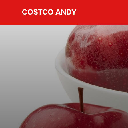
Skip
COSTCO ANDY
to
content