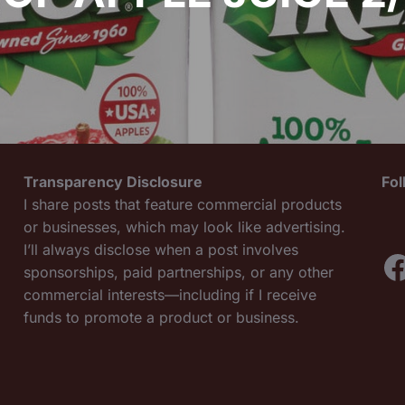
Transparency Disclosure
Fo
I share posts that feature commercial products
or businesses, which may look like advertising.
I’ll always disclose when a post involves
F
sponsorships, paid partnerships, or any other
commercial interests—including if I receive
funds to promote a product or business.