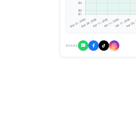
SHARE