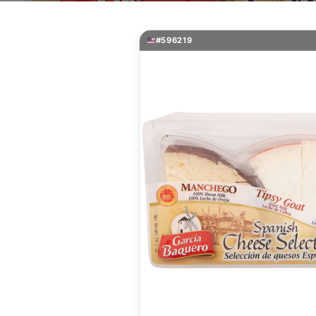
#596219