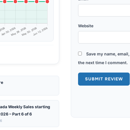
Website
Save my name, email, 
the next time I comment.
re
ada Weekly Sales starting
026 – Part 6 of 6
26