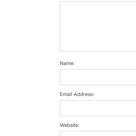
Name:
Email Address:
Website: