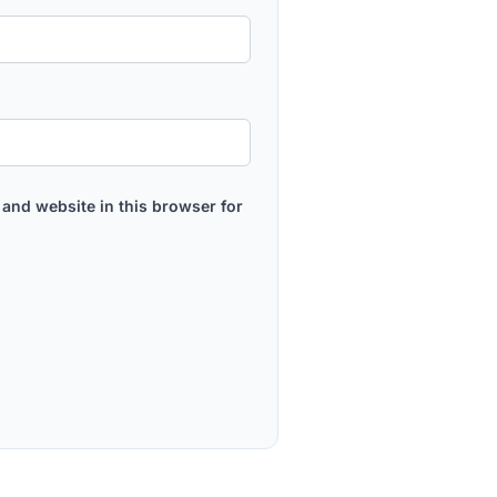
and website in this browser for