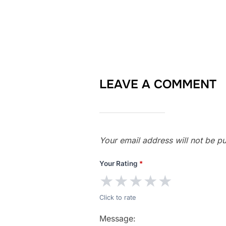
LEAVE A COMMENT
Your email address will not be pu
Your Rating
*
★
★
★
★
★
Click to rate
Message: