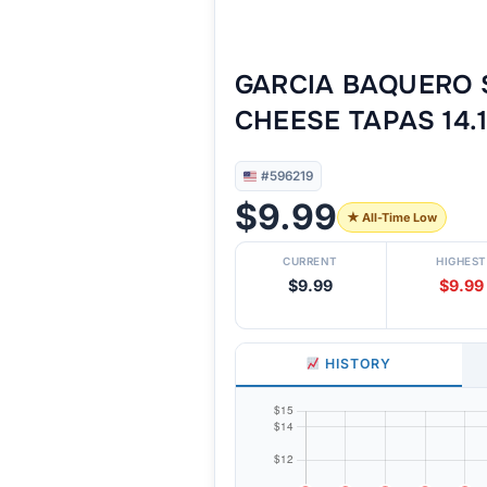
GARCIA BAQUERO 
CHEESE TAPAS 14.
#596219
$9.99
★ All-Time Low
CURRENT
HIGHEST
$9.99
$9.99
HISTORY