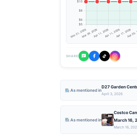
SHARE
D27 Garden Cent
As mentioned in
April 3, 2026
Costco Can
As mentioned in
March 16, 2
March 16, 20