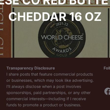
ESE CO RED BUTTE
CHEDDAR 16 OZ
Transparency Disclosure
Fo
I share posts that feature commercial products
or businesses, which may look like advertising.
I’ll always disclose when a post involves
F
sponsorships, paid partnerships, or any other
commercial interests—including if I receive
funds to promote a product or business.