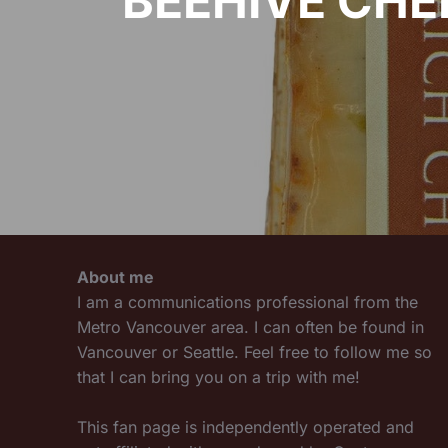
BEEHIVE CHE
About me
I am a communications professional from the
Metro Vancouver area. I can often be found in
Vancouver or Seattle. Feel free to follow me so
that I can bring you on a trip with me!
This fan page is independently operated and