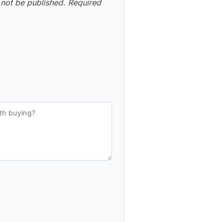
 not be published.
Required