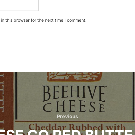
n this browser for the next time I comment.
Previous
Previous