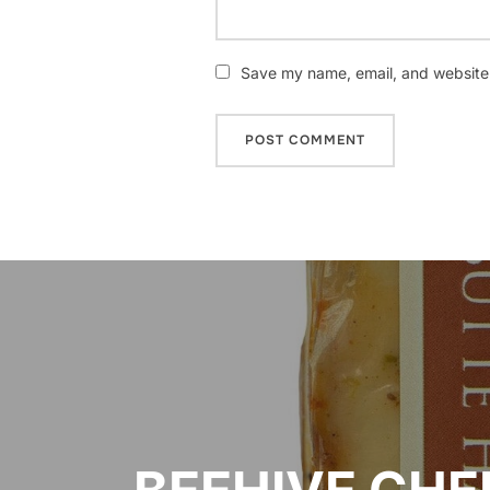
Save my name, email, and website i
Post
navigation