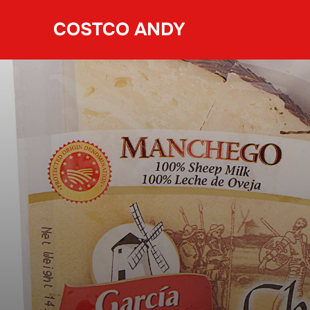
Skip
COSTCO ANDY
to
content