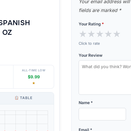
Your email address will
fields are marked
*
SPANISH
Your Rating
*
★
★
★
★
★
1 OZ
Click to rate
Your Review
ALL-TIME LOW
$9.99
★
TABLE
Name
*
Email
*