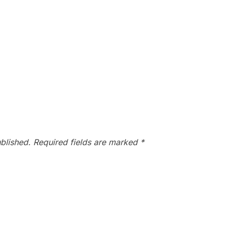
blished.
Required fields are marked
*