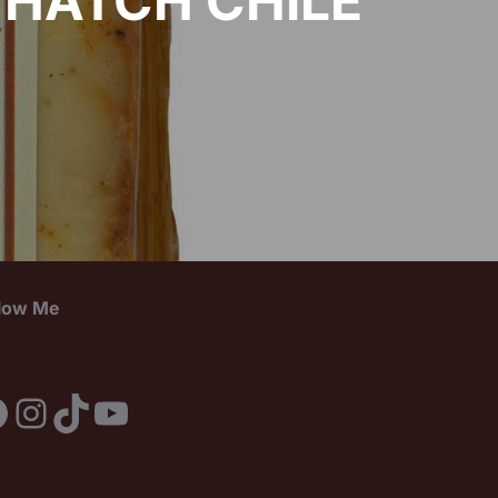
 HATCH CHILE
llow Me
acebook
Instagram
TikTok
YouTube