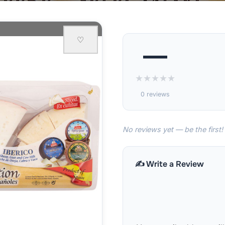
♡
—
★
★
★
★
★
0 reviews
No reviews yet — be the first!
✍️ Write a Review