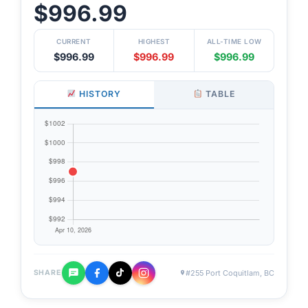
$996.99
CURRENT
HIGHEST
ALL-TIME LOW
$996.99
$996.99
$996.99
HISTORY
TABLE
#255 Port Coquitlam, BC
SHARE