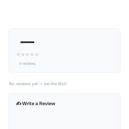
—
★
★
★
★
★
0 reviews
No reviews yet — be the first!
✍️ Write a Review