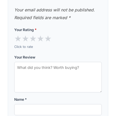
Your email address will not be published.
Required fields are marked
*
Your Rating
*
★
★
★
★
★
Click to rate
Your Review
Name
*