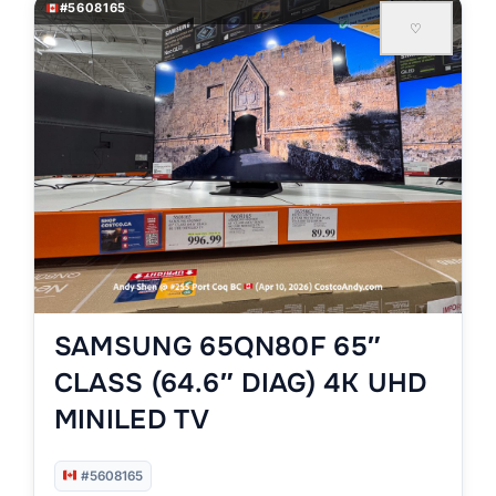
#5608165
♡
SAMSUNG 65QN80F 65″
CLASS (64.6″ DIAG) 4K UHD
MINILED TV
#5608165