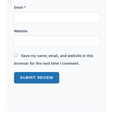
Email
*
Website
Save my name, email, and website in this
browser for the next time I comment.