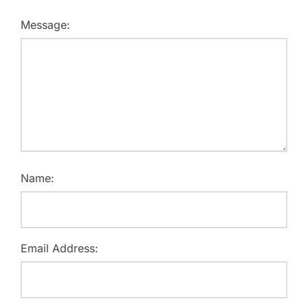
Message:
Name:
Email Address: