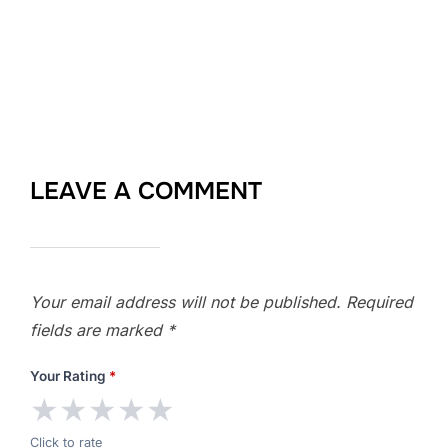
LEAVE A COMMENT
Your email address will not be published.
Required
fields are marked
*
Your Rating
*
★
★
★
★
★
Click to rate