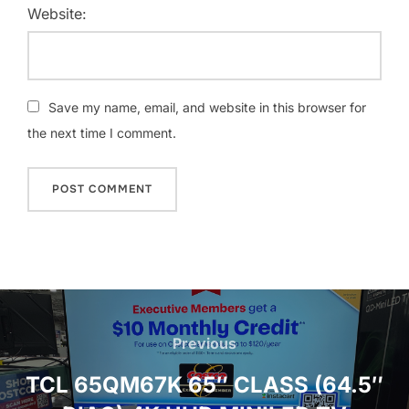
Website:
Save my name, email, and website in this browser for
the next time I comment.
Post
navigation
Previous
Previous
TCL 65QM67K 65″ CLASS (64.5″