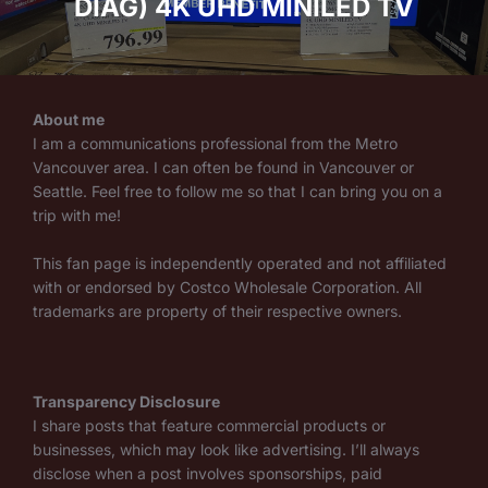
DIAG) 4K UHD MINILED TV
About me
I am a communications professional from the Metro
Vancouver area. I can often be found in Vancouver or
Seattle. Feel free to follow me so that I can bring you on a
trip with me!
This fan page is independently operated and not affiliated
with or endorsed by Costco Wholesale Corporation. All
trademarks are property of their respective owners.
Transparency Disclosure
I share posts that feature commercial products or
businesses, which may look like advertising. I’ll always
disclose when a post involves sponsorships, paid