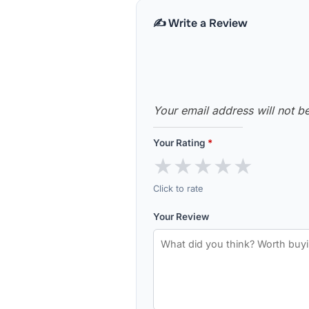
✍️ Write a Review
Your email address will not b
Your Rating
*
★
★
★
★
★
Click to rate
Your Review