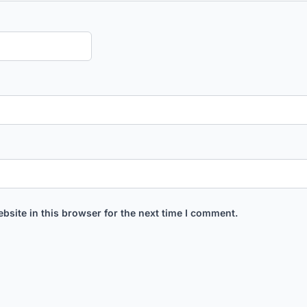
bsite in this browser for the next time I comment.