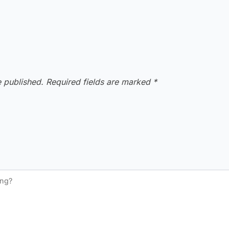
e published.
Required fields are marked
*