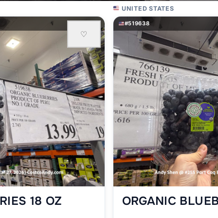
UNITED STATES
#519638
♡
IES 18 OZ
ORGANIC BLUEB