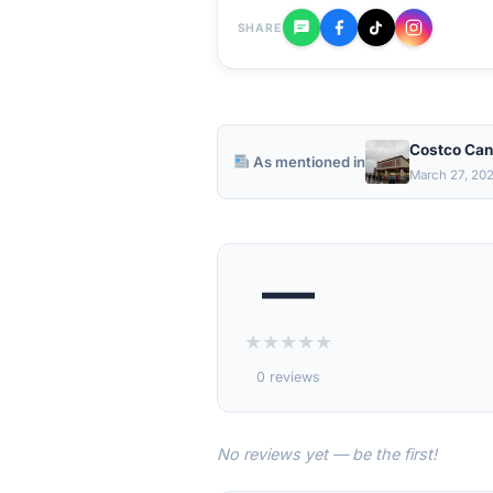
SHARE
Costco Can
As mentioned in
March 27, 20
—
★
★
★
★
★
0 reviews
No reviews yet — be the first!