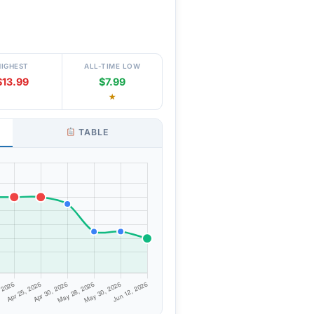
HIGHEST
ALL-TIME LOW
$13.99
$7.99
★
TABLE