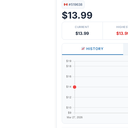
#519638
$13.99
CURRENT
HIGHES
$13.99
$13.9
HISTORY