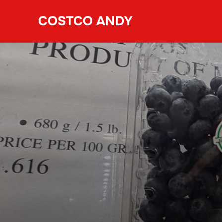
Skip
COSTCO ANDY
to
content