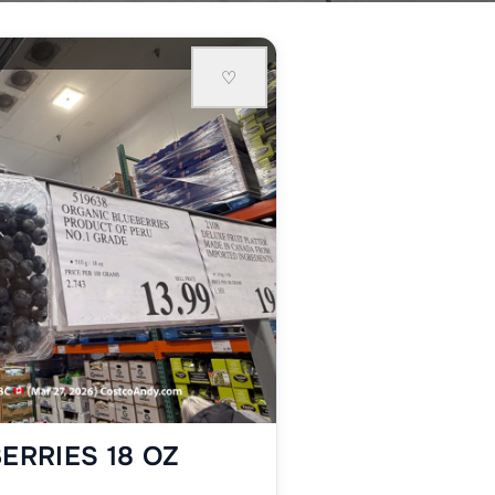
♡
ERRIES 18 OZ