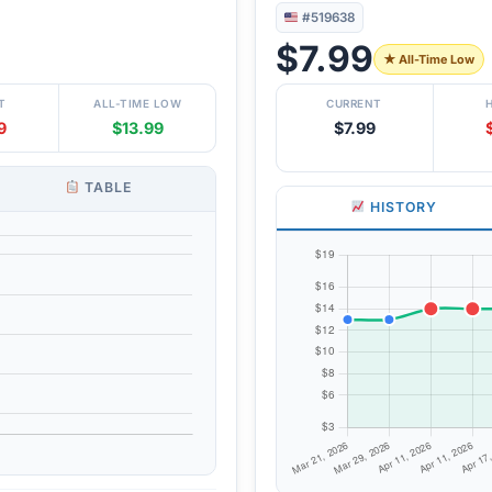
#519638
$7.99
★ All-Time Low
T
ALL-TIME LOW
CURRENT
9
$13.99
$7.99
TABLE
HISTORY