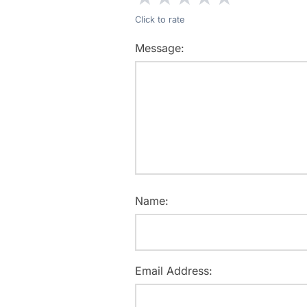
Click to rate
Message:
Name:
Email Address: