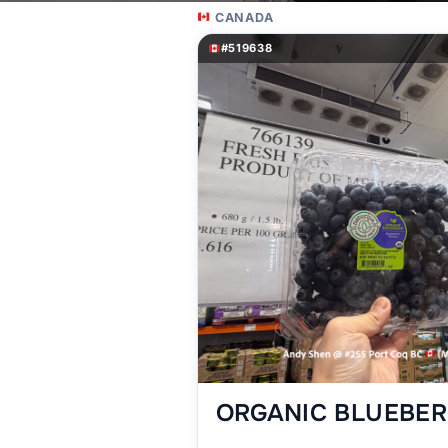
CANADA
#519638
ORGANIC BLUEBERR