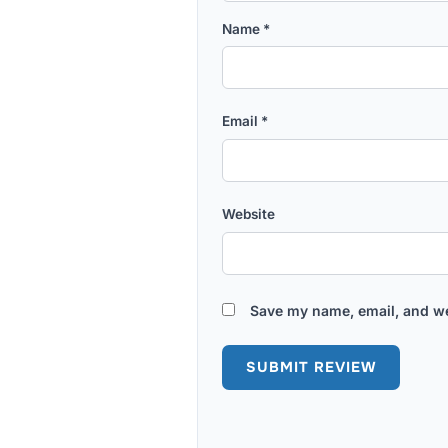
Name
*
Email
*
Website
Save my name, email, and we