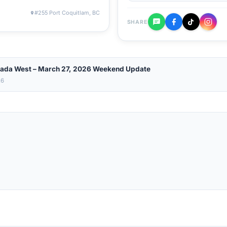
#255 Port Coquitlam, BC
SHARE
ada West – March 27, 2026 Weekend Update
26