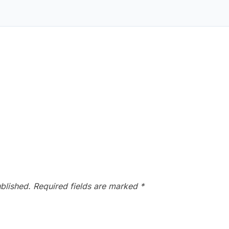
blished.
Required fields are marked
*