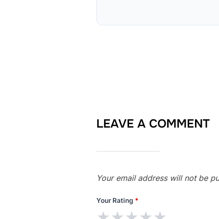
LEAVE A COMMENT
Your email address will not be pu
Your Rating
*
★
★
★
★
★