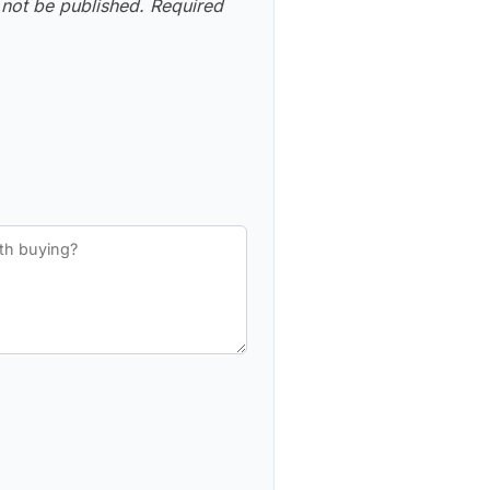
 not be published.
Required