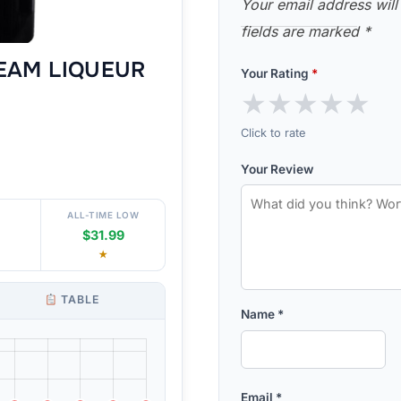
Your email address will
fields are marked
*
REAM LIQUEUR
Your Rating
*
★
★
★
★
★
Click to rate
Your Review
ALL-TIME LOW
$31.99
★
TABLE
Name
*
Email
*