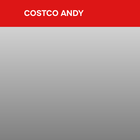
Skip
COSTCO ANDY
to
content