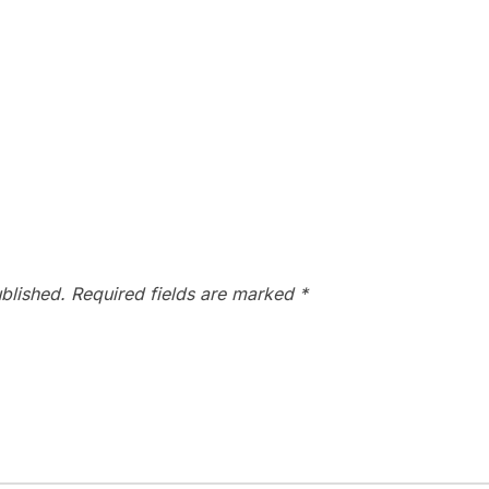
blished.
Required fields are marked
*