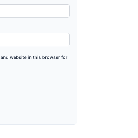
and website in this browser for