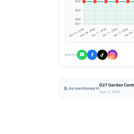
SHARE
D27 Garden Cent
As mentioned in
April 3, 2026