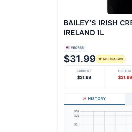
BAILEY’S IRISH C
IRELAND 1L
#50666
$31.99
★ All-Time Low
CURRENT
HIGHEST
$31.99
$31.99
HISTORY