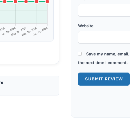
Website
Save my name, email, 
the next time I comment.
re