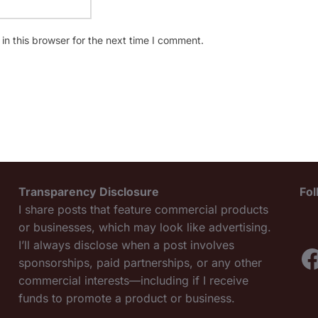
n this browser for the next time I comment.
Transparency Disclosure
Fo
I share posts that feature commercial products
or businesses, which may look like advertising.
I’ll always disclose when a post involves
F
sponsorships, paid partnerships, or any other
commercial interests—including if I receive
funds to promote a product or business.