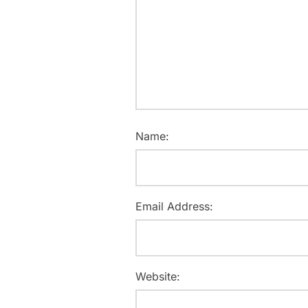
Name:
Email Address:
Website: