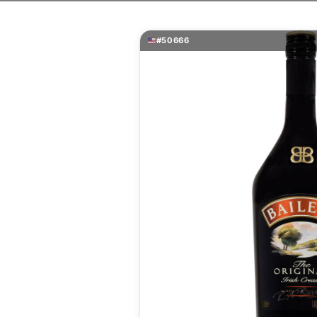
#50666