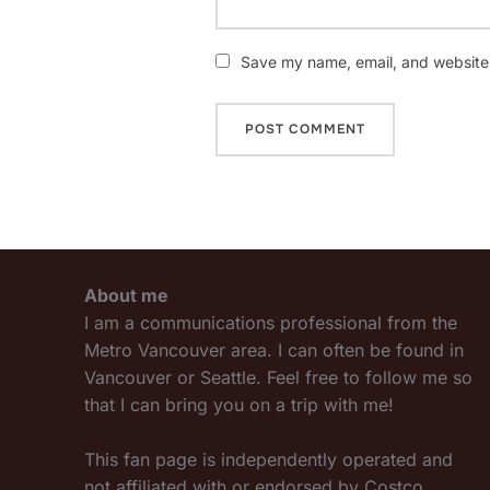
Save my name, email, and website i
About me
I am a communications professional from the
Metro Vancouver area. I can often be found in
Vancouver or Seattle. Feel free to follow me so
that I can bring you on a trip with me!
This fan page is independently operated and
not affiliated with or endorsed by Costco