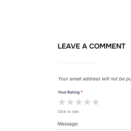
LEAVE A COMMENT
Your email address will not be pu
Your Rating
*
★
★
★
★
★
Click to rate
Message: