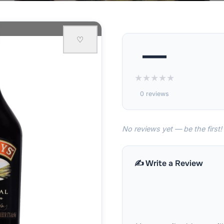
♡
—
★
★
★
★
★
0 reviews
No reviews yet — be the first!
✍️ Write a Review