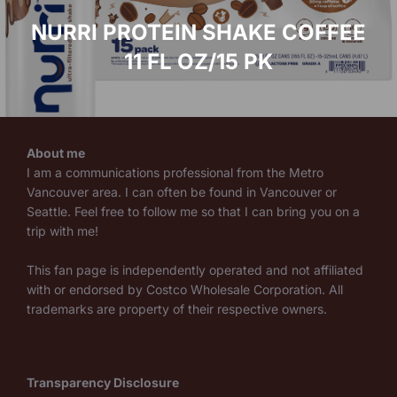
NURRI PROTEIN SHAKE COFFEE
11 FL OZ/15 PK
About me
I am a communications professional from the Metro
Vancouver area. I can often be found in Vancouver or
Seattle. Feel free to follow me so that I can bring you on a
trip with me!
This fan page is independently operated and not affiliated
with or endorsed by Costco Wholesale Corporation. All
trademarks are property of their respective owners.
Transparency Disclosure