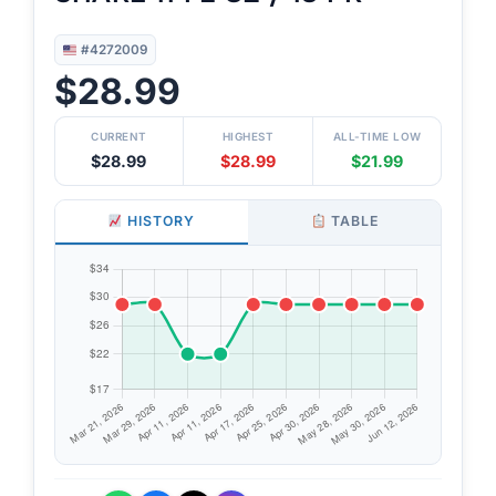
#4272009
$28.99
CURRENT
HIGHEST
ALL-TIME LOW
$28.99
$28.99
$21.99
HISTORY
TABLE