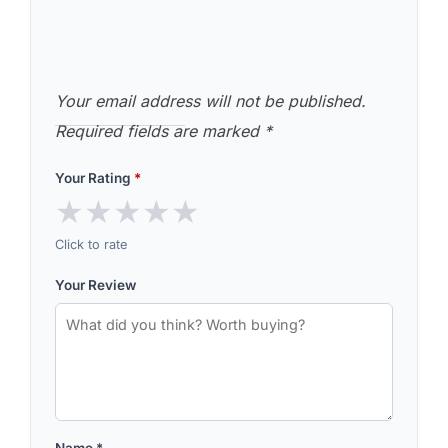
Your email address will not be published.
Required fields are marked
*
Your Rating
*
★
★
★
★
★
Click to rate
Your Review
Name
*