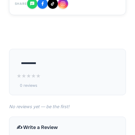
SHARE
—
★
★
★
★
★
0 reviews
No reviews yet — be the first!
✍️ Write a Review