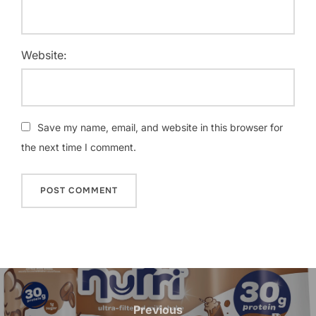
Website:
Save my name, email, and website in this browser for
the next time I comment.
Post
navigation
Previous
Previous