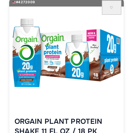
#4272009
♡
ORGAIN PLANT PROTEIN
SHAKE 11 FL OZ / 18 PK