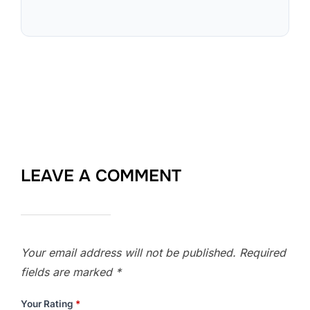
LEAVE A COMMENT
Your email address will not be published.
Required
fields are marked
*
Your Rating
*