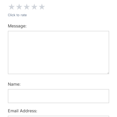
★
★
★
★
★
Click to rate
Message:
Name:
Email Address: