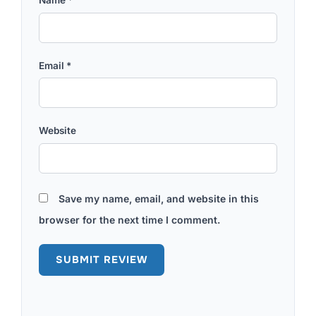
Email
*
Website
Save my name, email, and website in this
browser for the next time I comment.