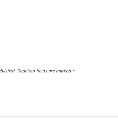
blished.
Required fields are marked
*