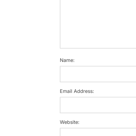
Name:
Email Address:
Website: