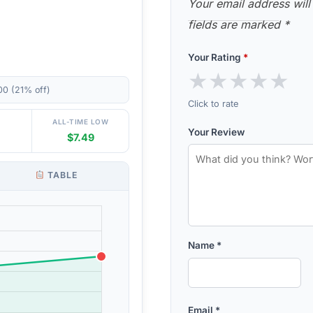
Your email address will
fields are marked
*
Your Rating
*
★
★
★
★
★
00 (21% off)
Click to rate
ALL-TIME LOW
Your Review
$7.49
TABLE
Name
*
Email
*