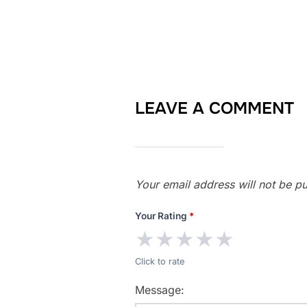
LEAVE A COMMENT
Your email address will not be pu
Your Rating
*
★
★
★
★
★
Click to rate
Message: