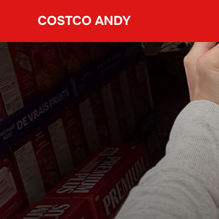
Skip
COSTCO ANDY
to
content