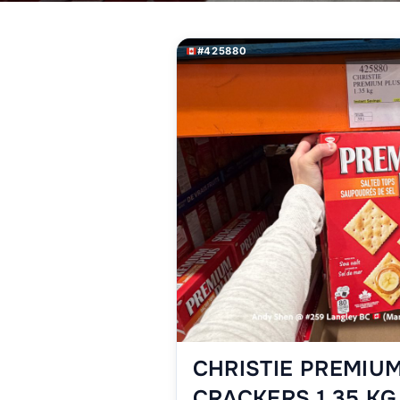
#425880
CHRISTIE PREMIU
CRACKERS 1.35 KG