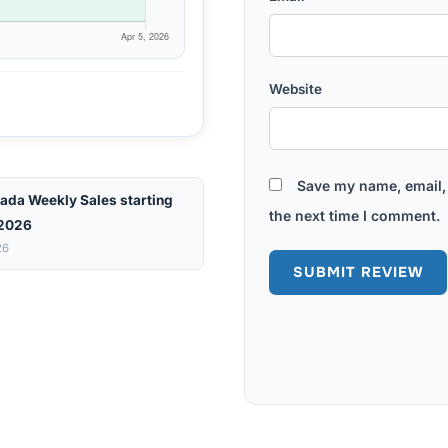
Website
Save my name, email, 
ada Weekly Sales starting
the next time I comment.
 2026
26