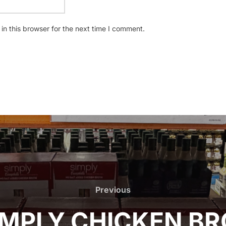
n this browser for the next time I comment.
Previous
Previous
MPLY CHICKEN BR