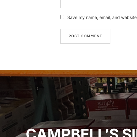
Save my name, email, and website i
Post
navigation
CAMPBELL’S SI