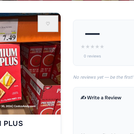
♡
—
★
★
★
★
★
0 reviews
No reviews yet — be the first!
✍️ Write a Review
M PLUS