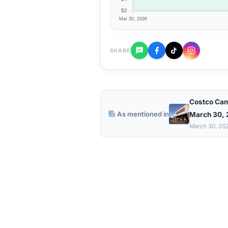
SHARE
Costco Can
As mentioned in
March 30,
March 30, 20