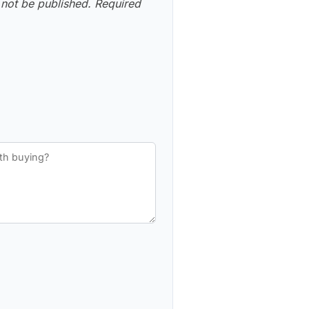
 not be published.
Required