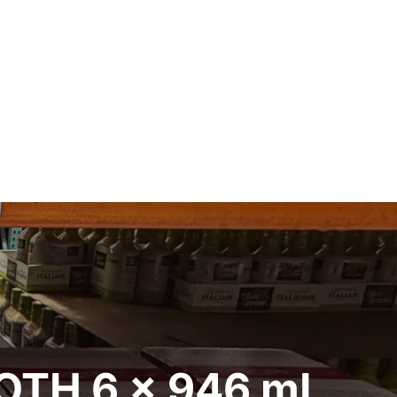
OTH 6 x 946 mL