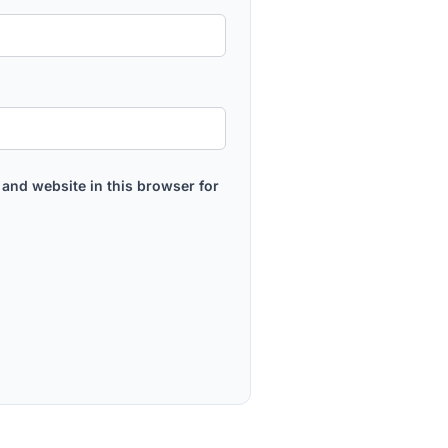
and website in this browser for