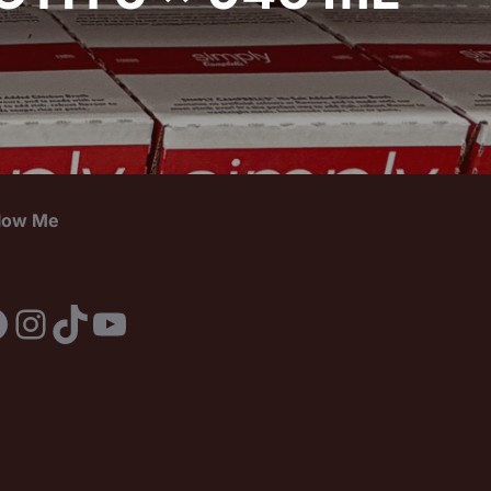
llow Me
acebook
Instagram
TikTok
YouTube