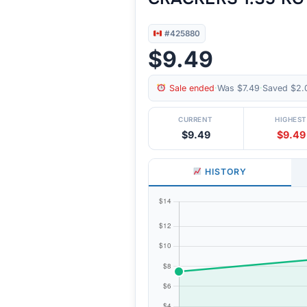
#425880
$9.49
Sale ended
·
Was $7.49
·
Saved $2.
CURRENT
HIGHEST
$9.49
$9.49
HISTORY