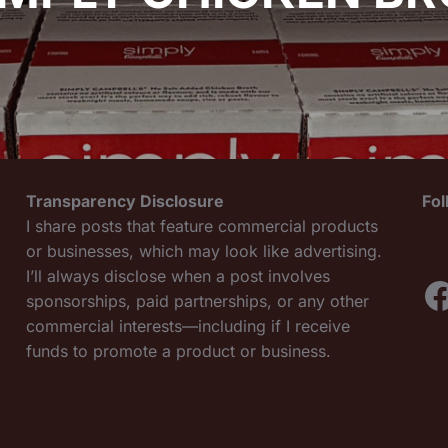
Transparency Disclosure
Fo
I share posts that feature commercial products
or businesses, which may look like advertising.
I’ll always disclose when a post involves
F
sponsorships, paid partnerships, or any other
commercial interests—including if I receive
funds to promote a product or business.