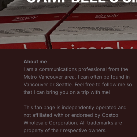
About me
I am a communications professional from the
Metro Vancouver area. I can often be found in
Vancouver or Seattle. Feel free to follow me so
that I can bring you on a trip with me!
This fan page is independently operated and
not affiliated with or endorsed by Costco
Wholesale Corporation. All trademarks are
property of their respective owners.