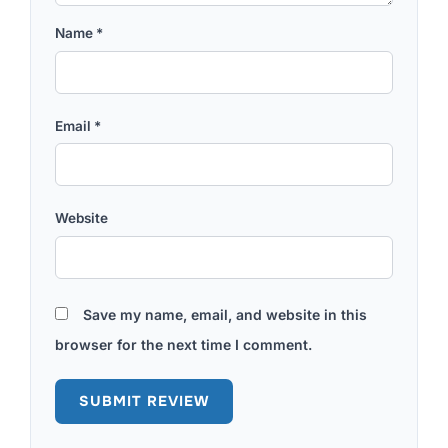
Name
*
Email
*
Website
Save my name, email, and website in this
browser for the next time I comment.