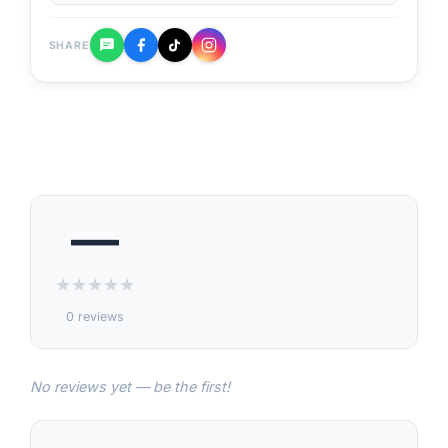
SHARE
—
★
★
★
★
★
0 reviews
No reviews yet — be the first!