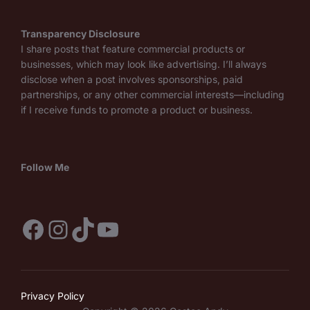
Transparency Disclosure
I share posts that feature commercial products or
businesses, which may look like advertising. I’ll always
disclose when a post involves sponsorships, paid
partnerships, or any other commercial interests—including
if I receive funds to promote a product or business.
Follow Me
Facebook
Instagram
TikTok
YouTube
Privacy Policy