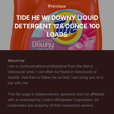
navigation
Previous
Previous
TIDE HE W/ DOWNY LIQUID
DETERGENT 128 OUNCE 100
LOADS
About me
I am a communications professional from the Metro
Vancouver area. I can often be found in Vancouver or
Seattle. Feel free to follow me so that I can bring you on a
trip with me!
This fan page is independently operated and not affiliated
with or endorsed by Costco Wholesale Corporation. All
trademarks are property of their respective owners.