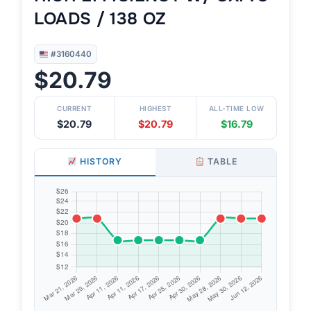
LOADS / 138 OZ
#3160440
$20.79
CURRENT
HIGHEST
ALL-TIME LOW
$20.79
$20.79
$16.79
HISTORY
TABLE