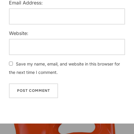
Email Address:
Website:
Save my name, email, and website in this browser for
the next time I comment.
Post