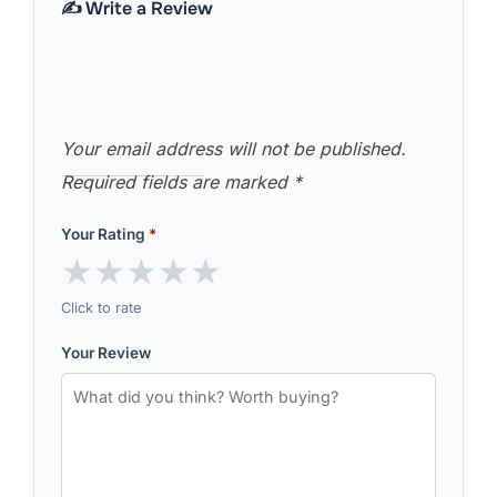
✍️ Write a Review
Your email address will not be published.
Required fields are marked
*
Your Rating
*
★
★
★
★
★
Click to rate
Your Review