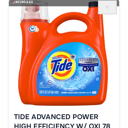
#3160440
♡
TIDE ADVANCED POWER
HIGH EFFICIENCY W/ OXI 78