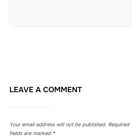
LEAVE A COMMENT
Your email address will not be published.
Required
fields are marked
*