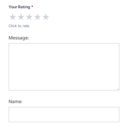
Your Rating
*
★
★
★
★
★
Click to rate
Message:
Name: