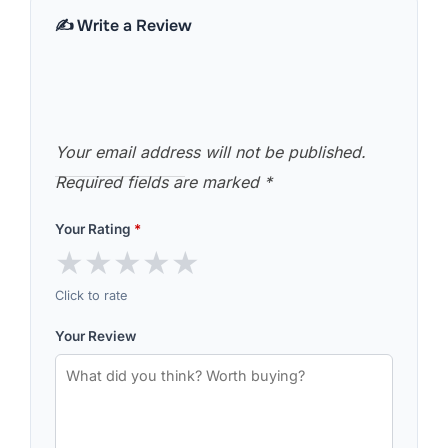
✍️ Write a Review
Your email address will not be published.
Required fields are marked
*
Your Rating
*
★
★
★
★
★
Click to rate
Your Review