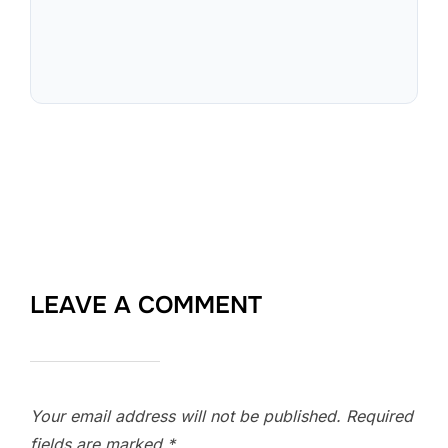
LEAVE A COMMENT
Your email address will not be published.
Required
fields are marked
*