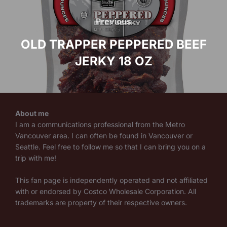
Post
navigation
Previous
Previous
OLD TRAPPER PEPPERED BEEF
JERKY 18 OZ
About me
I am a communications professional from the Metro
Vancouver area. I can often be found in Vancouver or
Seattle. Feel free to follow me so that I can bring you on a
trip with me!
This fan page is independently operated and not affiliated
with or endorsed by Costco Wholesale Corporation. All
trademarks are property of their respective owners.