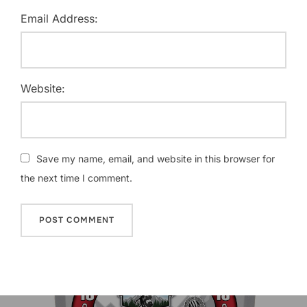
Email Address:
Website:
Save my name, email, and website in this browser for
the next time I comment.