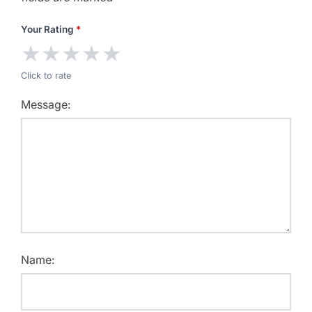
Your Rating
*
★
★
★
★
★
Click to rate
Message:
Name: