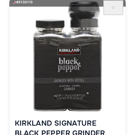
#3133113
♡
KIRKLAND SIGNATURE
BLACK PEPPER GRINDER