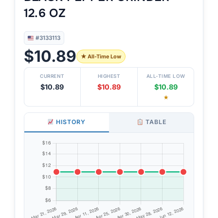
12.6 OZ
#3133113
$10.89
★ All-Time Low
CURRENT
HIGHEST
ALL-TIME LOW
$10.89
$10.89
$10.89
★
HISTORY
TABLE