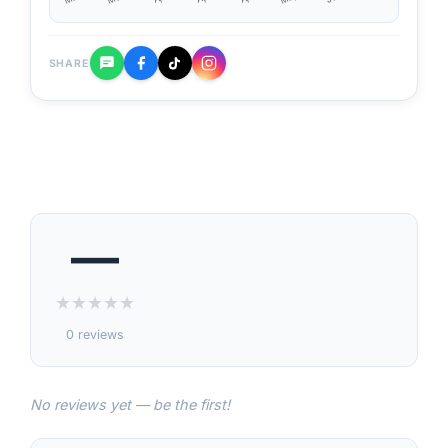
SHARE
—
★
★
★
★
★
0 reviews
No reviews yet — be the first!