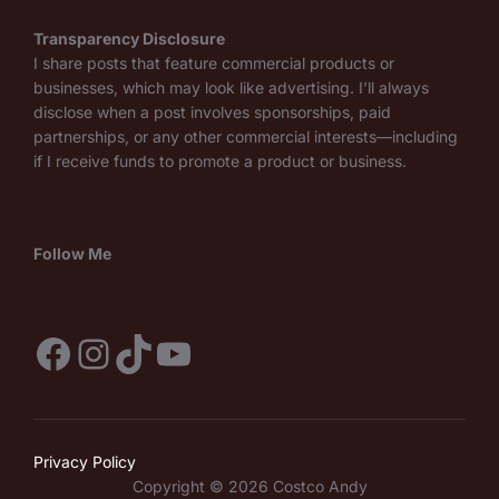
Transparency Disclosure
I share posts that feature commercial products or
businesses, which may look like advertising. I’ll always
disclose when a post involves sponsorships, paid
partnerships, or any other commercial interests—including
if I receive funds to promote a product or business.
Follow Me
Facebook
Instagram
TikTok
YouTube
Privacy Policy
Copyright © 2026 Costco Andy