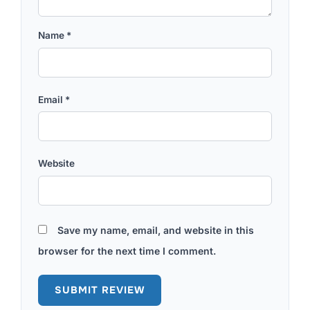
Name
*
Email
*
Website
Save my name, email, and website in this
browser for the next time I comment.