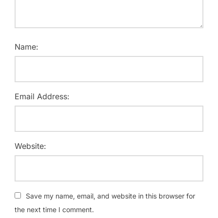
Name:
Email Address:
Website:
Save my name, email, and website in this browser for
the next time I comment.