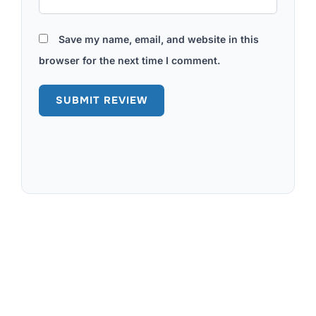
Save my name, email, and website in this
browser for the next time I comment.