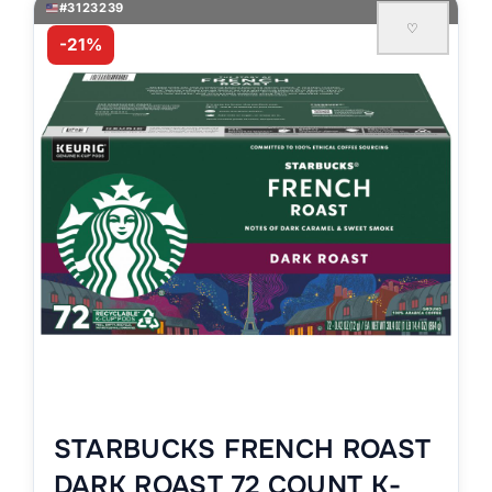
#3123239
♡
-21%
STARBUCKS FRENCH ROAST
DARK ROAST 72 COUNT K-