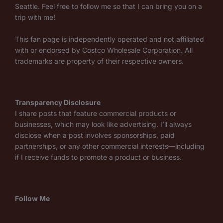
Seattle. Feel free to follow me so that I can bring you on a
trip with me!
This fan page is independently operated and not affiliated
with or endorsed by Costco Wholesale Corporation. All
trademarks are property of their respective owners.
Transparency Disclosure
I share posts that feature commercial products or
businesses, which may look like advertising. I’ll always
disclose when a post involves sponsorships, paid
partnerships, or any other commercial interests—including
if I receive funds to promote a product or business.
Follow Me