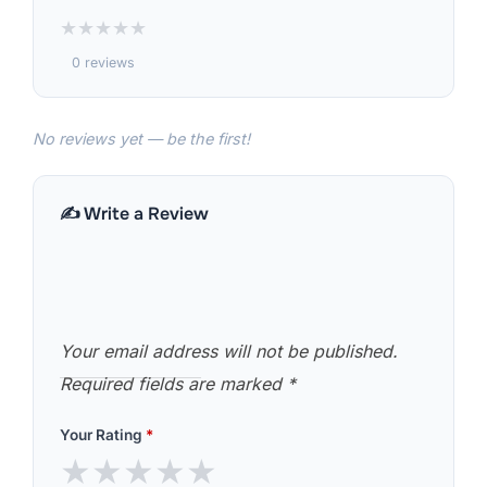
★
★
★
★
★
0 reviews
No reviews yet — be the first!
✍️ Write a Review
Your email address will not be published.
Required fields are marked
*
Your Rating
*
★
★
★
★
★