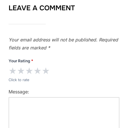
LEAVE A COMMENT
Your email address will not be published.
Required
fields are marked
*
Your Rating
*
★
★
★
★
★
Click to rate
Message: