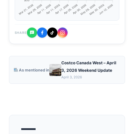
SHARE
Costco Canada West – April
As mentioned in
3, 2026 Weekend Update
April 3, 2026
—