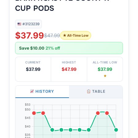
CUP PODS
#3123239
$37.99
$47.99
★ All-Time Low
Save $10.00
·
21% off
CURRENT
HIGHEST
ALL-TIME LOW
$37.99
$47.99
$37.99
★
HISTORY
TABLE