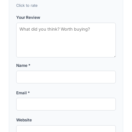
Click to rate
Your Review
Name
*
Email
*
Website