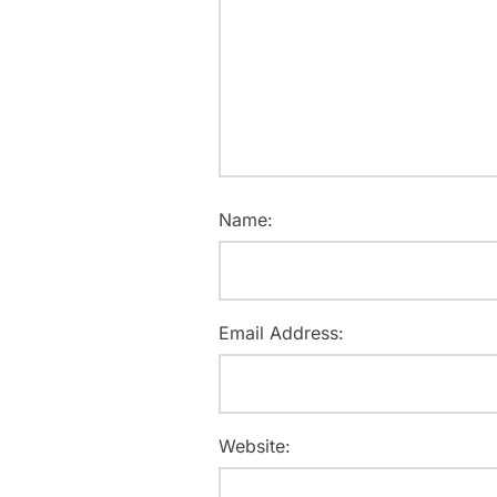
Name:
Email Address:
Website: