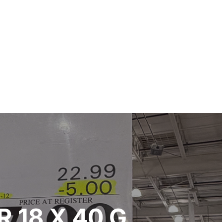
 18 X 40 G