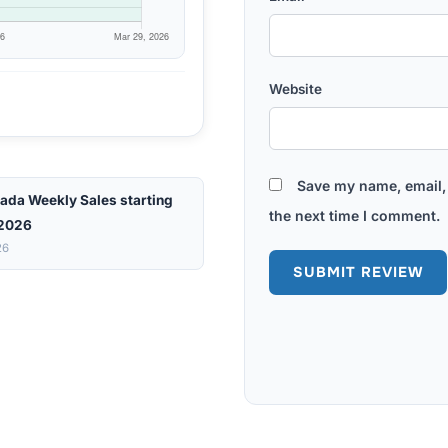
Website
Save my name, email, 
ada Weekly Sales starting
the next time I comment.
 2026
26