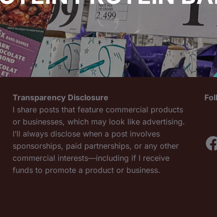
Transparency Disclosure
Fo
I share posts that feature commercial products
or businesses, which may look like advertising.
I’ll always disclose when a post involves
F
sponsorships, paid partnerships, or any other
commercial interests—including if I receive
funds to promote a product or business.