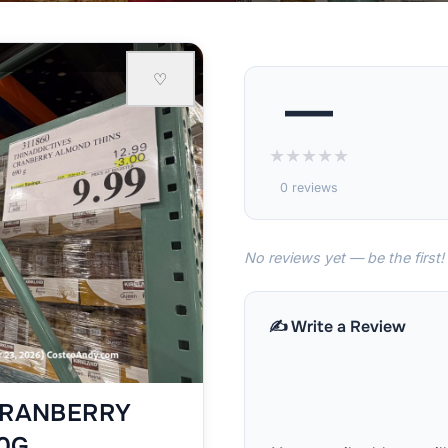
♡
—
★
★
★
★
★
0 reviews
No reviews yet — be the first!
✍️ Write a Review
CRANBERRY
0G