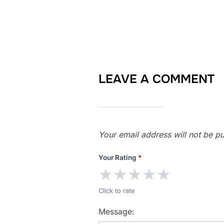
LEAVE A COMMENT
Your email address will not be pu
Your Rating
*
★
★
★
★
★
Click to rate
Message: