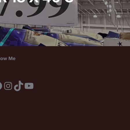
llow Me
acebook
Instagram
TikTok
YouTube