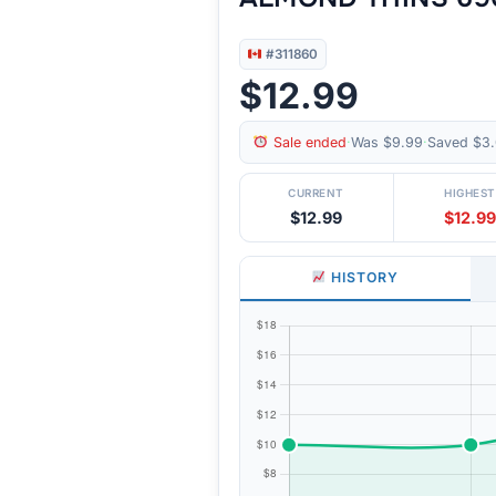
#311860
$12.99
Sale ended
·
Was $9.99
·
Saved $3.
CURRENT
HIGHEST
$12.99
$12.99
HISTORY