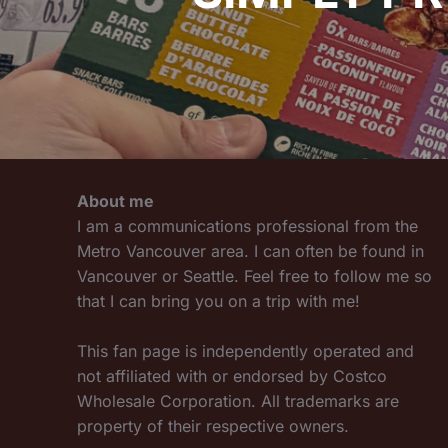
About me
I am a communications professional from the
Metro Vancouver area. I can often be found in
Vancouver or Seattle. Feel free to follow me so
that I can bring you on a trip with me!
This fan page is independently operated and
not affiliated with or endorsed by Costco
Wholesale Corporation. All trademarks are
property of their respective owners.