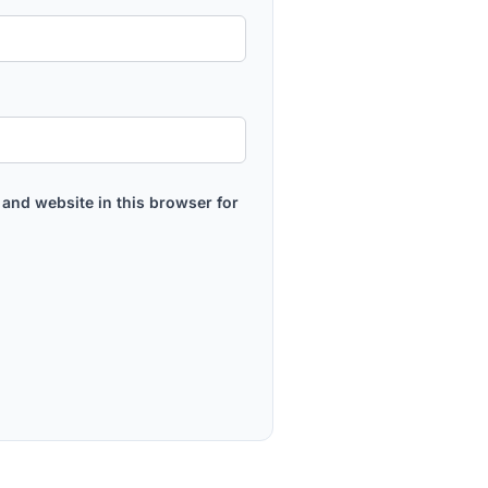
and website in this browser for