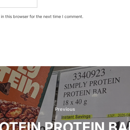
n this browser for the next time I comment.
Previous
Previous
OTEIN PROTEIN BAR