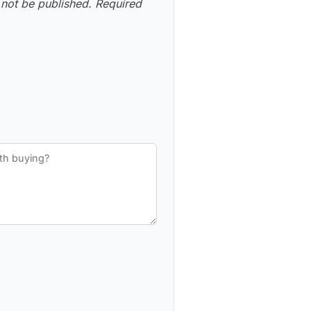
 not be published.
Required