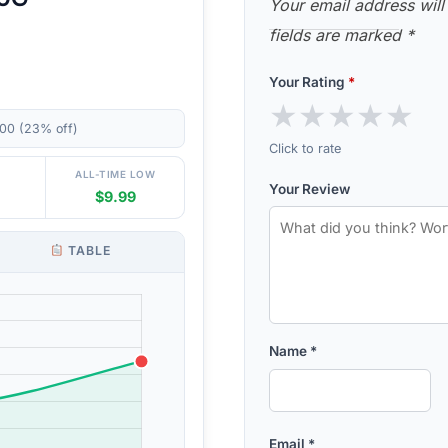
Your email address will
fields are marked
*
Your Rating
*
★
★
★
★
★
00 (23% off)
Click to rate
ALL-TIME LOW
Your Review
$9.99
TABLE
Name
*
Email
*