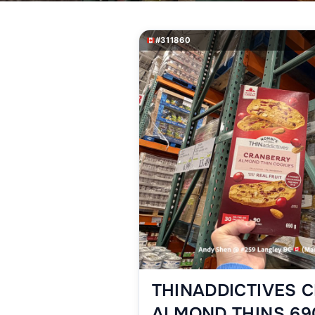
#311860
THINADDICTIVES 
ALMOND THINS 69