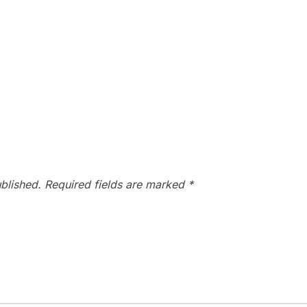
blished.
Required fields are marked
*