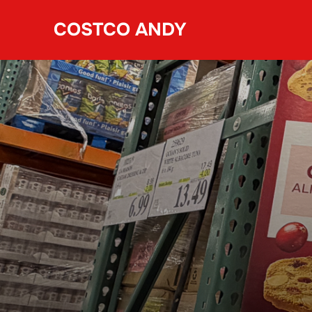
Skip
COSTCO ANDY
to
content