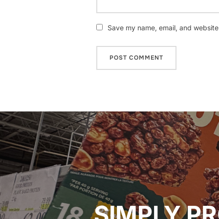
Save my name, email, and website i
Post
navigation
SIMPLY PR