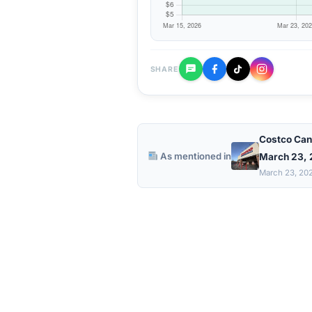
SHARE
Costco Can
As mentioned in
March 23,
March 23, 20