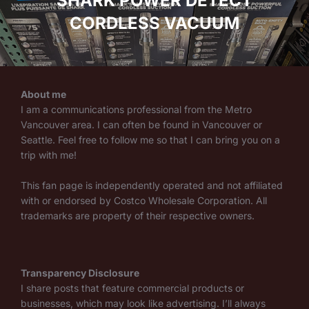
SHARK POWER DETECT
CORDLESS VACUUM
About me
I am a communications professional from the Metro
Vancouver area. I can often be found in Vancouver or
Seattle. Feel free to follow me so that I can bring you on a
trip with me!
This fan page is independently operated and not affiliated
with or endorsed by Costco Wholesale Corporation. All
trademarks are property of their respective owners.
Transparency Disclosure
I share posts that feature commercial products or
businesses, which may look like advertising. I’ll always