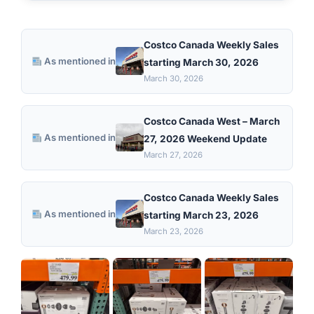
Costco Canada Weekly Sales
As mentioned in
starting March 30, 2026
March 30, 2026
Costco Canada West – March
As mentioned in
27, 2026 Weekend Update
March 27, 2026
Costco Canada Weekly Sales
As mentioned in
starting March 23, 2026
March 23, 2026