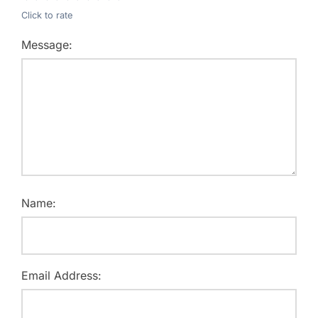
Click to rate
Message:
Name:
Email Address: