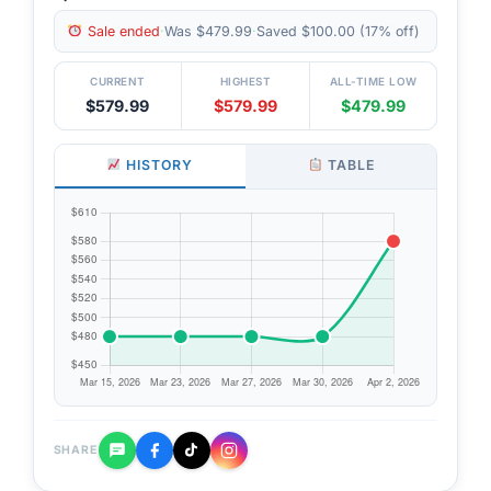
Sale ended
·
Was $479.99
·
Saved $100.00 (17% off)
CURRENT
HIGHEST
ALL-TIME LOW
$579.99
$579.99
$479.99
HISTORY
TABLE
SHARE