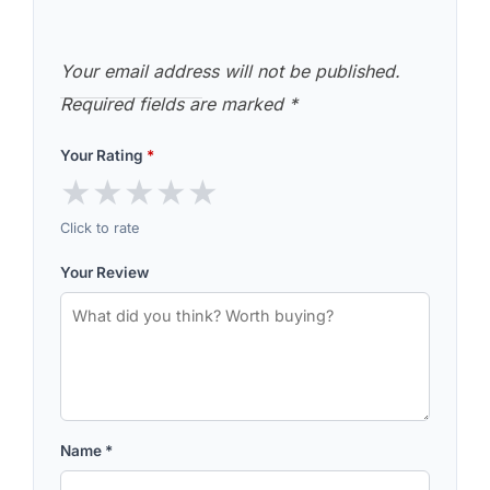
Your email address will not be published.
Required fields are marked
*
Your Rating
*
★
★
★
★
★
Click to rate
Your Review
Name
*