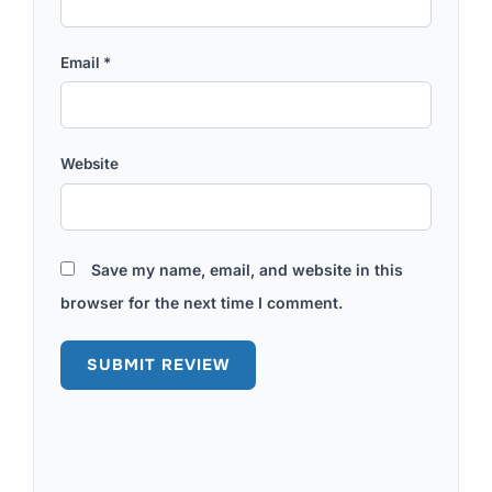
Email
*
Website
Save my name, email, and website in this
browser for the next time I comment.