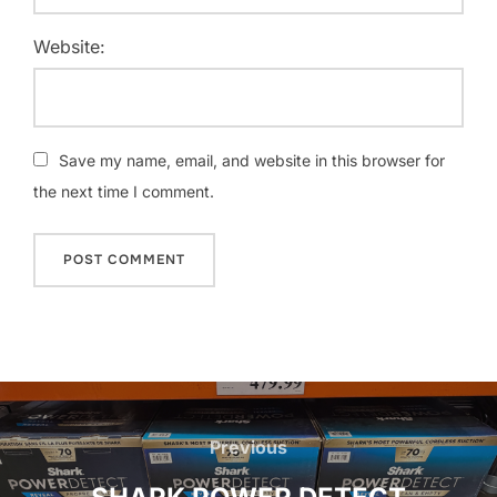
Website:
Save my name, email, and website in this browser for
the next time I comment.
Post
navigation
Previous
Previous