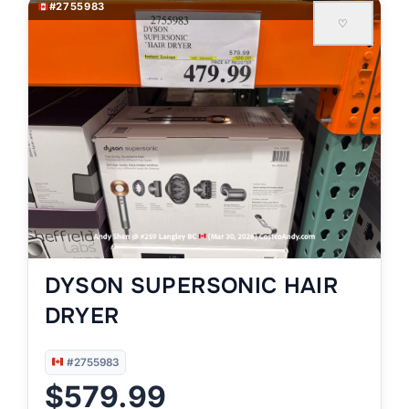
#2755983
♡
DYSON SUPERSONIC HAIR
DRYER
#2755983
$579.99