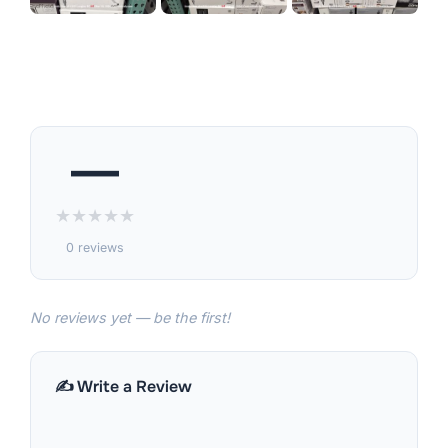
—
★
★
★
★
★
0 reviews
No reviews yet — be the first!
✍️ Write a Review