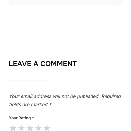
LEAVE A COMMENT
Your email address will not be published.
Required
fields are marked
*
Your Rating
*
★
★
★
★
★