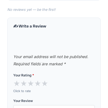
No reviews yet — be the first!
✍️ Write a Review
Your email address will not be published.
Required fields are marked
*
Your Rating
*
★
★
★
★
★
Click to rate
Your Review