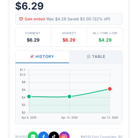
$6.29
Sale ended
·
Was $4.29
·
Saved $2.00 (32% off)
CURRENT
HIGHEST
ALL-TIME LOW
$6.29
$6.29
$4.29
HISTORY
TABLE
#255 Port Coquitlam, BC
SHARE