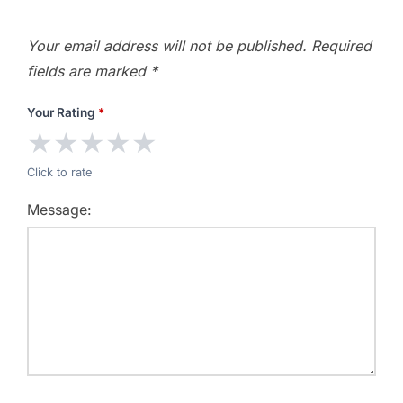
Your email address will not be published.
Required
fields are marked
*
Your Rating
*
★
★
★
★
★
Click to rate
Message: