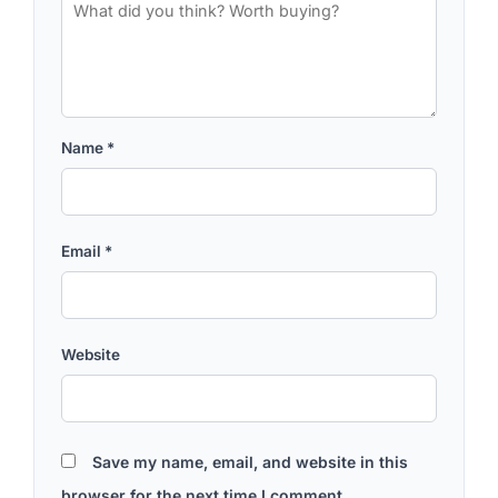
Name
*
Email
*
Website
Save my name, email, and website in this
browser for the next time I comment.