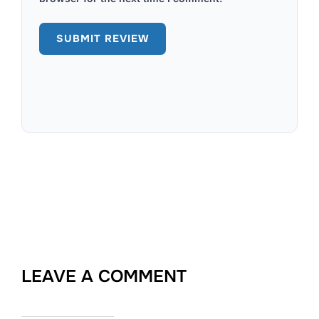
LEAVE A COMMENT