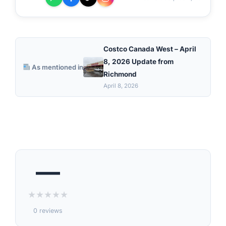
Costco Canada West – April
8, 2026 Update from
As mentioned in
Richmond
April 8, 2026
—
★
★
★
★
★
0 reviews