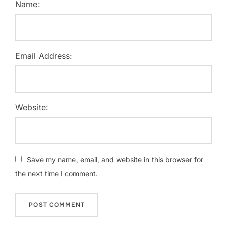
Name:
Email Address:
Website:
Save my name, email, and website in this browser for
the next time I comment.