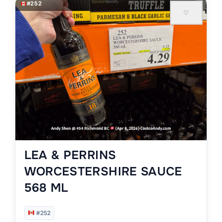
#252
♡
LEA & PERRINS
WORCESTERSHIRE SAUCE
568 ML
#252