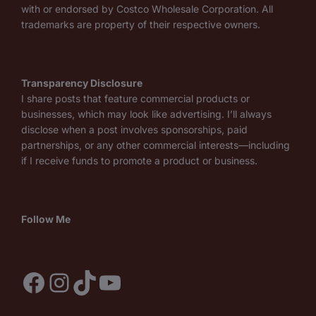
with or endorsed by Costco Wholesale Corporation. All
trademarks are property of their respective owners.
Transparency Disclosure
I share posts that feature commercial products or
businesses, which may look like advertising. I’ll always
disclose when a post involves sponsorships, paid
partnerships, or any other commercial interests—including
if I receive funds to promote a product or business.
Follow Me
Facebook
Instagram
TikTok
YouTube