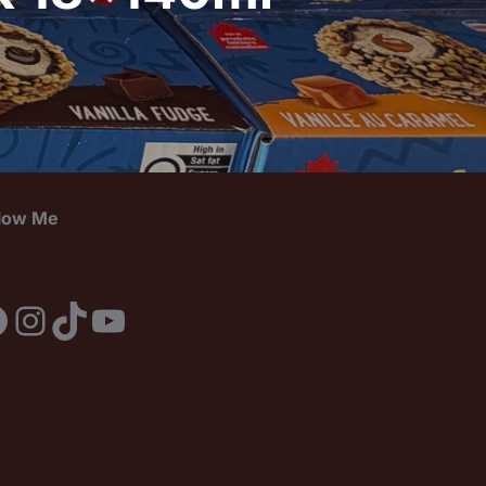
llow Me
acebook
Instagram
TikTok
YouTube