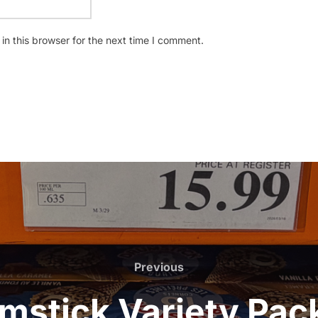
n this browser for the next time I comment.
Previous
Previous
mstick Variety Pa