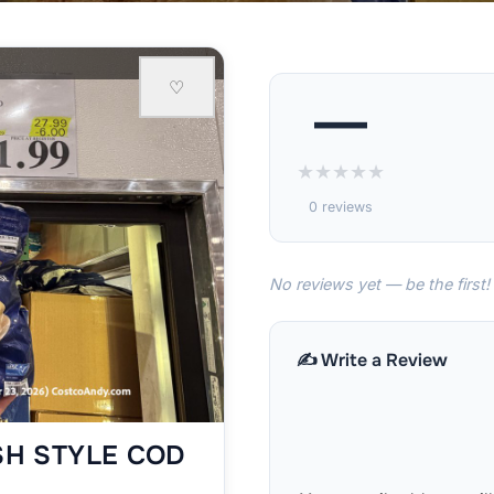
♡
—
★
★
★
★
★
0 reviews
No reviews yet — be the first!
✍️ Write a Review
SH STYLE COD