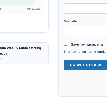
Website
Save my name, email, 
ada Weekly Sales starting
the next time I comment.
 2026
26