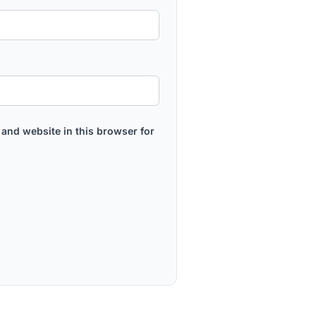
and website in this browser for