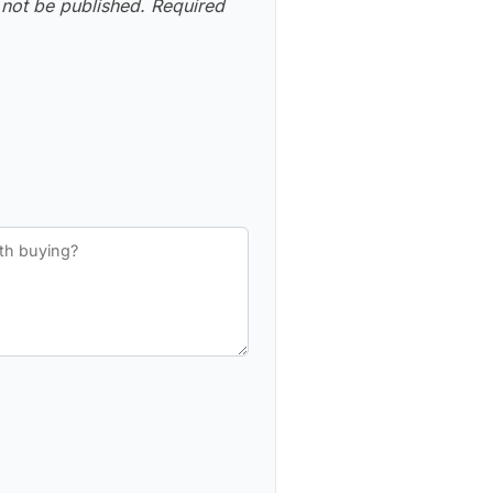
 not be published.
Required