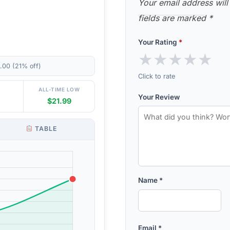
Your email address will
fields are marked
*
Your Rating
*
★
★
★
★
★
.00 (21% off)
Click to rate
ALL-TIME LOW
Your Review
$21.99
TABLE
Name
*
Email
*