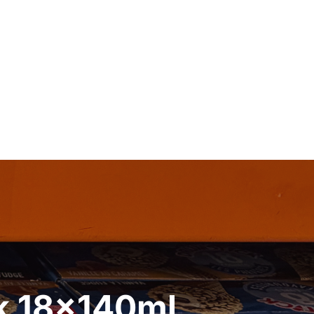
ck 18x140ml