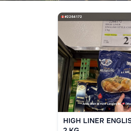
#2264172
HIGH LINER ENGLI
2 KG