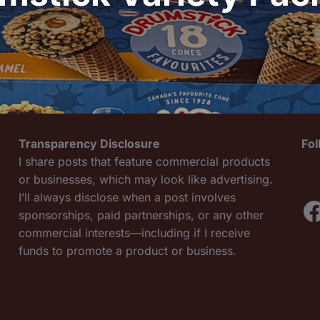
Transparency Disclosure
Fo
I share posts that feature commercial products
or businesses, which may look like advertising.
I’ll always disclose when a post involves
F
sponsorships, paid partnerships, or any other
commercial interests—including if I receive
funds to promote a product or business.