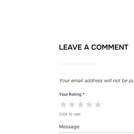
LEAVE A COMMENT
Your email address will not be pu
Your Rating
*
★
★
★
★
★
Click to rate
Message: