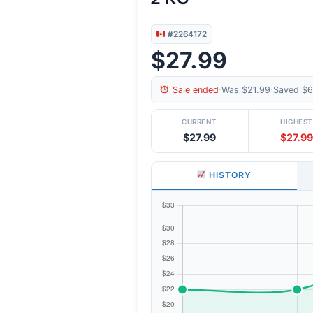
#2264172
$27.99
Sale ended
·
Was $21.99
·
Saved $6
CURRENT
HIGHEST
$27.99
$27.99
HISTORY