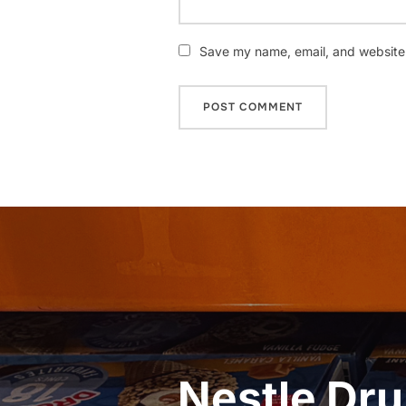
Save my name, email, and website i
Post
navigation
Nestle Dru