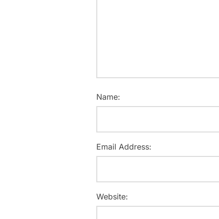
Name:
Email Address:
Website: