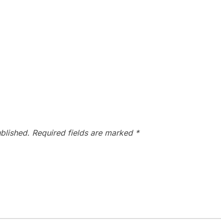
blished.
Required fields are marked
*