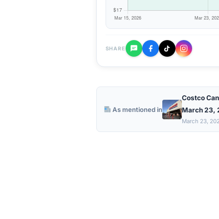
SHARE
Costco Can
As mentioned in
March 23,
March 23, 20