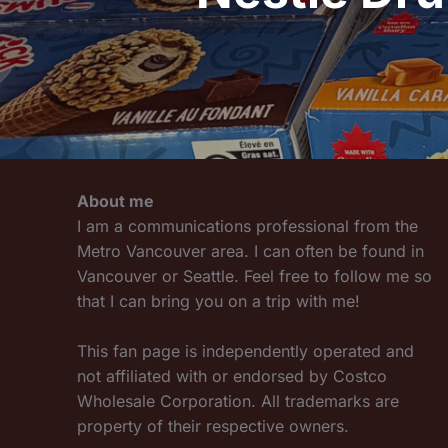
About me
I am a communications professional from the
Metro Vancouver area. I can often be found in
Vancouver or Seattle. Feel free to follow me so
that I can bring you on a trip with me!
This fan page is independently operated and
not affiliated with or endorsed by Costco
Wholesale Corporation. All trademarks are
property of their respective owners.