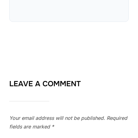
LEAVE A COMMENT
Your email address will not be published.
Required
fields are marked
*