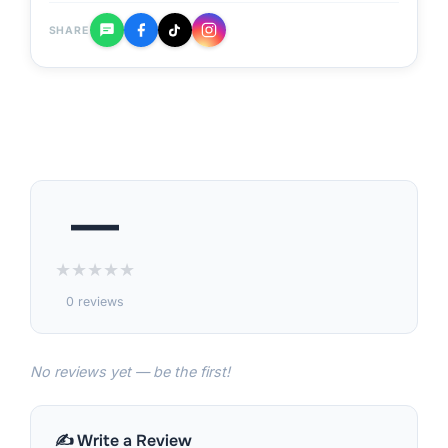
SHARE
—
★
★
★
★
★
0 reviews
No reviews yet — be the first!
✍️ Write a Review