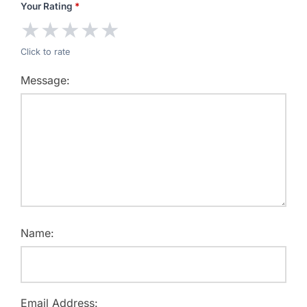
Your Rating
*
★
★
★
★
★
Click to rate
Message:
Name:
Email Address: