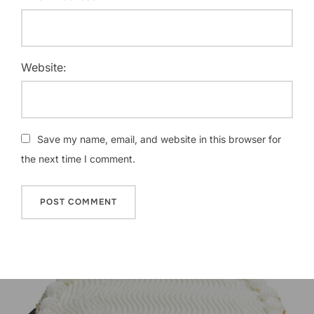
Website:
Save my name, email, and website in this browser for
the next time I comment.
Post