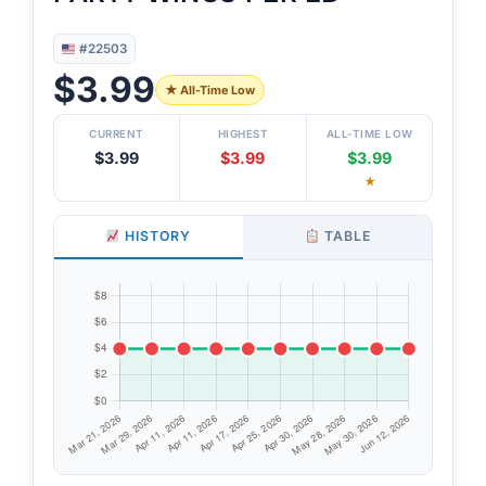
#22503
$3.99
★ All-Time Low
CURRENT
HIGHEST
ALL-TIME LOW
$3.99
$3.99
$3.99
★
HISTORY
TABLE