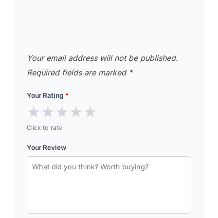
Your email address will not be published.
Required fields are marked
*
Your Rating
*
★
★
★
★
★
Click to rate
Your Review