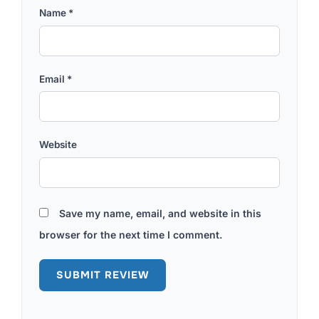
Name
*
Email
*
Website
Save my name, email, and website in this
browser for the next time I comment.