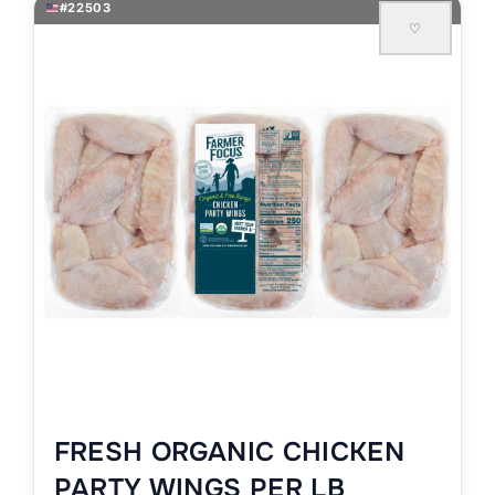
#22503
♡
FRESH ORGANIC CHICKEN
PARTY WINGS PER LB