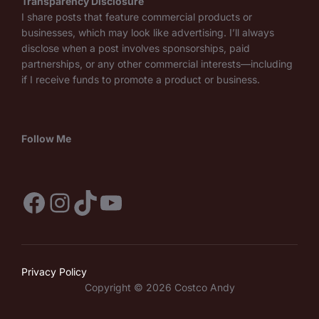
Transparency Disclosure
I share posts that feature commercial products or
businesses, which may look like advertising. I’ll always
disclose when a post involves sponsorships, paid
partnerships, or any other commercial interests—including
if I receive funds to promote a product or business.
Follow Me
Facebook
Instagram
TikTok
YouTube
Privacy Policy
Copyright © 2026 Costco Andy