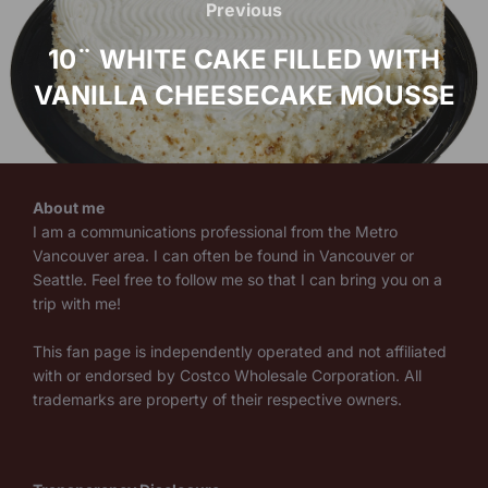
navigation
Previous
Previous
10¨ WHITE CAKE FILLED WITH
VANILLA CHEESECAKE MOUSSE
About me
I am a communications professional from the Metro
Vancouver area. I can often be found in Vancouver or
Seattle. Feel free to follow me so that I can bring you on a
trip with me!
This fan page is independently operated and not affiliated
with or endorsed by Costco Wholesale Corporation. All
trademarks are property of their respective owners.