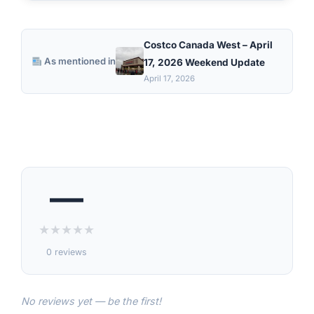
Costco Canada West – April
As mentioned in
17, 2026 Weekend Update
April 17, 2026
—
★
★
★
★
★
0 reviews
No reviews yet — be the first!