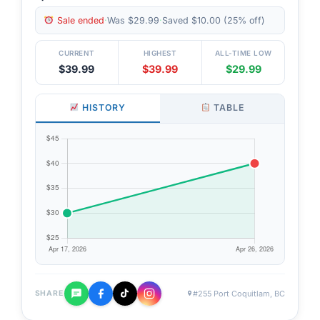
Sale ended
·
Was $29.99
·
Saved $10.00 (25% off)
CURRENT
HIGHEST
ALL-TIME LOW
$39.99
$39.99
$29.99
HISTORY
TABLE
#255 Port Coquitlam, BC
SHARE