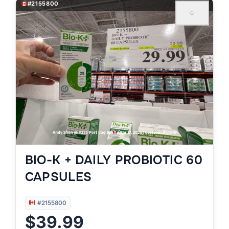
#2155800
♡
BIO-K + DAILY PROBIOTIC 60
CAPSULES
#2155800
$39.99