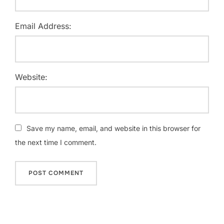
Email Address:
Website:
Save my name, email, and website in this browser for
the next time I comment.