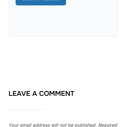
LEAVE A COMMENT
Your email address will not be published.
Required