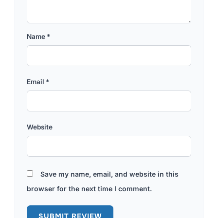
Name
*
Email
*
Website
Save my name, email, and website in this
browser for the next time I comment.