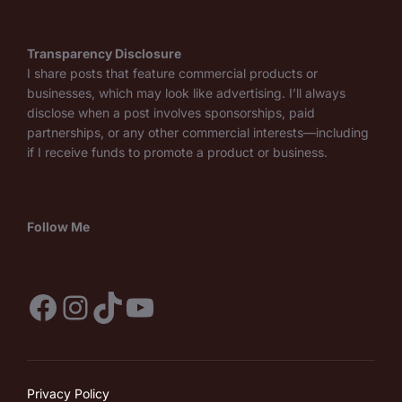
Transparency Disclosure
I share posts that feature commercial products or
businesses, which may look like advertising. I’ll always
disclose when a post involves sponsorships, paid
partnerships, or any other commercial interests—including
if I receive funds to promote a product or business.
Follow Me
Facebook
Instagram
TikTok
YouTube
Privacy Policy