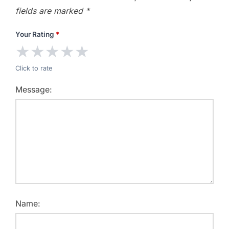
fields are marked
*
Your Rating
*
★
★
★
★
★
Click to rate
Message:
Name: