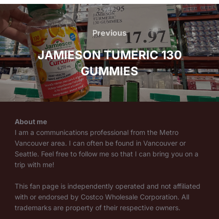
Post
navigation
Previous
Previous
JAMIESON TUMERIC 130
GUMMIES
About me
I am a communications professional from the Metro
Vancouver area. I can often be found in Vancouver or
Seattle. Feel free to follow me so that I can bring you on a
trip with me!
This fan page is independently operated and not affiliated
with or endorsed by Costco Wholesale Corporation. All
trademarks are property of their respective owners.