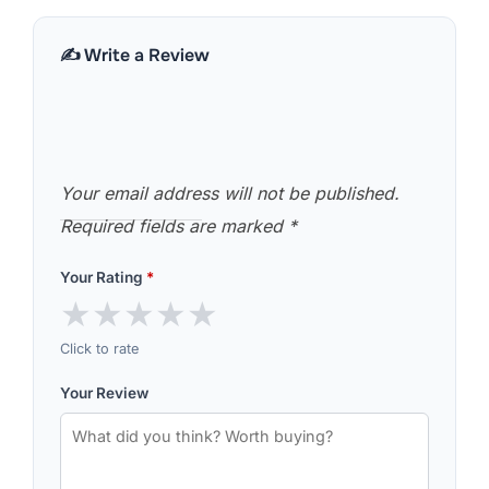
✍️ Write a Review
Your email address will not be published.
Required fields are marked
*
Your Rating
*
★
★
★
★
★
Click to rate
Your Review