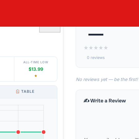
LAVOR 48 OZ
♡
—
★
★
★
★
★
0 reviews
ALL-TIME LOW
$13.99
★
No reviews yet — be the first!
TABLE
✍️ Write a Review