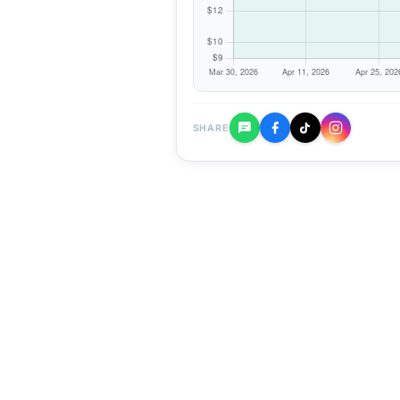
SHARE