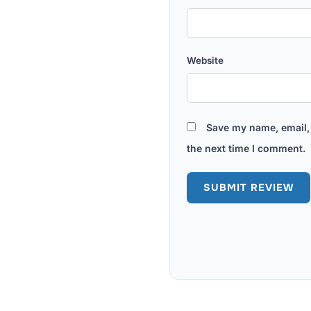
Website
Save my name, email, 
the next time I comment.