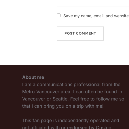
Save my name, email, and website i
About me
I am a communications professional from the
Metro Vancouver area. I can often be found in
Vancouver or Seattle. Feel free to follow me so
that I can bring you on a trip with me!
This fan page is independently operated and
not affiliated with or endorsed by Costco