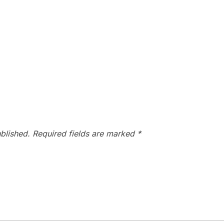
blished.
Required fields are marked
*