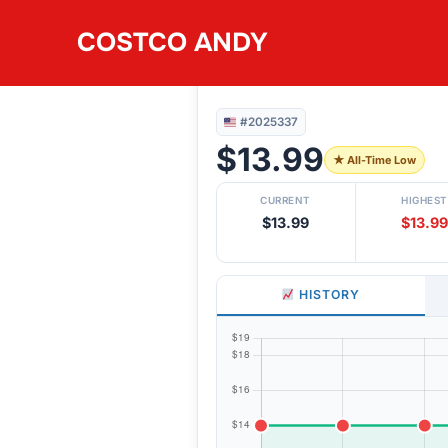
Skip
COSTCO ANDY
to
#2025337
JELLY BELLY 30 F
content
#2025337
$13.99
★ All-Time Low
CURRENT
HIGHEST
$13.99
$13.99
HISTORY