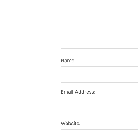
Name:
Email Address:
Website: