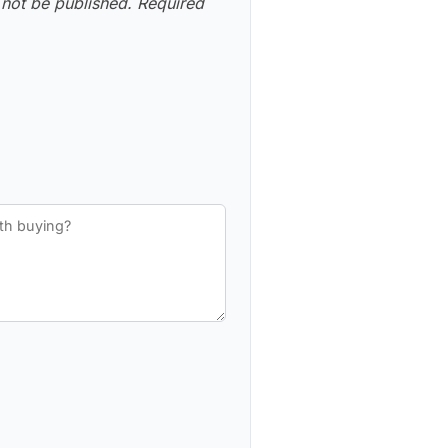
 not be published.
Required