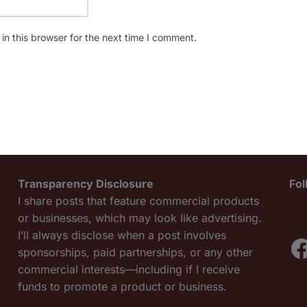
n this browser for the next time I comment.
Transparency Disclosure
Fo
I share posts that feature commercial products
or businesses, which may look like advertising.
I’ll always disclose when a post involves
F
sponsorships, paid partnerships, or any other
commercial interests—including if I receive
funds to promote a product or business.