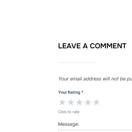
LEAVE A COMMENT
Your email address will not be pu
Your Rating
*
★
★
★
★
★
Click to rate
Message: