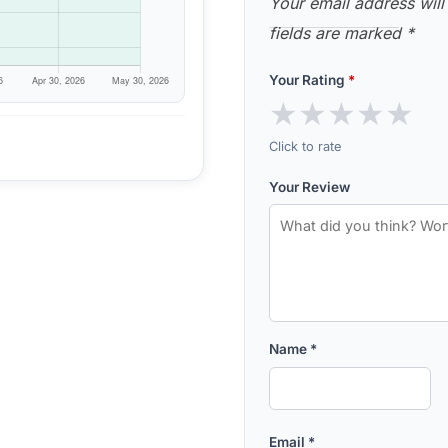
Your email address will
fields are marked
*
Your Rating
*
★
★
★
★
★
Click to rate
Your Review
Name
*
Email
*