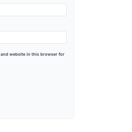
and website in this browser for