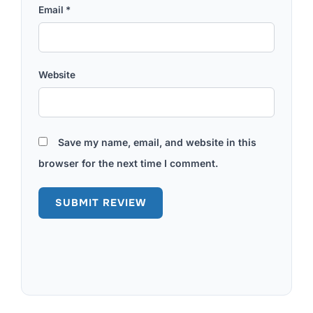
Email
*
Website
Save my name, email, and website in this
browser for the next time I comment.