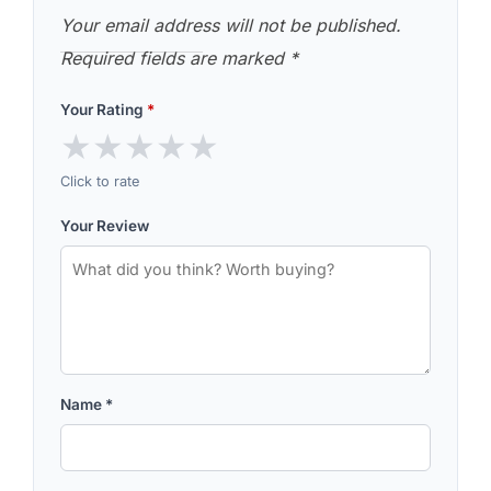
Your email address will not be published.
Required fields are marked
*
Your Rating
*
★
★
★
★
★
Click to rate
Your Review
Name
*