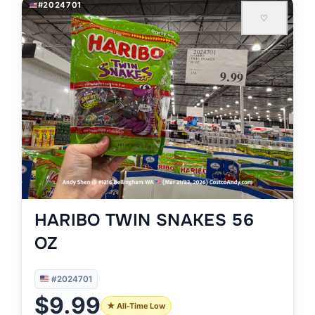
#2024701
♡
HARIBO TWIN SNAKES 56
OZ
#2024701
$9.99
★ All-Time Low