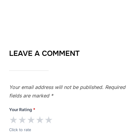
LEAVE A COMMENT
Your email address will not be published.
Required
fields are marked
*
Your Rating
*
★
★
★
★
★
Click to rate