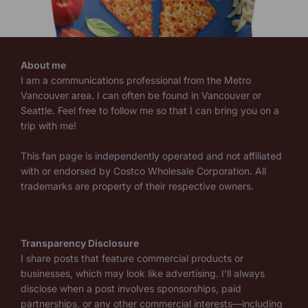
About me
I am a communications professional from the Metro
Vancouver area. I can often be found in Vancouver or
Seattle. Feel free to follow me so that I can bring you on a
trip with me!
This fan page is independently operated and not affiliated
with or endorsed by Costco Wholesale Corporation. All
trademarks are property of their respective owners.
Transparency Disclosure
I share posts that feature commercial products or
businesses, which may look like advertising. I’ll always
disclose when a post involves sponsorships, paid
partnerships, or any other commercial interests—including