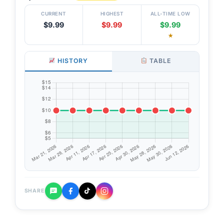
CURRENT
HIGHEST
ALL-TIME LOW
$9.99
$9.99
$9.99
★
HISTORY
TABLE
SHARE