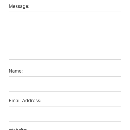
Message:
Name:
Email Address:
Website: