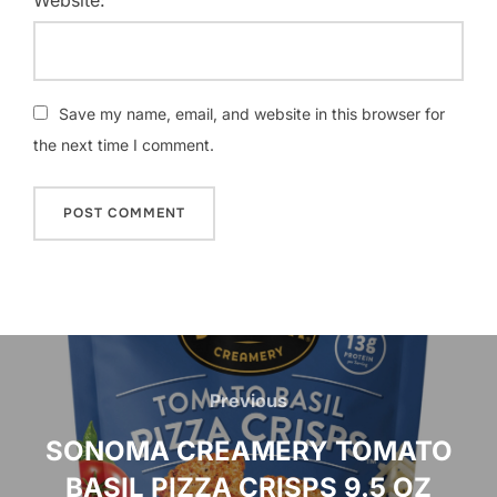
Save my name, email, and website in this browser for
the next time I comment.
Post
navigation
Previous
Previous
SONOMA CREAMERY TOMATO
BASIL PIZZA CRISPS 9.5 OZ