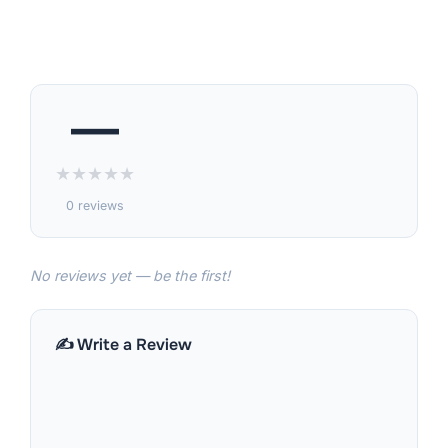
—
★
★
★
★
★
0 reviews
No reviews yet — be the first!
✍️ Write a Review