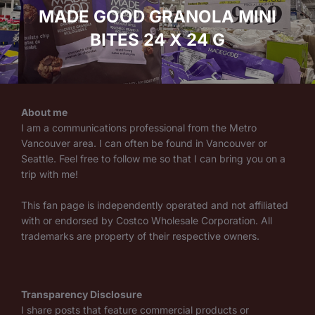
MADE GOOD GRANOLA MINI
BITES 24 X 24 G
About me
I am a communications professional from the Metro
Vancouver area. I can often be found in Vancouver or
Seattle. Feel free to follow me so that I can bring you on a
trip with me!
This fan page is independently operated and not affiliated
with or endorsed by Costco Wholesale Corporation. All
trademarks are property of their respective owners.
Transparency Disclosure
I share posts that feature commercial products or