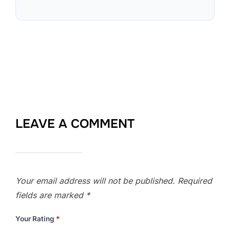
LEAVE A COMMENT
Your email address will not be published.
Required
fields are marked
*
Your Rating
*