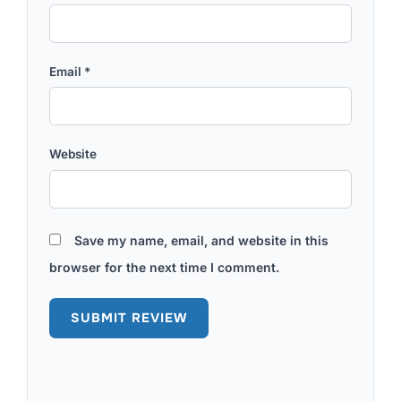
Email
*
Website
Save my name, email, and website in this
browser for the next time I comment.