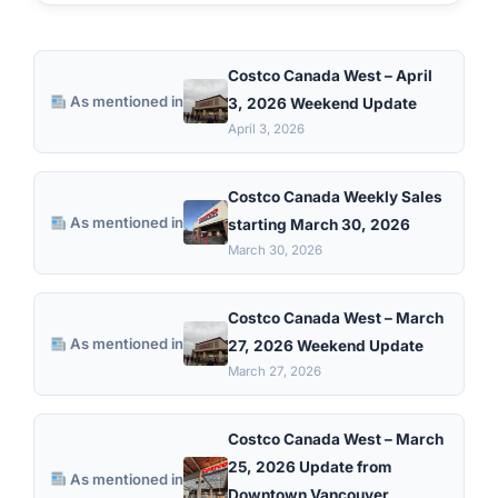
Costco Canada West – April
As mentioned in
3, 2026 Weekend Update
April 3, 2026
Costco Canada Weekly Sales
As mentioned in
starting March 30, 2026
March 30, 2026
Costco Canada West – March
As mentioned in
27, 2026 Weekend Update
March 27, 2026
Costco Canada West – March
25, 2026 Update from
As mentioned in
Downtown Vancouver