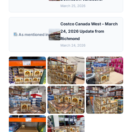
March 25, 2026
Costco Canada West – March
24, 2026 Update from
As mentioned in
Richmond
March 24, 2026