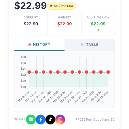
$22.99
★ All-Time Low
CURRENT
HIGHEST
ALL-TIME LOW
$22.99
$22.99
$22.99
★
HISTORY
TABLE
#255 Port Coquitlam, BC
SHARE