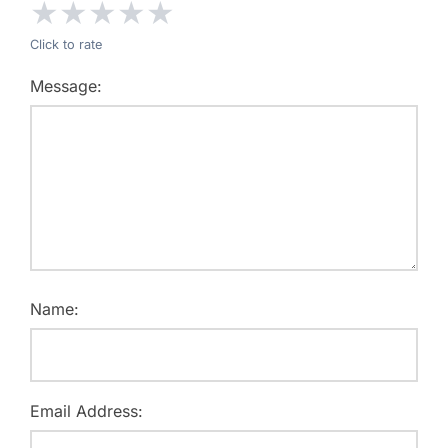
★
★
★
★
★
Click to rate
Message:
Name:
Email Address: