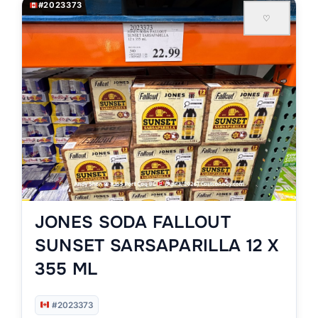
#2023373
♡
JONES SODA FALLOUT
SUNSET SARSAPARILLA 12 X
355 ML
#2023373