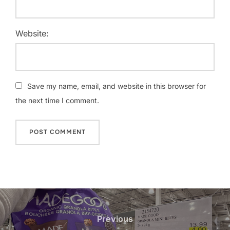
Website:
Save my name, email, and website in this browser for
the next time I comment.
Post
navigation
Previous
Previous