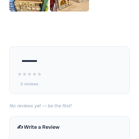
—
★
★
★
★
★
0 reviews
No reviews yet — be the first!
✍️ Write a Review