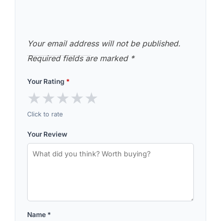
Your email address will not be published.
Required fields are marked
*
Your Rating
*
★
★
★
★
★
Click to rate
Your Review
Name
*